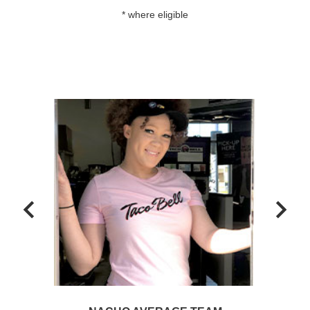
* where eligible