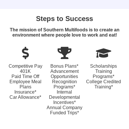
Steps to Success
The mission of Southern Multifoods is to create an
environment where people love to work and eat!
Competitive Pay
Bonus Plans*
Scholarships
401K
Advancement
Training
Paid Time Off
Opportunities
Programs*
Employee Meal
Recognition
College Credited
Plans
Programs*
Training*
Insurance*
Internal
Car Allowance*
Developmental
Incentives*
Annual Company
Funded Trips*