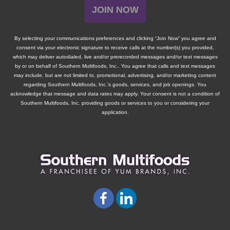
JOIN NOW
By selecting your communications preferences and clicking “Join Now” you agree and
consent via your electronic signature to receive calls at the number(s) you provided,
which may deliver autodialed, live and/or prerecorded messages and/or text messages
by or on behalf of
Southern Multifoods, Inc.
. You agree that calls and text messages
may include, but are not limited to, promotional, advertising, and/or marketing content
regarding
Southern Multifoods, Inc.
’s goods, services, and job openings. You
acknowledge that message and data rates may apply. Your consent is not a condition of
Southern Multifoods, Inc.
providing goods or services to you or considering your
application.