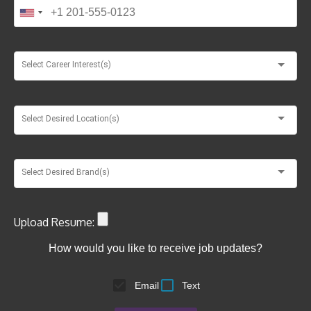
Select Career Interest(s)
Select Desired Location(s)
Select Desired Brand(s)
Upload Resume:
How would you like to receive job updates?
Email
Text