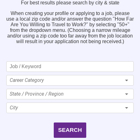
For best results please search by city & state
When creating your profile or applying to a job, please
use a local zip code and/or answer the question "How Far
Are You Willing to Travel to Work?" by selecting "50+"
from the dropdown menu. (Choosing a narrow mileage
and/or using a zip code too far away from the job location
will result in your application not being received.)
Career Category
State / Province / Region
City
SEARCH