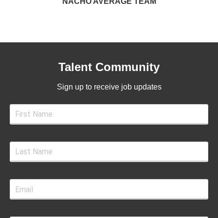
NACHO AVERAGE TEAM
Talent Community
Sign up to receive job updates