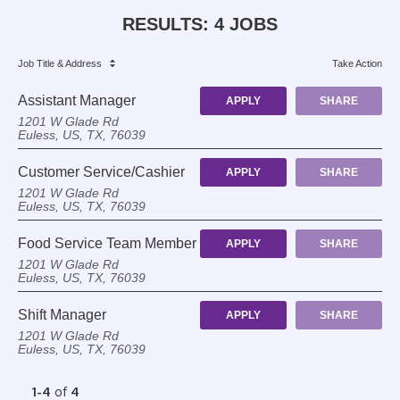
RESULTS
:
4 JOBS
Job Title
& Address
Take Action
Assistant Manager
APPLY
SHARE
1201 W Glade Rd
Euless, US, TX, 76039
Customer Service/Cashier
APPLY
SHARE
1201 W Glade Rd
Euless, US, TX, 76039
Food Service Team Member
APPLY
SHARE
1201 W Glade Rd
Euless, US, TX, 76039
Shift Manager
APPLY
SHARE
1201 W Glade Rd
Euless, US, TX, 76039
1-4
of
4