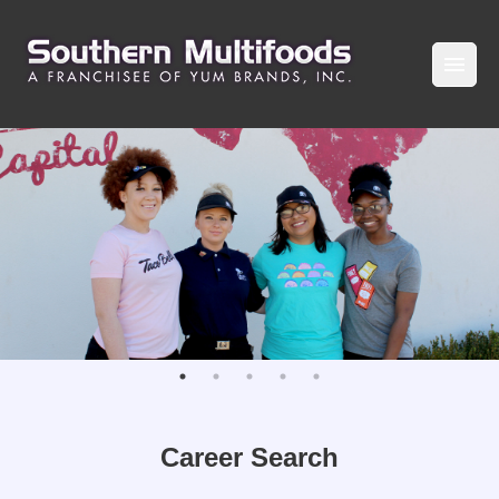
Career Search