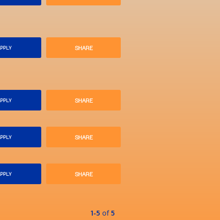
SHARE
PPLY
SHARE
PPLY
SHARE
PPLY
SHARE
PPLY
1-5
of
5