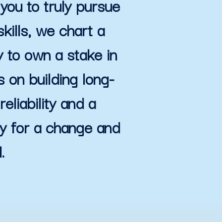
you to truly pursue
kills, we chart a
y to own a stake in
 on building long-
eliability and a
dy for a change and
.