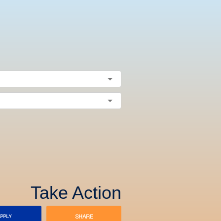
Take Action
SHARE
PPLY