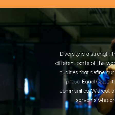
Diversity is a strength
different parts of the wo
qualities that define o
proud Equal Opportun
communities. Without a
servants who ar