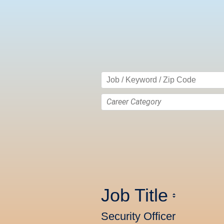
Career Category
Job Title
Security Officer