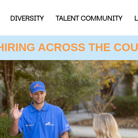
DIVERSITY
TALENT COMMUNITY
HIRING ACROSS THE COU