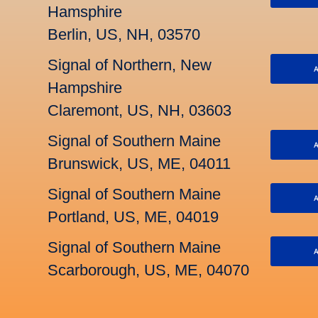
Hamsphire
Berlin, US, NH, 03570
Signal of Northern, New
A
Hampshire
Claremont, US, NH, 03603
Signal of Southern Maine
A
Brunswick, US, ME, 04011
Signal of Southern Maine
A
Portland, US, ME, 04019
Signal of Southern Maine
A
Scarborough, US, ME, 04070