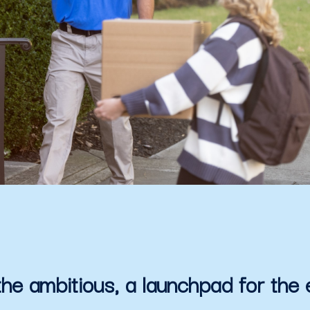
the ambitious, a launchpad for the 