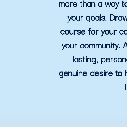
more than a way to
your goals. Draw
course for your ca
your community. A
lasting, person
genuine desire to 