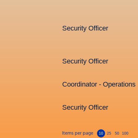
Security Officer
Security Officer
Coordinator - Operations
Security Officer
Items per page
10
25
50
100