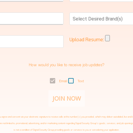
Select Desired Brand(s)
Upload Resume:
How would you like to receive job updates?
Email
Text
JOIN NOW
 agree and consent via your electronic signature to receive calls at the number(s) you provided, which may deliver autodialed, live 
e not limited to, promotional, advertising, and/or marketing content regarding
Signal Security Group
’s goods, services, and job openin
is not a condition of
Signal Security Group
providing goods or services to you or considering your application.