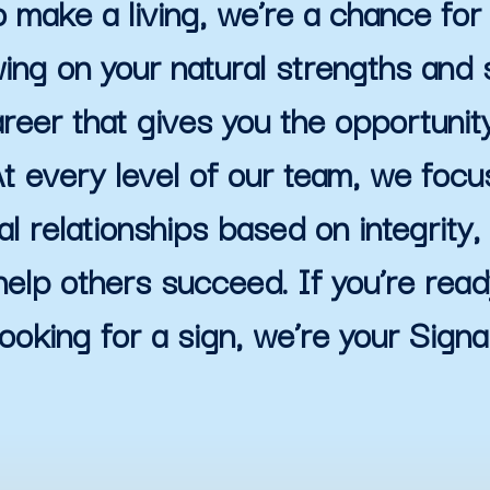
 make a living, we’re a chance for 
ing on your natural strengths and s
reer that gives you the opportunit
t every level of our team, we focus
al relationships based on integrity, r
help others succeed. If you’re rea
looking for a sign, we’re your Signal