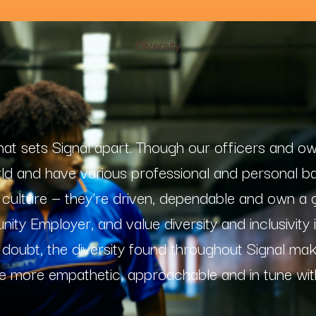
Diversity
 that sets Signal apart. Though our officers and o
rld and have various professional and personal b
ur culture — they’re driven, dependable and own a
ity Employer, and value diversity and inclusivity
 doubt, the diversity found throughout Signal ma
e more empathetic, approachable and in tune wit