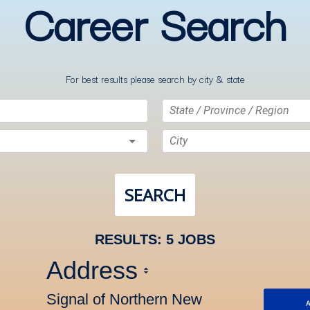
Career Search
For best results please search by city & state
State / Province / Region
City
SEARCH
RESULTS
:
5 JOBS
Address
Signal of Northern New
A