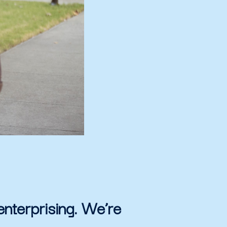
enterprising. We’re