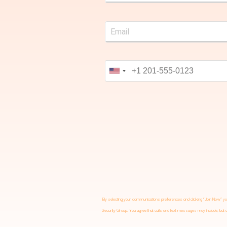
By selecting your communications preferences and clicking “Join Now” you
Security Group
. You agree that calls and text messages may include, but ar