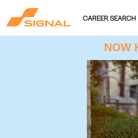
CAREER SEARCH
NOW 