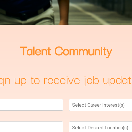
Talent Community
gn up to receive job upda
Select Career Interest(s)
Select Desired Location(s)