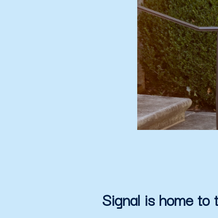
Signal is home to 