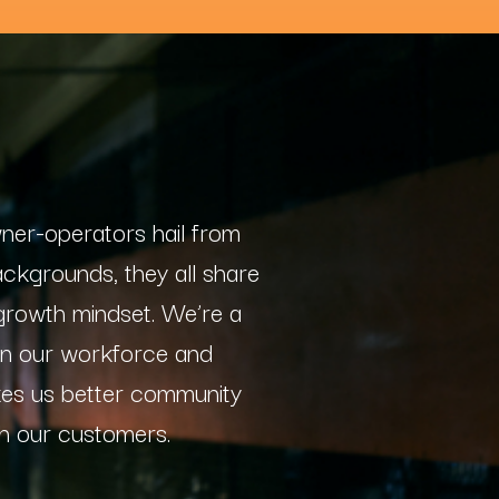
wner-operators hail from
ackgrounds, they all share
 growth mindset. We’re a
 in our workforce and
kes us better community
h our customers.