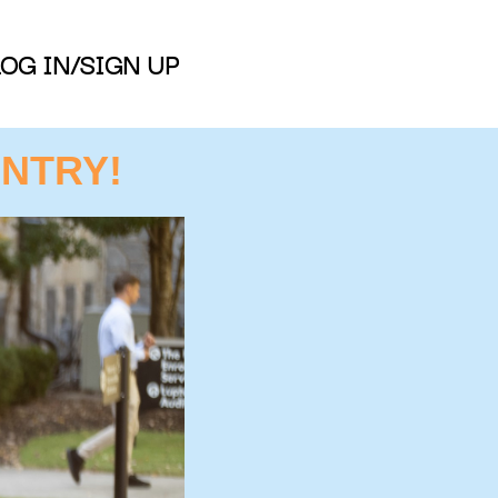
LOG IN/SIGN UP
NTRY!