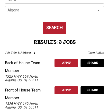
Algona
SEARCH
RESULTS
:
3 JOBS
Job Title
& Address
Take Action
Back of House Team
APPLY
SHARE
Member
1325 HWY 169 North
Algona, US, IA, 50511
Front of House Team
APPLY
SHARE
Member
1325 HWY 169 North
Algona, US, IA, 50511