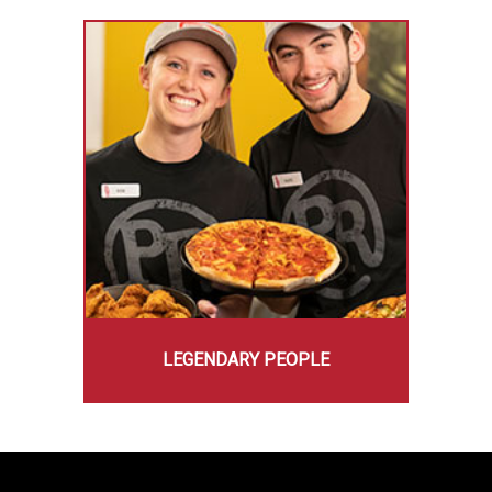
LEGENDARY PEOPLE