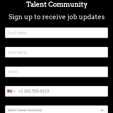
Talent Community
Sign up to receive job updates
Select Career Interest(s)