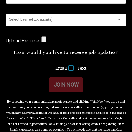
Select Desired Location(s)
Upload Resume:
How would you like to receive job updates?
Email
Text
JOIN NOW
By selecting your communications preferences and clicking “Join Now” you agree and
consent via your electronic signature to receive calls at the number(s) you provided,
which may deliver autodialed, live and/or prerecorded messages and/or text messages
by or on behalf of
Pizza Ranch
. You agree that calls and text messages may include, but
are not limited to, promotional, advertising, and/or marketing content regarding
Pizza
Ranch
’s goods, services, and job openings. You acknowledge that message and data