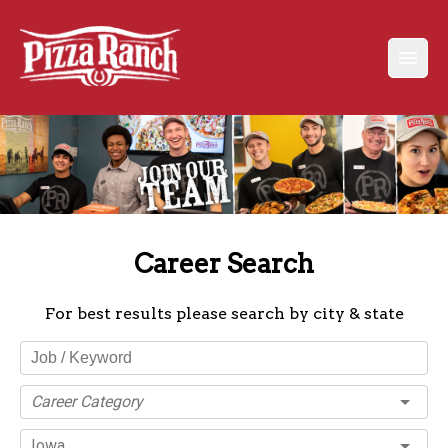
Career Search
For best results please search by city & state
Career Category
Iowa