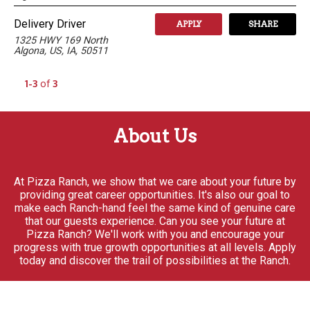
Delivery Driver
APPLY
SHARE
1325 HWY 169 North
Algona, US, IA, 50511
1-3
of
3
About Us
At Pizza Ranch, we show that we care about your future by
providing great career opportunities. It's also our goal to
make each Ranch-hand feel the same kind of genuine care
that our guests experience. Can you see your future at
Pizza Ranch? We'll work with you and encourage your
progress with true growth opportunities at all levels. Apply
today and discover the trail of possibilities at the Ranch.