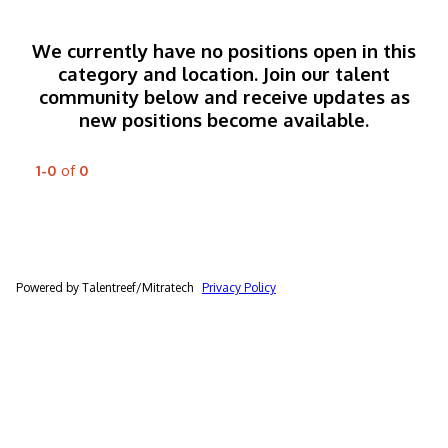
We currently have no positions open in this
category and location. Join our talent
community below and receive updates as
new positions become available.
1-0
of
0
Powered by Talentreef/Mitratech
Privacy Policy