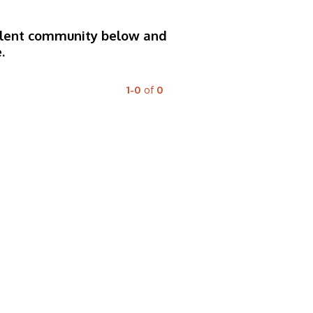
 talent community below and
.
1-0
of
0