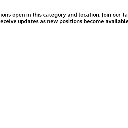
ions open in this category and location. Join our
receive updates as new positions become available