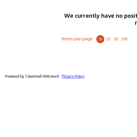
We currently have no posit
Items per page
10
25
50
100
Powered by Talentreef/Mitratech
Privacy Policy