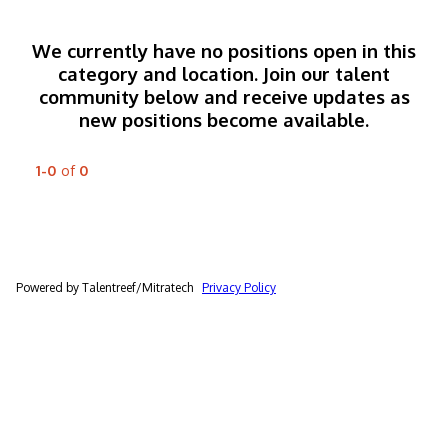
We currently have no positions open in this
category and location. Join our talent
community below and receive updates as
new positions become available.
1-0
of
0
Powered by Talentreef/Mitratech
Privacy Policy