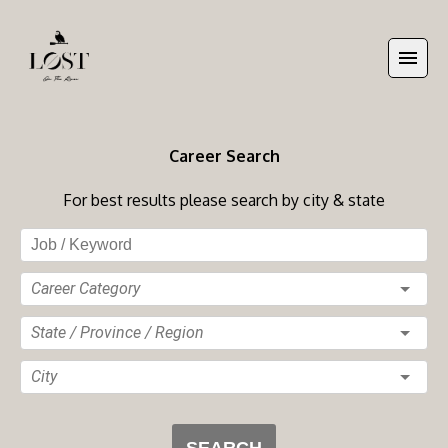
Career Search
For best results please search by city & state
Career Category
State / Province / Region
City
SEARCH