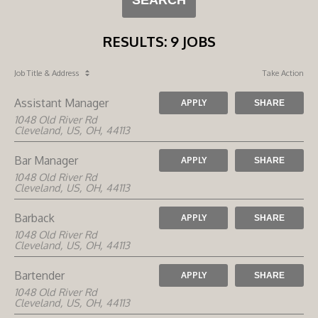
RESULTS
:
9 JOBS
Job Title
& Address
Take Action
Assistant Manager
APPLY
SHARE
1048 Old River Rd
Cleveland, US, OH, 44113
Bar Manager
APPLY
SHARE
1048 Old River Rd
Cleveland, US, OH, 44113
Barback
APPLY
SHARE
1048 Old River Rd
Cleveland, US, OH, 44113
Bartender
APPLY
SHARE
1048 Old River Rd
Cleveland, US, OH, 44113