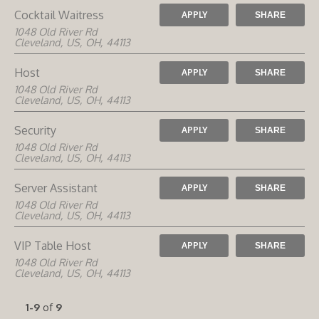
Cocktail Waitress
APPLY
SHARE
1048 Old River Rd
Cleveland, US, OH, 44113
Host
APPLY
SHARE
1048 Old River Rd
Cleveland, US, OH, 44113
Security
APPLY
SHARE
1048 Old River Rd
Cleveland, US, OH, 44113
Server Assistant
APPLY
SHARE
1048 Old River Rd
Cleveland, US, OH, 44113
VIP Table Host
APPLY
SHARE
1048 Old River Rd
Cleveland, US, OH, 44113
1-9
of
9