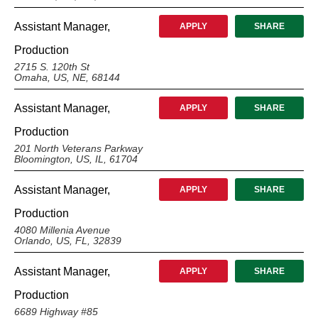
Assistant Manager,
APPLY
SHARE
Production
2715 S. 120th St
Omaha, US, NE, 68144
Assistant Manager,
APPLY
SHARE
Production
201 North Veterans Parkway
Bloomington, US, IL, 61704
Assistant Manager,
APPLY
SHARE
Production
4080 Millenia Avenue
Orlando, US, FL, 32839
Assistant Manager,
APPLY
SHARE
Production
6689 Highway #85