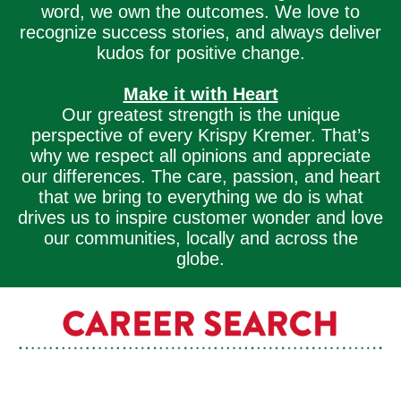
word, we own the outcomes. We love to
recognize success stories, and always deliver
kudos for positive change.
Make it with Heart
Our greatest strength is the unique
perspective of every Krispy Kremer. That’s
why we respect all opinions and appreciate
our differences. The care, passion, and heart
that we bring to everything we do is what
drives us to inspire customer wonder and love
our communities, locally and across the
globe.