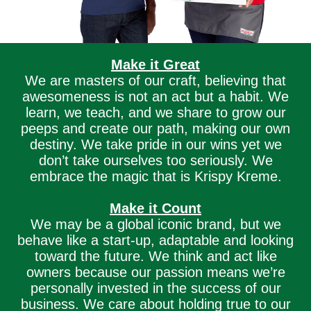
Make it Great
We are masters of our craft, believing that
awesomeness is not an act but a habit. We
learn, we teach, and we share to grow our
peeps and create our path, making our own
destiny. We take pride in our wins yet we
don’t take ourselves too seriously. We
embrace the magic that is Krispy Kreme.
Make it Count
We may be a global iconic brand, but we
behave like a start-up, adaptable and looking
toward the future. We think and act like
owners because our passion means we’re
personally invested in the success of our
business. We care about holding true to our