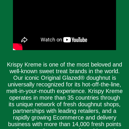
Krispy Kreme is one of the most beloved and
well-known sweet treat brands in the world.
Our iconic Original Glazed® doughnut is
universally recognized for its hot-off-the-line,
melt-in-your-mouth experience. Krispy Kreme
operates in more than 35 countries through
its unique network of fresh doughnut shops,
partnerships with leading retailers, and a
rapidly growing Ecommerce and delivery
business with more than 14,000 fresh points