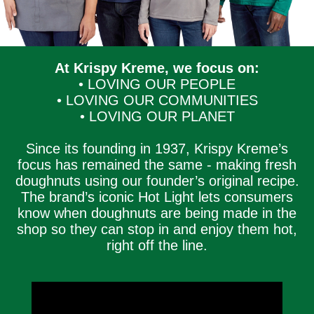
At Krispy Kreme, we focus on:
• LOVING OUR PEOPLE
• LOVING OUR COMMUNITIES
• LOVING OUR PLANET
Since its founding in 1937, Krispy Kreme’s
focus has remained the same - making fresh
doughnuts using our founder’s original recipe.
The brand’s iconic Hot Light lets consumers
know when doughnuts are being made in the
shop so they can stop in and enjoy them hot,
right off the line.