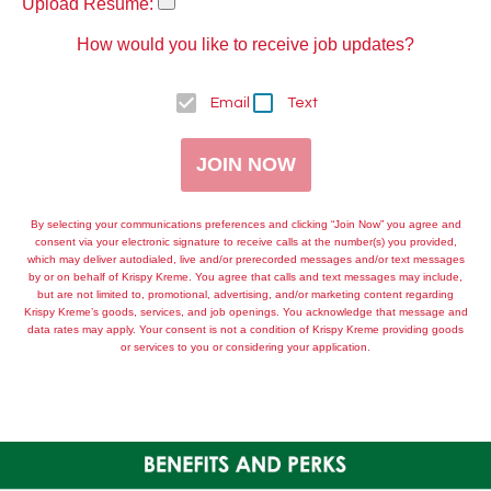
Upload Resume:
How would you like to receive job updates?
Email
Text
JOIN NOW
By selecting your communications preferences and clicking “Join Now” you agree and
consent via your electronic signature to receive calls at the number(s) you provided,
which may deliver autodialed, live and/or prerecorded messages and/or text messages
by or on behalf of
Krispy Kreme
. You agree that calls and text messages may include,
but are not limited to, promotional, advertising, and/or marketing content regarding
Krispy Kreme
’s goods, services, and job openings. You acknowledge that message and
data rates may apply. Your consent is not a condition of
Krispy Kreme
providing goods
or services to you or considering your application.
BENEFITS