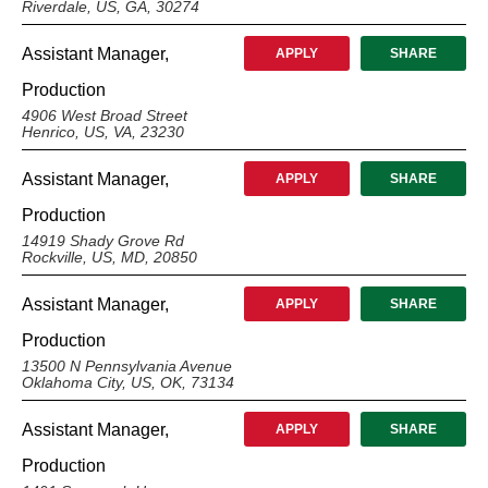
Riverdale, US, GA, 30274
Assistant Manager,
APPLY
SHARE
Production
4906 West Broad Street
Henrico, US, VA, 23230
Assistant Manager,
APPLY
SHARE
Production
14919 Shady Grove Rd
Rockville, US, MD, 20850
Assistant Manager,
APPLY
SHARE
Production
13500 N Pennsylvania Avenue
Oklahoma City, US, OK, 73134
Assistant Manager,
APPLY
SHARE
Production