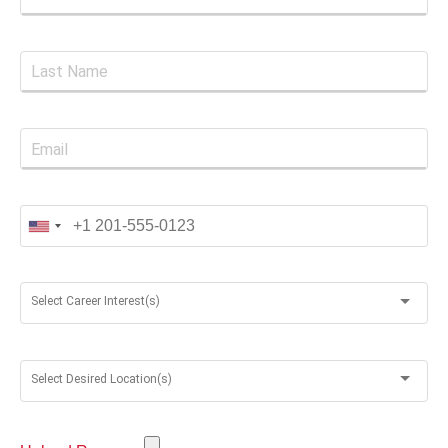
Select Career Interest(s)
Select Desired Location(s)