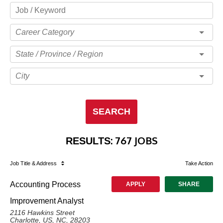
Career Category
State / Province / Region
City
SEARCH
:
767 JOBS
RESULTS
Job Title
& Address
Take Action
Accounting Process
APPLY
SHARE
Improvement Analyst
2116 Hawkins Street
Charlotte, US, NC, 28203