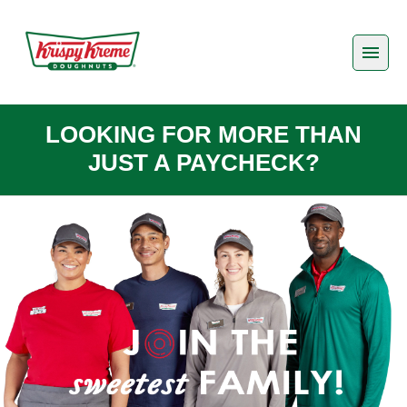
LOOKING FOR MORE THAN
JUST A PAYCHECK?