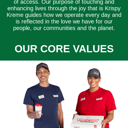
of access. Our purpose of touching and
enhancing lives through the joy that is Krispy
Kreme guides how we operate every day and
is reflected in the love we have for our
people, our communities and the planet.
OUR CORE VALUES