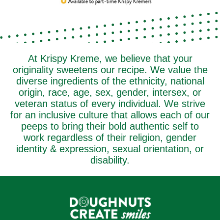
At Krispy Kreme, we believe that your
originality sweetens our recipe. We value the
diverse ingredients of the ethnicity, national
origin, race, age, sex, gender, intersex, or
veteran status of every individual. We strive
for an inclusive culture that allows each of our
peeps to bring their bold authentic self to
work regardless of their religion, gender
identity & expression, sexual orientation, or
disability.