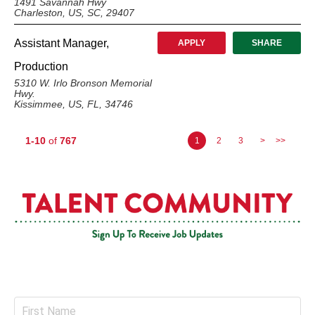
1491 Savannah Hwy
Charleston, US, SC, 29407
Assistant Manager,
APPLY
SHARE
Production
5310 W. Irlo Bronson Memorial
Hwy.
Kissimmee, US, FL, 34746
1-10
of
767
1
2
3
>
>>