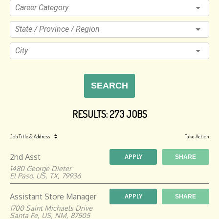
Career Category
State / Province / Region
City
SEARCH
RESULTS
:
273 JOBS
Job Title
& Address
Take Action
2nd Asst
APPLY
SHARE
1480 George Dieter
El Paso, US, TX, 79936
Assistant Store Manager
APPLY
SHARE
1700 Saint Michaels Drive
Santa Fe, US, NM, 87505