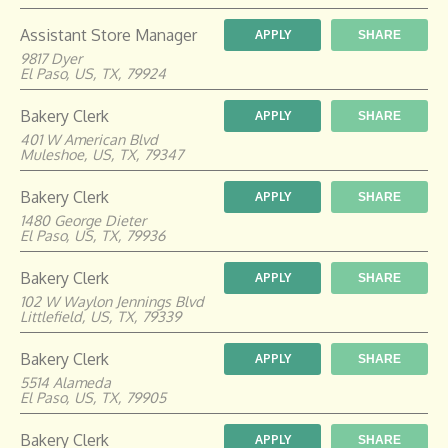
Assistant Store Manager
APPLY
SHARE
9817 Dyer
El Paso, US, TX, 79924
Bakery Clerk
APPLY
SHARE
401 W American Blvd
Muleshoe, US, TX, 79347
Bakery Clerk
APPLY
SHARE
1480 George Dieter
El Paso, US, TX, 79936
Bakery Clerk
APPLY
SHARE
102 W Waylon Jennings Blvd
Littlefield, US, TX, 79339
Bakery Clerk
APPLY
SHARE
5514 Alameda
El Paso, US, TX, 79905
Bakery Clerk
APPLY
SHARE