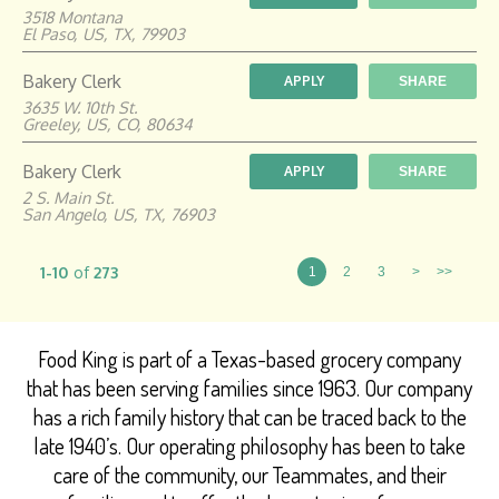
3518 Montana
El Paso, US, TX, 79903
Bakery Clerk
APPLY
SHARE
3635 W. 10th St.
Greeley, US, CO, 80634
Bakery Clerk
APPLY
SHARE
2 S. Main St.
San Angelo, US, TX, 76903
1-10
of
273
1
2
3
>
>>
Food King is part of a Texas-based grocery company
that has been serving families since 1963. Our company
has a rich family history that can be traced back to the
late 1940’s. Our operating philosophy has been to take
care of the community, our Teammates, and their