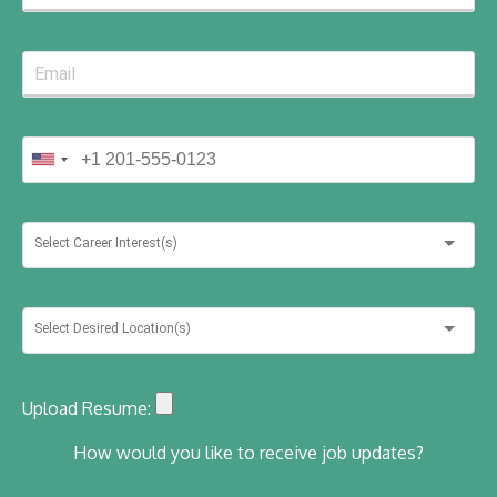
Select Career Interest(s)
Select Desired Location(s)
Upload Resume:
How would you like to receive job updates?