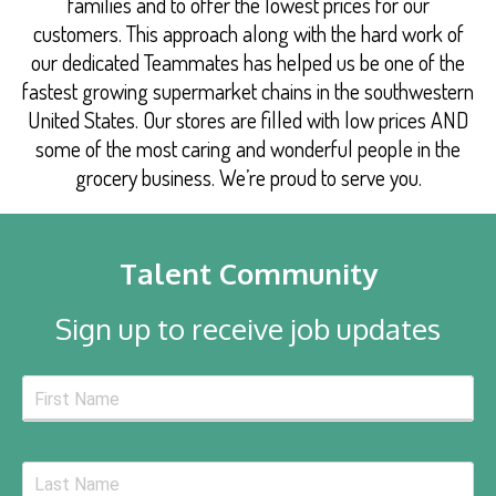
families and to offer the lowest prices for our
customers. This approach along with the hard work of
our dedicated Teammates has helped us be one of the
fastest growing supermarket chains in the southwestern
United States. Our stores are filled with low prices AND
some of the most caring and wonderful people in the
grocery business. We’re proud to serve you.
Talent Community
Sign up to receive job updates