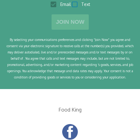
Email
Text
JOIN NOW
By selecting your communications preferences and clicking “Join Now” you agree and
consent via your electronic signature to receive calls at the number(s) you provided, which
may deliver autodialed, live and/or prerecorded messages and/or text messages by or on
behalf of
. You agree that calls and text messages may include, but are not limited to,
promotional, advertising, and/or marketing content regarding
’s goods, services, and job
openings. You acknowledge that message and data rates may apply. Your consent is not a
condition of
providing goods or services to you or considering your application.
Food King