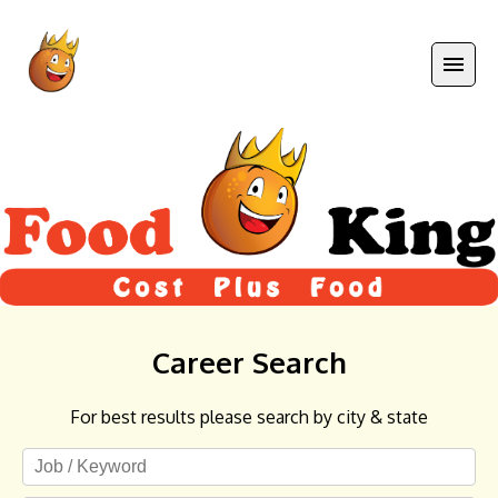
Career Search
For best results please search by city & state