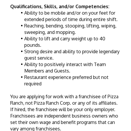
Qualifications, Skills, and/or Competencies:
Ability to be mobile and/or on your feet for 
extended periods of time during entire shift.
Reaching, bending, stooping, lifting, wiping, 
sweeping, and mopping.
Ability to lift and carry weight up to 40 
pounds.
Strong desire and ability to provide legendary 
guest service.
Ability to positively interact with Team 
Members and Guests.
Restaurant experience preferred but not 
required
You are applying for work with a franchisee of Pizza 
Ranch, not Pizza Ranch Corp. or any of its affiliates. 
If hired, the franchisee will be your only employer. 
Franchisees are independent business owners who 
set their own wage and benefit programs that can 
vary among franchisees.