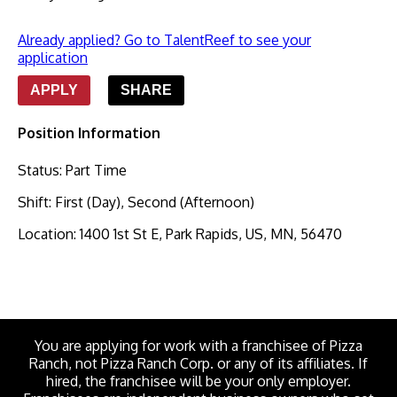
Already applied? Go to TalentReef to see your
application
APPLY
SHARE
Position Information
Status
:
Part Time
Shift
:
First (Day), Second (Afternoon)
Location
:
1400 1st St E, Park Rapids, US, MN, 56470
You are applying for work with a franchisee of Pizza
Ranch, not Pizza Ranch Corp. or any of its affiliates. If
hired, the franchisee will be your only employer.