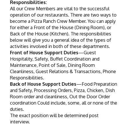
Responsibilities:
All our Crew Members are vital to the successful 
operation of our restaurants. There are two ways to 
become a Pizza Ranch Crew Member. You can apply 
for either a Front of the House (Dining Room), or 
Back of the House (Kitchen). The responsibilities 
below will give you a general idea of the types of 
activities involved in both of these departments.
Front of House Support Duties
—Guest 
Hospitality, Safety, Buffet Coordination and 
Maintenance, Point of Sale, Dining Room 
Cleanliness, Guest Relations & Transactions, Phone 
Responsibilities.
Back of House Support Duties
—Food Preparation 
and Safety, Processing Orders, Pizza, Chicken, Dish 
Room order and cleanliness, Out the Door Order 
coordination Could include, some, all or none of the 
duties.
The exact position will be determined post 
interview.