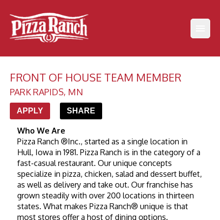
FRONT OF HOUSE TEAM MEMBER
PARK RAPIDS
,
MN
APPLY
SHARE
Who We Are
Pizza Ranch ®Inc., started as a single location in 
Hull, Iowa in 1981. Pizza Ranch is in the category of a 
fast-casual restaurant. Our unique concepts 
specialize in pizza, chicken, salad and dessert buffet, 
as well as delivery and take out. Our franchise has 
grown steadily with over 200 locations in thirteen 
states. What makes Pizza Ranch® unique is that 
most stores offer a host of dining options.