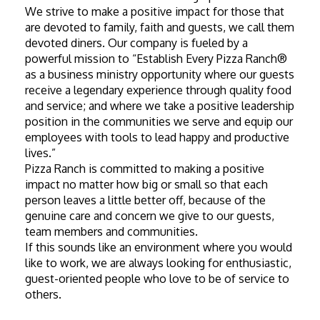
We strive to make a positive impact for those that 
are devoted to family, faith and guests, we call them 
devoted diners. Our company is fueled by a 
powerful mission to “Establish Every Pizza Ranch® 
as a business ministry opportunity where our guests 
receive a legendary experience through quality food 
and service; and where we take a positive leadership 
position in the communities we serve and equip our 
employees with tools to lead happy and productive 
lives.”
Pizza Ranch is committed to making a positive 
impact no matter how big or small so that each 
person leaves a little better off, because of the 
genuine care and concern we give to our guests, 
team members and communities.
If this sounds like an environment where you would 
like to work, we are always looking for enthusiastic, 
guest-oriented people who love to be of service to 
others.