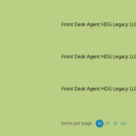
Front Desk Agent
HDG Legacy LL
Front Desk Agent
HDG Legacy LL
Front Desk Agent
HDG Legacy LL
Items per page
10
25
50
100