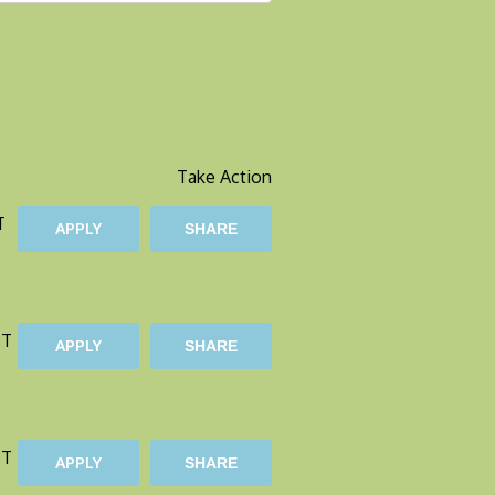
Take Action
T
APPLY
SHARE
ST
APPLY
SHARE
ST
APPLY
SHARE