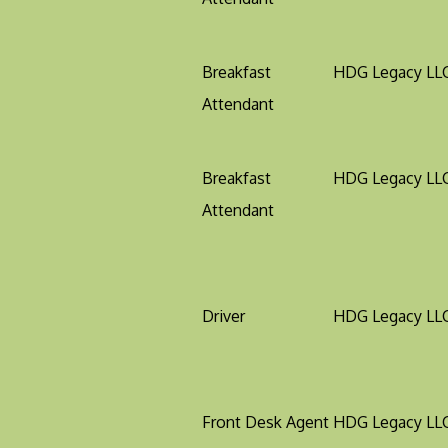
Breakfast
HDG Legacy LL
Attendant
Breakfast
HDG Legacy LL
Attendant
Driver
HDG Legacy LL
Front Desk Agent
HDG Legacy LL