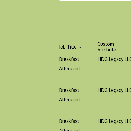
Custom
Job Title
Attribute
Breakfast
HDG Legacy LL
Attendant
Breakfast
HDG Legacy LL
Attendant
Breakfast
HDG Legacy LL
Attendant