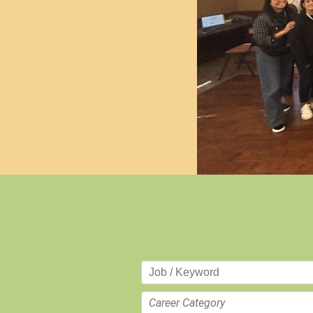
Career Category