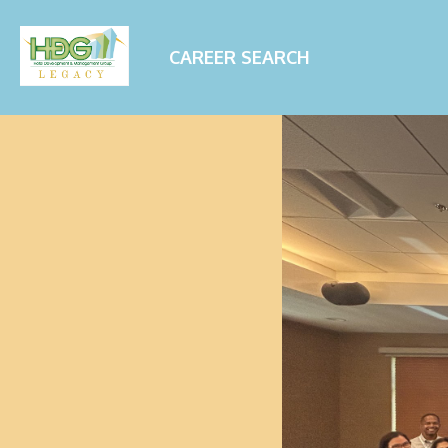
CAREER SEARCH