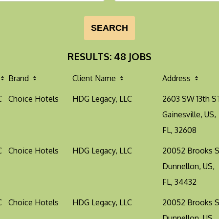
SEARCH
RESULTS
:
48 JOBS
Brand
Client Name
Address
C
Choice Hotels
HDG Legacy, LLC
2603 SW 13th S
Gainesville, US,
FL, 32608
C
Choice Hotels
HDG Legacy, LLC
20052 Brooks 
Dunnellon, US,
FL, 34432
C
Choice Hotels
HDG Legacy, LLC
20052 Brooks 
Dunnellon, US,