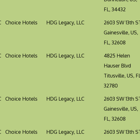
FL, 34432
C
Choice Hotels
HDG Legacy, LLC
2603 SW 13th S
Gainesville, US,
FL, 32608
C
Choice Hotels
HDG Legacy, LLC
4825 Helen
Hauser Blvd
Titusville, US, F
32780
C
Choice Hotels
HDG Legacy, LLC
2603 SW 13th S
Gainesville, US,
FL, 32608
C
Choice Hotels
HDG Legacy, LLC
2603 SW 13th S