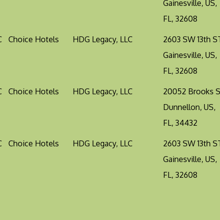
Gainesville, US,
FL, 32608
C
Choice Hotels
HDG Legacy, LLC
2603 SW 13th S
Gainesville, US,
FL, 32608
C
Choice Hotels
HDG Legacy, LLC
20052 Brooks 
Dunnellon, US,
FL, 34432
C
Choice Hotels
HDG Legacy, LLC
2603 SW 13th S
Gainesville, US,
FL, 32608