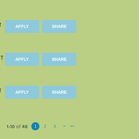
T
APPLY
SHARE
ST
APPLY
SHARE
T
APPLY
SHARE
1-10
of
48
1
2
3
>
>>