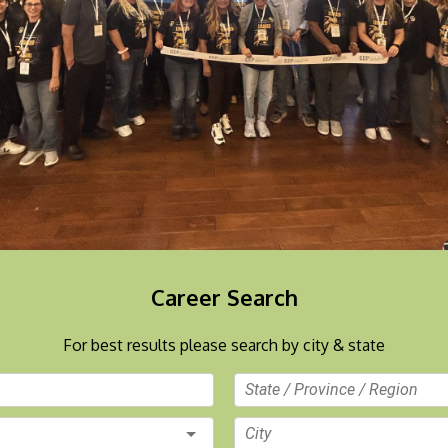
Career Search
For best results please search by city & state
State / Province / Region
City