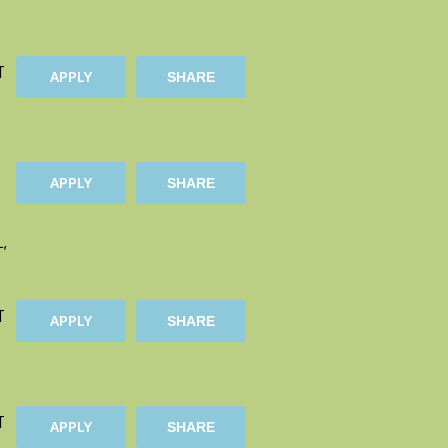
T
APPLY
SHARE
APPLY
SHARE
L,
T
APPLY
SHARE
T
APPLY
SHARE