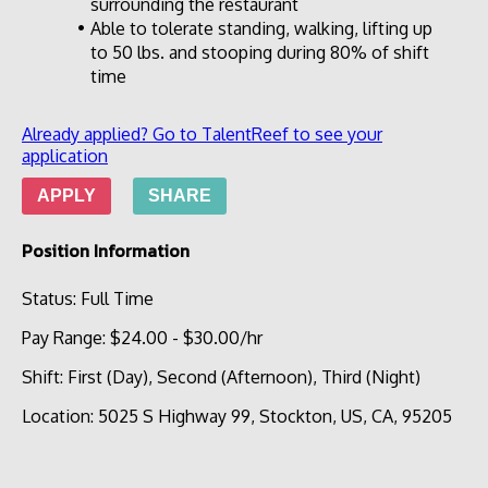
surrounding the restaurant
Able to tolerate standing, walking, lifting up 
to 50 lbs. and stooping during 80% of shift 
time
Already applied? Go to TalentReef to see your
application
APPLY
SHARE
Position Information
Status
:
Full Time
Pay Range
:
$24.00
-
$30.00
/hr
Shift
:
First (Day), Second (Afternoon), Third (Night)
Location
:
5025 S Highway 99, Stockton, US, CA, 95205