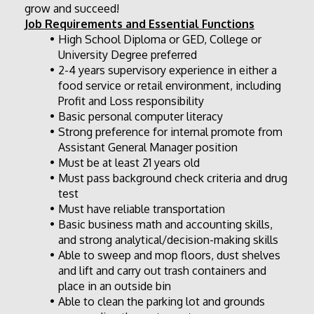
grow and succeed! 
Job Requirements and Essential Functions
High School Diploma or GED, College or 
University Degree preferred
2-4 years supervisory experience in either a 
food service or retail environment, including 
Profit and Loss responsibility
Basic personal computer literacy
Strong preference for internal promote from 
Assistant General Manager position
Must be at least 21 years old
Must pass background check criteria and drug 
test
Must have reliable transportation
Basic business math and accounting skills, 
and strong analytical/decision-making skills
Able to sweep and mop floors, dust shelves 
and lift and carry out trash containers and 
place in an outside bin
Able to clean the parking lot and grounds 