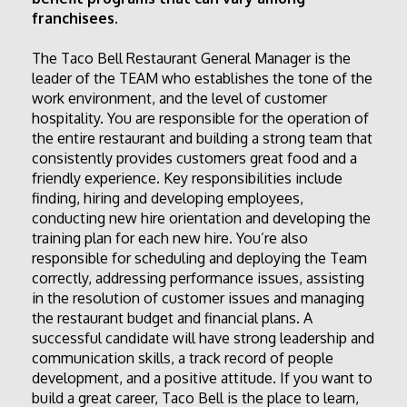
franchisees.
The Taco Bell Restaurant General Manager is the 
leader of the TEAM who establishes the tone of the 
work environment, and the level of customer 
hospitality. You are responsible for the operation of 
the entire restaurant and building a strong team that 
consistently provides customers great food and a 
friendly experience. Key responsibilities include 
finding, hiring and developing employees, 
conducting new hire orientation and developing the 
training plan for each new hire. You’re also 
responsible for scheduling and deploying the Team 
correctly, addressing performance issues, assisting 
in the resolution of customer issues and managing 
the restaurant budget and financial plans. A 
successful candidate will have strong leadership and 
communication skills, a track record of people 
development, and a positive attitude. If you want to 
build a great career, Taco Bell is the place to learn, 