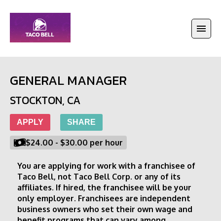
GENERAL MANAGER
STOCKTON
,
CA
APPLY
SHARE
$24.00
-
$30.00
per hour
You are applying for work with a franchisee of 
Taco Bell, not Taco Bell Corp. or any of its 
affiliates. If hired, the franchisee will be your 
only employer. Franchisees are independent 
business owners who set their own wage and 
benefit programs that can vary among 