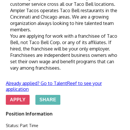
customer service cross all our Taco Bell locations. 
Ampler Tacos operates Taco Bell restaurants in the 
Cincinnati and Chicago areas. We are a growing 
organization always looking to hire talented team 
members.
You are applying for work with a franchisee of Taco 
Bell, not Taco Bell Corp. or any of its affiliates. If 
hired, the franchisee will be your only employer. 
Franchisees are independent business owners who 
set their own wage and benefit programs that can 
vary among franchisees.
Already applied? Go to TalentReef to see your
application
APPLY
SHARE
Position Information
Status
:
Part Time