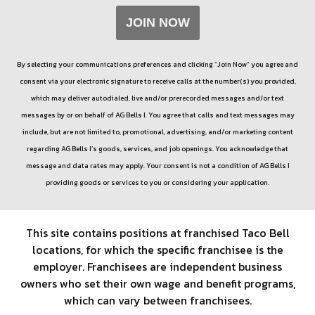
JOIN NOW
By selecting your communications preferences and clicking “Join Now” you agree and
consent via your electronic signature to receive calls at the number(s) you provided,
which may deliver autodialed, live and/or prerecorded messages and/or text
messages by or on behalf of
AG Bells I
. You agree that calls and text messages may
include, but are not limited to, promotional, advertising, and/or marketing content
regarding
AG Bells I
’s goods, services, and job openings. You acknowledge that
message and data rates may apply. Your consent is not a condition of
AG Bells I
providing goods or services to you or considering your application.
This site contains positions at franchised Taco Bell
locations, for which the specific franchisee is the
employer. Franchisees are independent business
owners who set their own wage and benefit programs,
which can vary between franchisees.