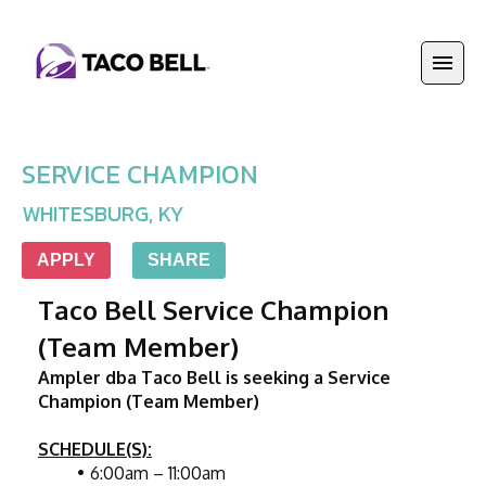
SERVICE CHAMPION
WHITESBURG
,
KY
APPLY
SHARE
Taco Bell Service Champion 
(Team Member)
Ampler dba Taco Bell is seeking a Service 
Champion (Team Member)
SCHEDULE(S):
6:00am – 11:00am