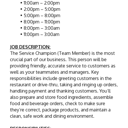
11:00am – 2:00pm
2:00pm – 5:00pm
5:00pm – 8:00pm
8:00pm – 11:00pm
8:00pm – 3:00am
11:00pm – 3:00am
JOB DESCRIPTION:
The Service Champion (Team Member) is the most 
crucial part of our business. This person will be 
providing friendly, accurate service to customers as 
well as your teammates and managers. Key 
responsibilities include greeting customers in the 
restaurant or drive-thru, taking and ringing up orders, 
handling payment and thanking customers. You’ll 
also prepare and store food ingredients, assemble 
food and beverage orders, check to make sure 
they’re correct, package products, and maintain a 
clean, safe work and dining environment.