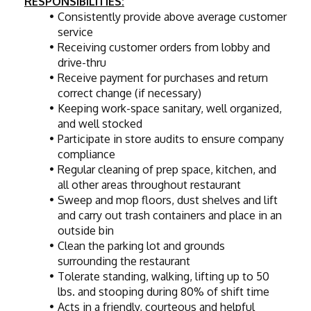
RESPONSIBILITIES:
Consistently provide above average customer 
service
Receiving customer orders from lobby and 
drive-thru
Receive payment for purchases and return 
correct change (if necessary)
Keeping work-space sanitary, well organized, 
and well stocked
Participate in store audits to ensure company 
compliance
Regular cleaning of prep space, kitchen, and 
all other areas throughout restaurant
Sweep and mop floors, dust shelves and lift 
and carry out trash containers and place in an 
outside bin
Clean the parking lot and grounds 
surrounding the restaurant
Tolerate standing, walking, lifting up to 50 
lbs. and stooping during 80% of shift time
Acts in a friendly, courteous and helpful 