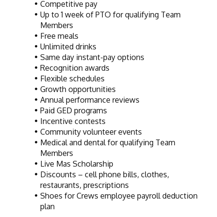
Competitive pay
Up to 1 week of PTO for qualifying Team 
Members
Free meals
Unlimited drinks
Same day instant-pay options
Recognition awards
Flexible schedules
Growth opportunities
Annual performance reviews
Paid GED programs
Incentive contests
Community volunteer events
Medical and dental for qualifying Team 
Members
Live Mas Scholarship
Discounts – cell phone bills, clothes, 
restaurants, prescriptions
Shoes for Crews employee payroll deduction 
plan