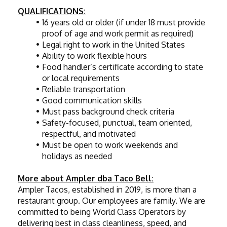
QUALIFICATIONS:
16 years old or older (if under 18 must provide 
proof of age and work permit as required)
Legal right to work in the United States
Ability to work flexible hours
Food handler’s certificate according to state 
or local requirements
Reliable transportation
Good communication skills
Must pass background check criteria
Safety-focused, punctual, team oriented, 
respectful, and motivated
Must be open to work weekends and 
holidays as needed
More about Ampler dba Taco Bell:
Ampler Tacos, established in 2019, is more than a 
restaurant group. Our employees are family. We are 
committed to being World Class Operators by 
delivering best in class cleanliness, speed, and 