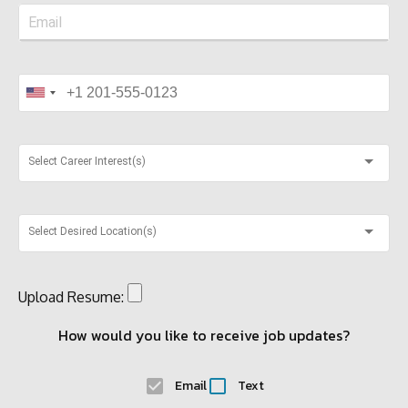
Select Career Interest(s)
Select Desired Location(s)
Upload Resume:
How would you like to receive job updates?
Email
Text