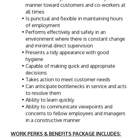
manner toward customers and co-workers at 
all times
Is punctual and flexible in maintaining hours 
of employment
Performs effectively and safely in an 
environment where there is constant change 
and minimal direct supervision
Presents a tidy appearance with good 
hygiene
Capable of making quick and appropriate 
decisions
Takes action to meet customer needs
Can anticipate bottlenecks in service and acts 
to resolve them
Ability to learn quickly
Ability to communicate viewpoints and 
concerns to fellow employees and managers 
in a constructive manner
WORK PERKS & BENEFITS PACKAGE INCLUDES: