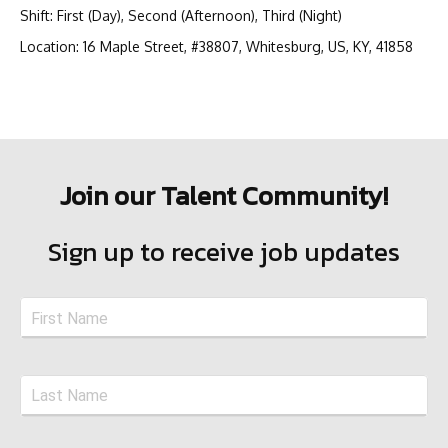
Shift
:
First (Day), Second (Afternoon), Third (Night)
Location
:
16 Maple Street, #38807, Whitesburg, US, KY, 41858
Join our Talent Community!
Sign up to receive job updates