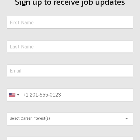
Sign up to receive job updates
Select Career Interest(s)