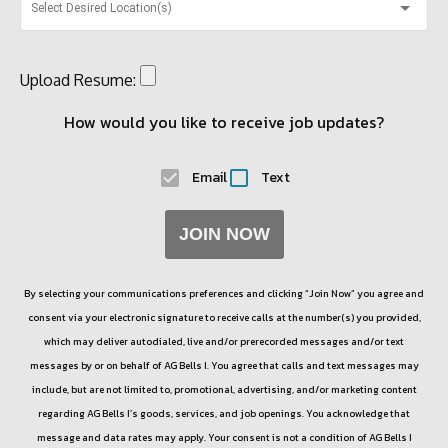
Select Desired Location(s)
Upload Resume:
How would you like to receive job updates?
Email
Text
JOIN NOW
By selecting your communications preferences and clicking “Join Now” you agree and
consent via your electronic signature to receive calls at the number(s) you provided,
which may deliver autodialed, live and/or prerecorded messages and/or text
messages by or on behalf of
AG Bells I
. You agree that calls and text messages may
include, but are not limited to, promotional, advertising, and/or marketing content
regarding
AG Bells I
’s goods, services, and job openings. You acknowledge that
message and data rates may apply. Your consent is not a condition of
AG Bells I