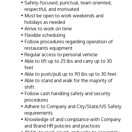
Safety-focused, punctual, team oriented, 
respectful, and motivated
Must be open to work weekends and 
holidays as needed
Arrive to work on time
Flexible scheduling
Follow procedures regarding operation of 
restaurants equipment
Regular access to personal vehicle
Able to lift up to 25 lbs and carry up to 30 
feet
Able to push/pull up to 90 lbs up to 30 feet
Able to stand and walk for the majority of 
shift
Follow cash handling safety and security 
procedures
Adhere to Company and City/State/US Safety 
requirements
Knowledge of and compliance with Company 
and Brand HR policies and practices