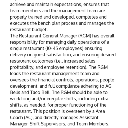
achieve and maintain expectations, ensures that 
team members and the management team are 
properly trained and developed, completes and 
executes the bench plan process and manages the 
restaurant budget.
The Restaurant General Manager (RGM) has overall 
responsibility for managing daily operations of a 
single restaurant (10-45 employees) ensuring 
delivery on guest satisfaction, and ensuring desired 
restaurant outcomes (i.e., increased sales, 
profitability, and employee retention). The RGM 
leads the restaurant management team and 
oversees the financial controls, operations, people 
development, and full compliance adhering to AG 
Bells and Taco Bell. The RGM should be able to 
work long and/or irregular shifts, including extra 
shifts, as needed, for proper functioning of the 
restaurant. This position is overseen by a Area 
Coach (AC), and directly manages Assistant 
Manager, Shift Supervisors, and Team Members. 