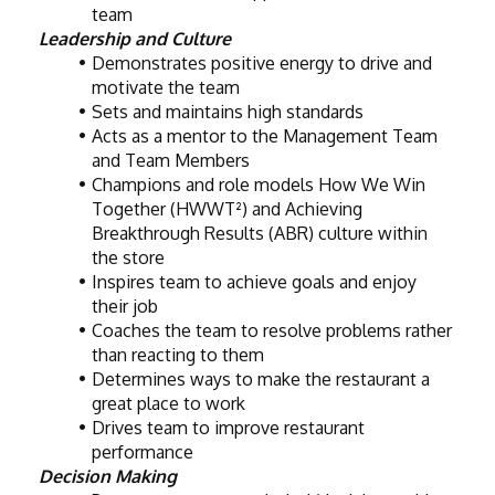
team
Leadership and Culture
Demonstrates positive energy to drive and 
motivate the team
Sets and maintains high standards
Acts as a mentor to the Management Team 
and Team Members
Champions and role models How We Win 
Together (HWWT²) and Achieving 
Breakthrough Results (ABR) culture within 
the store
Inspires team to achieve goals and enjoy 
their job
Coaches the team to resolve problems rather 
than reacting to them
Determines ways to make the restaurant a 
great place to work
Drives team to improve restaurant 
performance
Decision Making