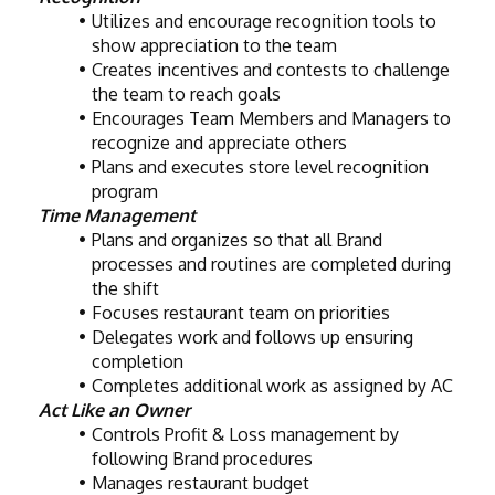
Utilizes and encourage recognition tools to 
show appreciation to the team
Creates incentives and contests to challenge 
the team to reach goals
Encourages Team Members and Managers to 
recognize and appreciate others
Plans and executes store level recognition 
program
Time Management
Plans and organizes so that all Brand 
processes and routines are completed during 
the shift
Focuses restaurant team on priorities
Delegates work and follows up ensuring 
completion
Completes additional work as assigned by AC
Act Like an Owner
Controls Profit & Loss management by 
following Brand procedures
Manages restaurant budget