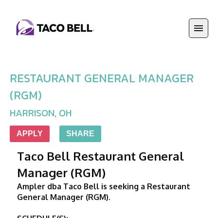
RESTAURANT GENERAL MANAGER
(RGM)
HARRISON
,
OH
APPLY
SHARE
Taco Bell Restaurant General 
Manager (RGM)
Ampler dba Taco Bell is seeking a Restaurant 
General Manager (RGM). 