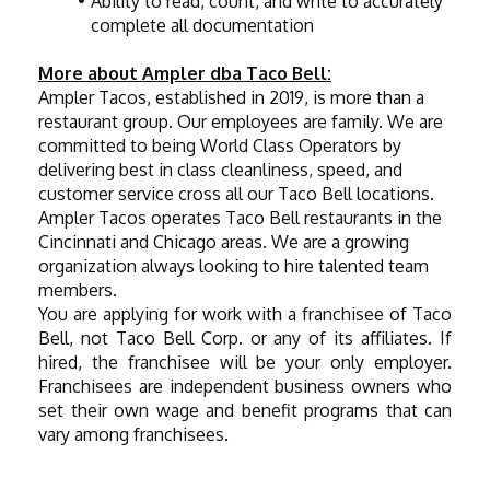
Ability to read, count, and write to accurately 
complete all documentation
More about Ampler dba Taco Bell:
Ampler Tacos, established in 2019, is more than a 
restaurant group. Our employees are family. We are 
committed to being World Class Operators by 
delivering best in class cleanliness, speed, and 
customer service cross all our Taco Bell locations. 
Ampler Tacos operates Taco Bell restaurants in the 
Cincinnati and Chicago areas. We are a growing 
organization always looking to hire talented team 
members.
You are applying for work with a franchisee of Taco 
Bell, not Taco Bell Corp. or any of its affiliates. If 
hired, the franchisee will be your only employer. 
Franchisees are independent business owners who 
set their own wage and benefit programs that can 
vary among franchisees.