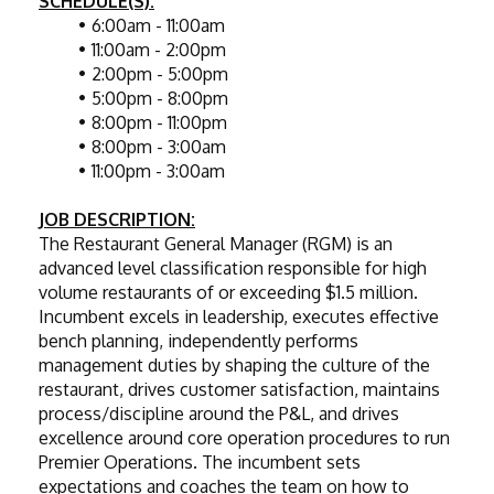
SCHEDULE(S):
6:00am - 11:00am
11:00am - 2:00pm
2:00pm - 5:00pm
5:00pm - 8:00pm
8:00pm - 11:00pm
8:00pm - 3:00am
11:00pm - 3:00am
JOB DESCRIPTION:
The Restaurant General Manager (RGM) is an 
advanced level classification responsible for high 
volume restaurants of or exceeding $1.5 million. 
Incumbent excels in leadership, executes effective 
bench planning, independently performs 
management duties by shaping the culture of the 
restaurant, drives customer satisfaction, maintains 
process/discipline around the P&L, and drives 
excellence around core operation procedures to run 
Premier Operations. The incumbent sets 
expectations and coaches the team on how to 