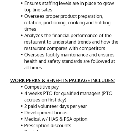
Ensures staffing levels are in place to grow 
top line sales
Oversees proper product preparation, 
rotation, portioning, cooking and holding 
times
Analyzes the financial performance of the 
restaurant to understand trends and how the 
restaurant compares with competitors
Oversees facility maintenance and ensures 
health and safety standards are followed at 
all times
WORK PERKS & BENEFITS PACKAGE INCLUDES:
Competitive pay
4 weeks PTO for qualified managers (PTO 
accrues on first day)
2 paid volunteer days per year
Development bonus
Medical w/ HAS & FSA option
Prescription discounts