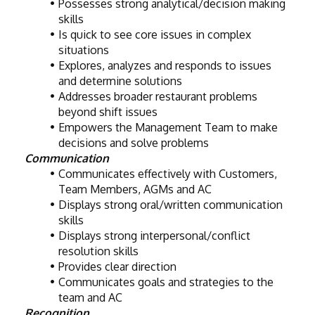
Possesses strong analytical/decision making 
skills
Is quick to see core issues in complex 
situations
Explores, analyzes and responds to issues 
and determine solutions
Addresses broader restaurant problems 
beyond shift issues
Empowers the Management Team to make 
decisions and solve problems
Communication
Communicates effectively with Customers, 
Team Members, AGMs and AC
Displays strong oral/written communication 
skills
Displays strong interpersonal/conflict 
resolution skills
Provides clear direction
Communicates goals and strategies to the 
team and AC
Recognition