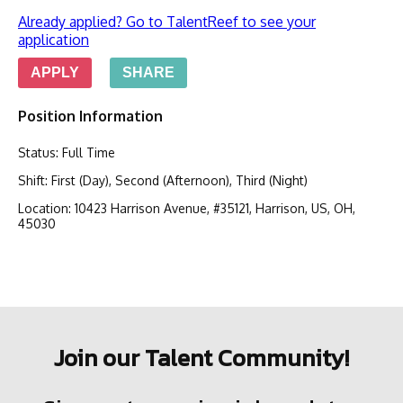
Already applied? Go to TalentReef to see your
application
APPLY
SHARE
Position Information
Status
:
Full Time
Shift
:
First (Day), Second (Afternoon), Third (Night)
Location
:
10423 Harrison Avenue, #35121, Harrison, US, OH,
45030
Join our Talent Community!