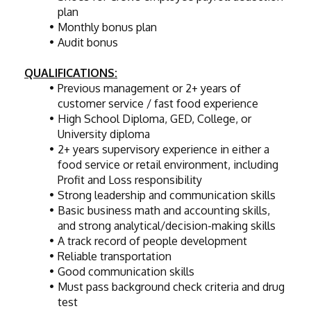
plan
Monthly bonus plan
Audit bonus
QUALIFICATIONS:
Previous management or 2+ years of 
customer service / fast food experience
High School Diploma, GED, College, or 
University diploma
2+ years supervisory experience in either a 
food service or retail environment, including 
Profit and Loss responsibility
Strong leadership and communication skills
Basic business math and accounting skills, 
and strong analytical/decision-making skills
A track record of people development
Reliable transportation
Good communication skills
Must pass background check criteria and drug 
test