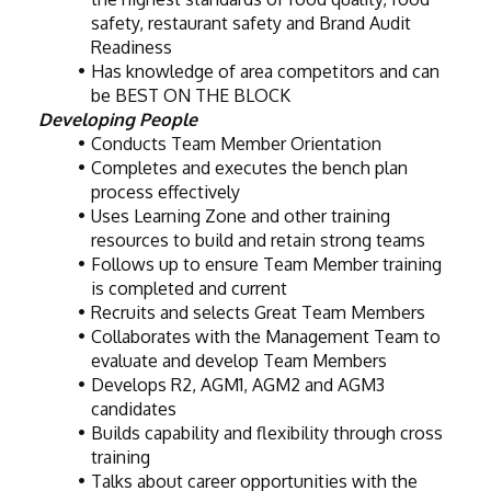
safety, restaurant safety and Brand Audit 
Readiness
Has knowledge of area competitors and can 
be BEST ON THE BLOCK
Developing People
Conducts Team Member Orientation
Completes and executes the bench plan 
process effectively
Uses Learning Zone and other training 
resources to build and retain strong teams
Follows up to ensure Team Member training 
is completed and current
Recruits and selects Great Team Members
Collaborates with the Management Team to 
evaluate and develop Team Members
Develops R2, AGM1, AGM2 and AGM3 
candidates
Builds capability and flexibility through cross 
training
Talks about career opportunities with the 