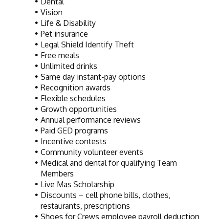
Dental
Vision
Life & Disability
Pet insurance
Legal Shield Identify Theft
Free meals
Unlimited drinks
Same day instant-pay options
Recognition awards
Flexible schedules
Growth opportunities
Annual performance reviews
Paid GED programs
Incentive contests
Community volunteer events
Medical and dental for qualifying Team 
Members
Live Mas Scholarship
Discounts – cell phone bills, clothes, 
restaurants, prescriptions
Shoes for Crews employee payroll deduction 