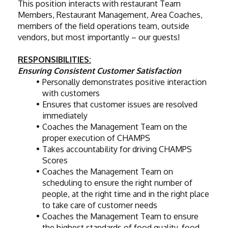
This position interacts with restaurant Team 
Members, Restaurant Management, Area Coaches, 
members of the field operations team, outside 
vendors, but most importantly – our guests!
RESPONSIBILITIES:
Ensuring Consistent Customer Satisfaction
Personally demonstrates positive interaction 
with customers
Ensures that customer issues are resolved 
immediately
Coaches the Management Team on the 
proper execution of CHAMPS
Takes accountability for driving CHAMPS 
Scores
Coaches the Management Team on 
scheduling to ensure the right number of 
people, at the right time and in the right place 
to take care of customer needs
Coaches the Management Team to ensure 
the highest standards of food quality, food 