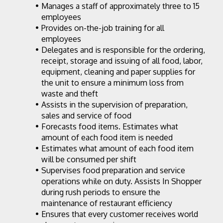
Manages a staff of approximately three to 15 
employees
Provides on-the-job training for all 
employees
Delegates and is responsible for the ordering, 
receipt, storage and issuing of all food, labor, 
equipment, cleaning and paper supplies for 
the unit to ensure a minimum loss from 
waste and theft
Assists in the supervision of preparation, 
sales and service of food
Forecasts food items. Estimates what 
amount of each food item is needed
Estimates what amount of each food item 
will be consumed per shift
Supervises food preparation and service 
operations while on duty. Assists In Shopper 
during rush periods to ensure the 
maintenance of restaurant efficiency
Ensures that every customer receives world 