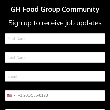
GH Food Group Community
Sign up to receive job updates