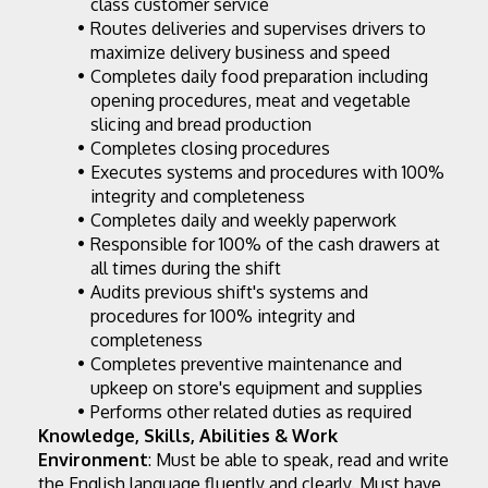
class customer service
Routes deliveries and supervises drivers to 
maximize delivery business and speed
Completes daily food preparation including 
opening procedures, meat and vegetable 
slicing and bread production
Completes closing procedures
Executes systems and procedures with 100% 
integrity and completeness
Completes daily and weekly paperwork
Responsible for 100% of the cash drawers at 
all times during the shift
Audits previous shift's systems and 
procedures for 100% integrity and 
completeness
Completes preventive maintenance and 
upkeep on store's equipment and supplies
Performs other related duties as required
Knowledge, Skills, Abilities & Work 
Environment
: Must be able to speak, read and write 
the English language fluently and clearly. Must have 