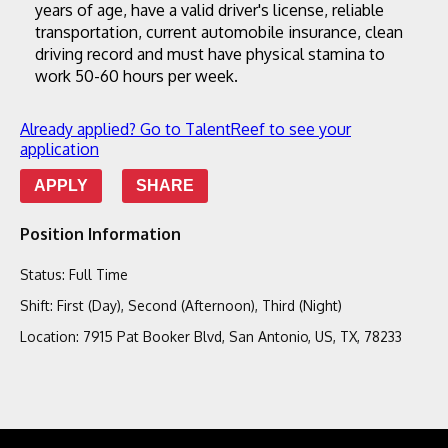
years of age, have a valid driver's license, reliable 
transportation, current automobile insurance, clean 
driving record and must have physical stamina to 
work 50-60 hours per week.
Already applied? Go to TalentReef to see your
application
APPLY
SHARE
Position Information
Status
:
Full Time
Shift
:
First (Day), Second (Afternoon), Third (Night)
Location
:
7915 Pat Booker Blvd, San Antonio, US, TX, 78233