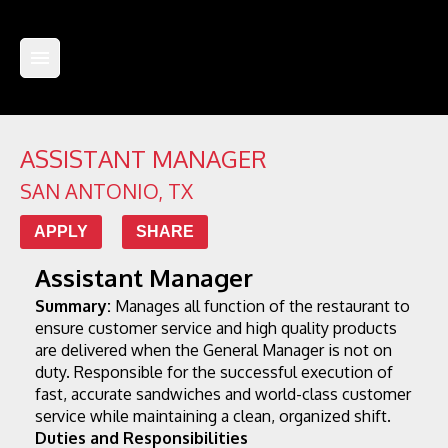
ASSISTANT MANAGER
SAN ANTONIO
,
TX
APPLY
SHARE
Assistant Manager
Summary:
 Manages all function of the restaurant to 
ensure customer service and high quality products 
are delivered when the General Manager is not on 
duty. Responsible for the successful execution of 
fast, accurate sandwiches and world-class customer 
service while maintaining a clean, organized shift.
Duties and Responsibilities