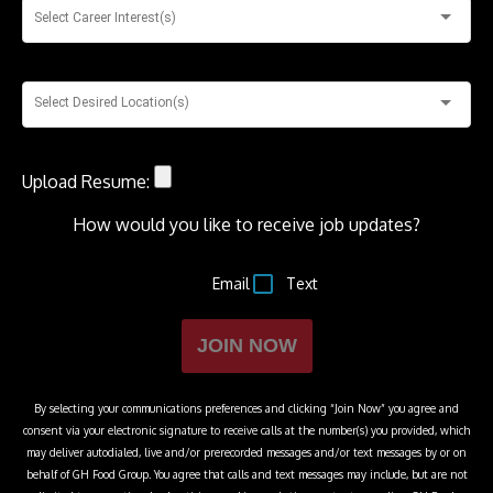
Select Career Interest(s)
Select Desired Location(s)
Upload Resume:
How would you like to receive job updates?
Email
Text
JOIN NOW
By selecting your communications preferences and clicking “Join Now” you agree and
consent via your electronic signature to receive calls at the number(s) you provided, which
may deliver autodialed, live and/or prerecorded messages and/or text messages by or on
behalf of
GH Food Group
. You agree that calls and text messages may include, but are not