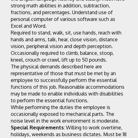
strong math abilities in addition, subtraction, 
fractions, and percentages. Understand use of 
personal computer of various software such as 
Excel and Word.
Required to stand, walk, sit, use hands, reach with 
hands and arms, talk, hear, close vision, distance 
vision, peripheral vision and depth perception. 
Occasionally required to climb, balance, stoop, 
kneel, crouch or crawl, lift up to 50 pounds.
The physical demands described here are 
representative of those that must be met by an 
employee to successfully perform the essential 
functions of this job. Reasonable accommodations 
may be made to enable individuals with disabilities 
to perform the essential functions.
While performing the duties the employee is 
occasionally exposed to mechanical parts. The 
noise level in the work environment is moderate.
Special Requirements
: Willing to work overtime, 
holidays, weekends as business dictates. Must be 18 