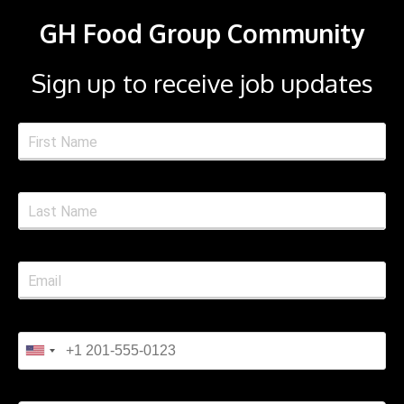
GH Food Group Community
Sign up to receive job updates