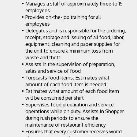
Manages a staff of approximately three to 15 
employees
Provides on-the-job training for all 
employees
Delegates and is responsible for the ordering, 
receipt, storage and issuing of all food, labor, 
equipment, cleaning and paper supplies for 
the unit to ensure a minimum loss from 
waste and theft
Assists in the supervision of preparation, 
sales and service of food
Forecasts food items. Estimates what 
amount of each food item is needed
Estimates what amount of each food item 
will be consumed per shift
Supervises food preparation and service 
operations while on duty. Assists In Shopper 
during rush periods to ensure the 
maintenance of restaurant efficiency
Ensures that every customer receives world 