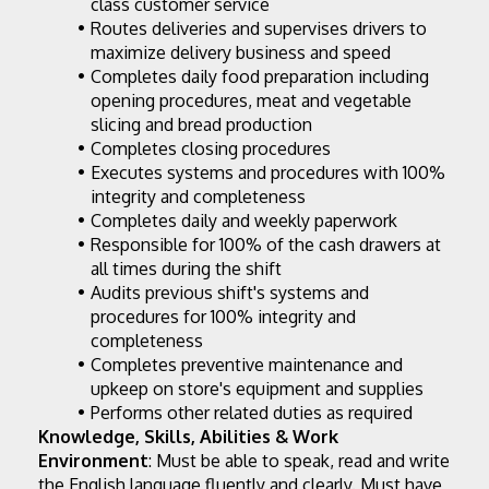
class customer service
Routes deliveries and supervises drivers to 
maximize delivery business and speed
Completes daily food preparation including 
opening procedures, meat and vegetable 
slicing and bread production
Completes closing procedures
Executes systems and procedures with 100% 
integrity and completeness
Completes daily and weekly paperwork
Responsible for 100% of the cash drawers at 
all times during the shift
Audits previous shift's systems and 
procedures for 100% integrity and 
completeness
Completes preventive maintenance and 
upkeep on store's equipment and supplies
Performs other related duties as required
Knowledge, Skills, Abilities & Work 
Environment
: Must be able to speak, read and write 
the English language fluently and clearly. Must have 