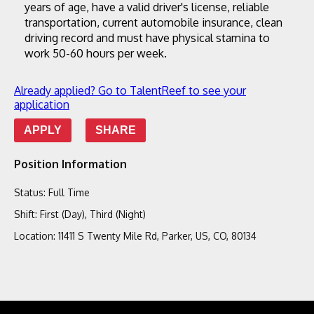
years of age, have a valid driver's license, reliable 
transportation, current automobile insurance, clean 
driving record and must have physical stamina to 
work 50-60 hours per week.
Already applied? Go to TalentReef to see your
application
APPLY
SHARE
Position Information
Status
:
Full Time
Shift
:
First (Day), Third (Night)
Location
:
11411 S Twenty Mile Rd, Parker, US, CO, 80134