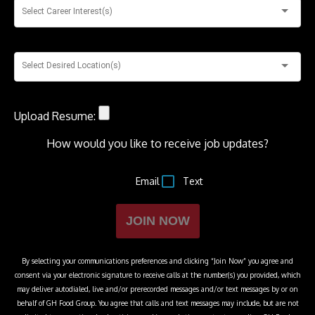
Select Career Interest(s)
Select Desired Location(s)
Upload Resume:
How would you like to receive job updates?
Email
Text
JOIN NOW
By selecting your communications preferences and clicking “Join Now” you agree and
consent via your electronic signature to receive calls at the number(s) you provided, which
may deliver autodialed, live and/or prerecorded messages and/or text messages by or on
behalf of
GH Food Group
. You agree that calls and text messages may include, but are not