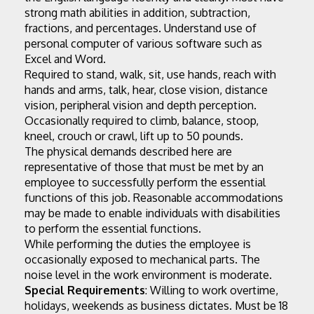
strong math abilities in addition, subtraction, 
fractions, and percentages. Understand use of 
personal computer of various software such as 
Excel and Word.
Required to stand, walk, sit, use hands, reach with 
hands and arms, talk, hear, close vision, distance 
vision, peripheral vision and depth perception. 
Occasionally required to climb, balance, stoop, 
kneel, crouch or crawl, lift up to 50 pounds.
The physical demands described here are 
representative of those that must be met by an 
employee to successfully perform the essential 
functions of this job. Reasonable accommodations 
may be made to enable individuals with disabilities 
to perform the essential functions.
While performing the duties the employee is 
occasionally exposed to mechanical parts. The 
noise level in the work environment is moderate.
Special Requirements
: Willing to work overtime, 
holidays, weekends as business dictates. Must be 18 