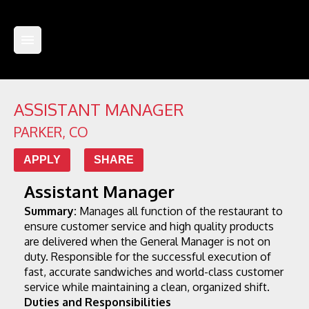
ASSISTANT MANAGER
PARKER
,
CO
APPLY
SHARE
Assistant Manager
Summary:
 Manages all function of the restaurant to 
ensure customer service and high quality products 
are delivered when the General Manager is not on 
duty. Responsible for the successful execution of 
fast, accurate sandwiches and world-class customer 
service while maintaining a clean, organized shift.
Duties and Responsibilities