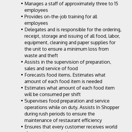
Manages a staff of approximately three to 15 
employees
Provides on-the-job training for all 
employees
Delegates and is responsible for the ordering, 
receipt, storage and issuing of all food, labor, 
equipment, cleaning and paper supplies for 
the unit to ensure a minimum loss from 
waste and theft
Assists in the supervision of preparation, 
sales and service of food
Forecasts food items. Estimates what 
amount of each food item is needed
Estimates what amount of each food item 
will be consumed per shift
Supervises food preparation and service 
operations while on duty. Assists In Shopper 
during rush periods to ensure the 
maintenance of restaurant efficiency
Ensures that every customer receives world 