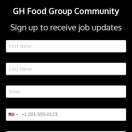
GH Food Group Community
Sign up to receive job updates