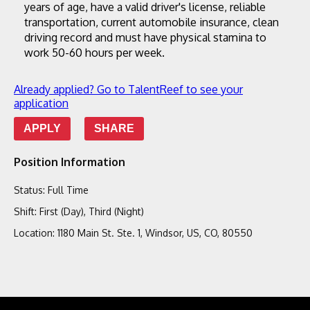
years of age, have a valid driver's license, reliable 
transportation, current automobile insurance, clean 
driving record and must have physical stamina to 
work 50-60 hours per week.
Already applied? Go to TalentReef to see your
application
APPLY
SHARE
Position Information
Status
:
Full Time
Shift
:
First (Day), Third (Night)
Location
:
1180 Main St. Ste. 1, Windsor, US, CO, 80550