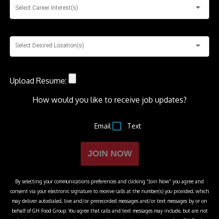
Select Career Interest(s)
Select Desired Location(s)
Upload Resume:
How would you like to receive job updates?
Email
Text
JOIN NOW
By selecting your communications preferences and clicking “Join Now” you agree and
consent via your electronic signature to receive calls at the number(s) you provided, which
may deliver autodialed, live and/or prerecorded messages and/or text messages by or on
behalf of
GH Food Group
. You agree that calls and text messages may include, but are not