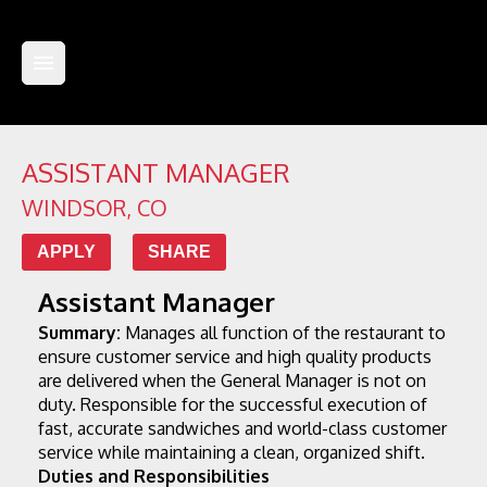
ASSISTANT MANAGER
WINDSOR
,
CO
APPLY
SHARE
Assistant Manager
Summary:
 Manages all function of the restaurant to 
ensure customer service and high quality products 
are delivered when the General Manager is not on 
duty. Responsible for the successful execution of 
fast, accurate sandwiches and world-class customer 
service while maintaining a clean, organized shift.
Duties and Responsibilities