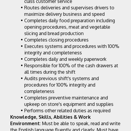
class customer service
Routes deliveries and supervises drivers to 
maximize delivery business and speed
Completes daily food preparation including 
opening procedures, meat and vegetable 
slicing and bread production
Completes closing procedures
Executes systems and procedures with 100% 
integrity and completeness
Completes daily and weekly paperwork
Responsible for 100% of the cash drawers at 
all times during the shift
Audits previous shift's systems and 
procedures for 100% integrity and 
completeness
Completes preventive maintenance and 
upkeep on store's equipment and supplies
Performs other related duties as required
Knowledge, Skills, Abilities & Work 
Environment
: Must be able to speak, read and write 
the English language fluently and clearly. Must have 