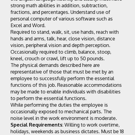
strong math abilities in addition, subtraction, 
fractions, and percentages. Understand use of 
personal computer of various software such as 
Excel and Word.
Required to stand, walk, sit, use hands, reach with 
hands and arms, talk, hear, close vision, distance 
vision, peripheral vision and depth perception. 
Occasionally required to climb, balance, stoop, 
kneel, crouch or crawl, lift up to 50 pounds.
The physical demands described here are 
representative of those that must be met by an 
employee to successfully perform the essential 
functions of this job. Reasonable accommodations 
may be made to enable individuals with disabilities 
to perform the essential functions.
While performing the duties the employee is 
occasionally exposed to mechanical parts. The 
noise level in the work environment is moderate.
Special Requirements
: Willing to work overtime, 
holidays, weekends as business dictates. Must be 18 