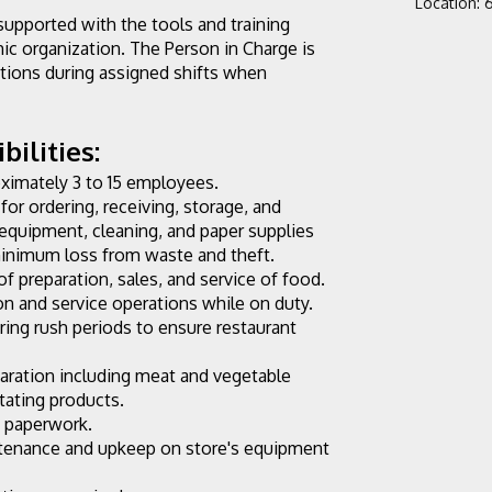
Location
:
6
supported with the tools and training 
c organization. The Person in Charge is 
tions during assigned shifts when 
ilities:
oximately 3 to 15 employees.
for ordering, receiving, storage, and 
, equipment, cleaning, and paper supplies 
 minimum loss from waste and theft.
of preparation, sales, and service of food.
n and service operations while on duty. 
ng rush periods to ensure restaurant 
aration including meat and vegetable 
otating products.
y paperwork.
ntenance and upkeep on store's equipment 