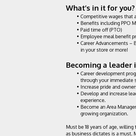
What’s in it for you?
Competitive wages that 
Benefits including PPO M
Paid time off (PTO)
Employee meal benefit p
Career Advancements – B
in your store or more!
Becoming a leader in
Career development progr
through your immediate 
Increase pride and owners
Develop and increase lea
experience.
Become an Area Manager o
growing organization.
Must be 18 years of age, willing
as business dictates is a must. 