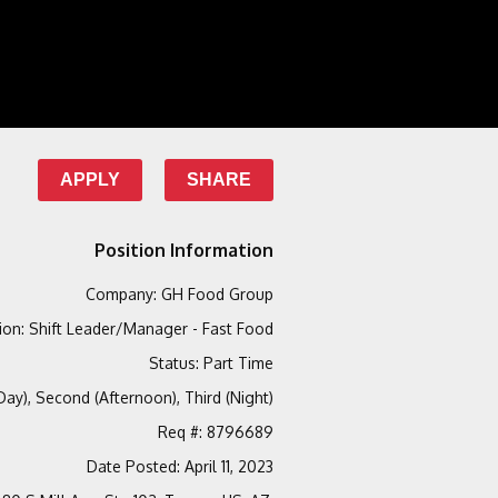
APPLY
SHARE
Position Information
Company
:
GH Food Group
ion
:
Shift Leader/Manager - Fast Food
Status
:
Part Time
(Day), Second (Afternoon), Third (Night)
Req #
:
8796689
Date Posted
:
April 11, 2023