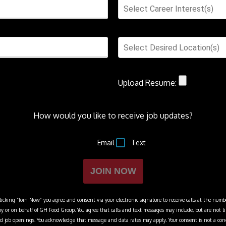
Select Career Interest(s)
Select Desired Location(s)
Upload Resume:
How would you like to receive job updates?
Email
Text
JOIN NOW
cking “Join Now” you agree and consent via your electronic signature to receive calls at the numbe
y or on behalf of
GH Food Group
. You agree that calls and text messages may include, but are not 
 and job openings. You acknowledge that message and data rates may apply. Your consent is not a con