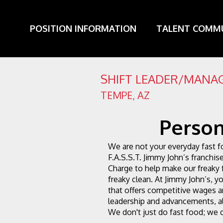
POSITION INFORMATION
TALENT COMM
SHIFT LEADER/MANAG
TEMPE
,
AZ
Person
We are not your everyday fast f
F.A.S.S.T. Jimmy John’s franchise
Charge to help make our freaky 
freaky clean. At Jimmy John’s, you
that offers competitive wages an
leadership and advancements, al
We don't just do fast food; we d