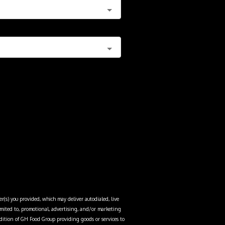
r(s) you provided, which may deliver autodialed, live
limited to, promotional, advertising, and/or marketing
dition of
GH Food Group
providing goods or services to