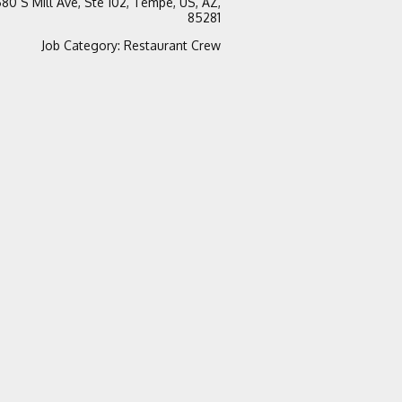
80 S Mill Ave, Ste 102, Tempe, US, AZ,
85281
Job Category
:
Restaurant Crew