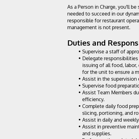
As a Person in Charge, you'll be 
needed to succeed in our dynami
responsible for restaurant opera
management is not present.
Duties and Responsib
Supervise a staff of appr
Delegate responsibilities 
issuing of all food, labor
for the unit to ensure a
Assist in the supervision 
Supervise food preparatio
Assist Team Members duri
efficiency.
Complete daily food prep
slicing, portioning, and r
Assist in daily and weekl
Assist in preventive mai
and supplies.