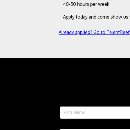
40-50 hours per week.
Apply today and come show us w
Already applied? Go to TalentReef