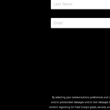
By selecting your communications preferences and cli
and/or prerecorded messages and/or text messages b
content regarding
GH Food Group
’s goods, services,