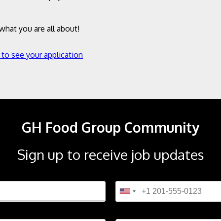
hat you are all about!
 to see your application
GH Food Group Community
Sign up to receive job updates