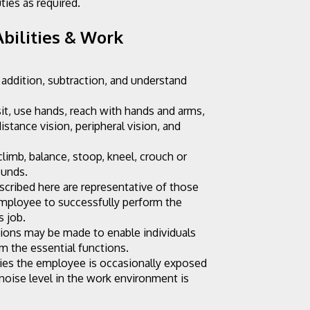
ties as required.
bilities & Work 
 addition, subtraction, and understand 
sit, use hands, reach with hands and arms, 
distance vision, peripheral vision, and 
limb, balance, stoop, kneel, crouch or 
ounds.
cribed here are representative of those 
mployee to successfully perform the 
s job.
ns may be made to enable individuals 
rm the essential functions.
ies the employee is occasionally exposed 
noise level in the work environment is 