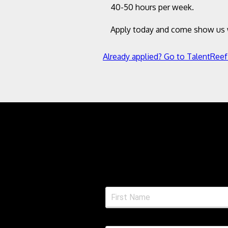
40-50 hours per week.
Apply today and come show us w
Already applied? Go to TalentReef