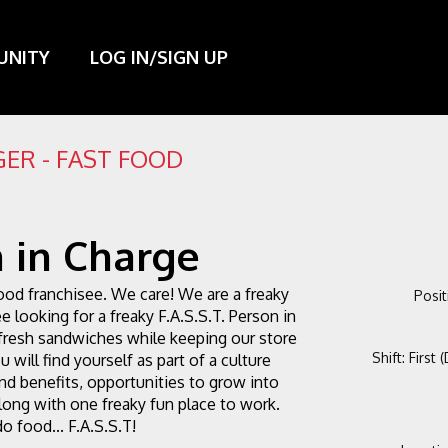
UNITY
LOG IN/SIGN UP
ER - FAST FOOD
 in Charge
ood franchisee. We care! We are a freaky 
Posit
e looking for a freaky F.A.S.S.T. Person in 
fresh sandwiches while keeping our store 
Shift
:
First 
 will find yourself as part of a culture 
d benefits, opportunities to grow into 
ong with one freaky fun place to work. 
o food... F.A.S.S.T!