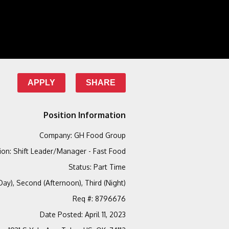
APPLY
SHARE
Position Information
Company
:
GH Food Group
ion
:
Shift Leader/Manager - Fast Food
Status
:
Part Time
(Day), Second (Afternoon), Third (Night)
Req #
:
8796676
Date Posted
:
April 11, 2023