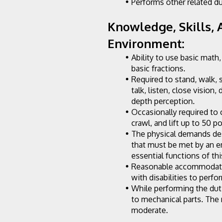
Performs other related du
Knowledge, Skills, A
Environment:
Ability to use basic math,
basic fractions.
Required to stand, walk, 
talk, listen, close vision, 
depth perception.
Occasionally required to c
crawl, and lift up to 50 p
The physical demands des
that must be met by an e
essential functions of thi
Reasonable accommodatio
with disabilities to perfo
While performing the dut
to mechanical parts. The 
moderate.