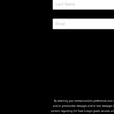
By selecting your communications preferences and cli
and/or prerecorded messages and/or text messages b
content regarding
GH Food Group
’s goods, services,