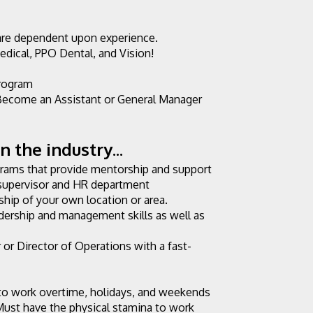
are dependent upon experience.
edical, PPO Dental, and Vision!
rogram
ecome an Assistant or General Manager 
 the industry...
ams that provide mentorship and support 
supervisor and HR department
hip of your own location or area.
dership and management skills as well as 
r Director of Operations with a fast-
 to work overtime, holidays, and weekends 
Must have the physical stamina to work 