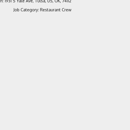
on
:
1931 S Yale Ave, Tulsa, US, OK, 74112
Job Category
:
Restaurant Crew