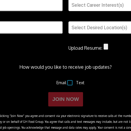
Select Career Interest(s)
Select Desired Location(s)
Upload Resume:
How would you like to receive job updates?
Email
Text
JOIN NOW
cking “Join Now” you agree and consent via your electronic signature to receive calls at the numbe
y or on behalf of
GH Food Group
. You agree that calls and text messages may include, but are not 
 and job openings. You acknowledge that message and data rates may apply. Your consent is not a con