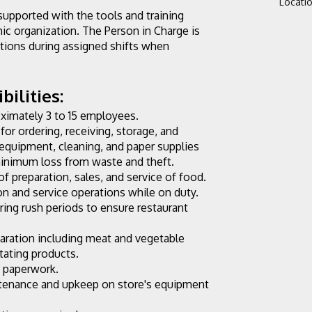
Locati
supported with the tools and training 
c organization. The Person in Charge is 
tions during assigned shifts when 
ilities:
oximately 3 to 15 employees.
for ordering, receiving, storage, and 
, equipment, cleaning, and paper supplies 
 minimum loss from waste and theft.
of preparation, sales, and service of food.
n and service operations while on duty. 
ng rush periods to ensure restaurant 
aration including meat and vegetable 
otating products.
y paperwork.
ntenance and upkeep on store's equipment 