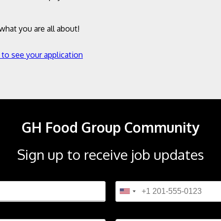
hat you are all about!
 to see your application
GH Food Group Community
Sign up to receive job updates