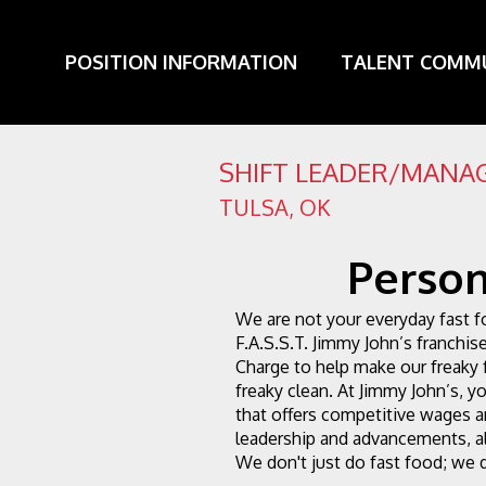
POSITION INFORMATION
TALENT COMM
SHIFT LEADER/MANAG
TULSA
,
OK
Person
We are not your everyday fast f
F.A.S.S.T. Jimmy John’s franchise
Charge to help make our freaky 
freaky clean. At Jimmy John’s, you
that offers competitive wages an
leadership and advancements, al
We don't just do fast food; we d