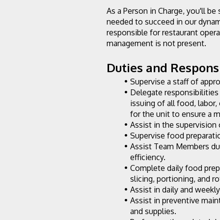
As a Person in Charge, you'll be 
needed to succeed in our dynami
responsible for restaurant opera
management is not present.
Duties and Responsib
Supervise a staff of appr
Delegate responsibilities 
issuing of all food, labor
for the unit to ensure a
Assist in the supervision 
Supervise food preparatio
Assist Team Members duri
efficiency.
Complete daily food prep
slicing, portioning, and r
Assist in daily and weekl
Assist in preventive mai
and supplies.