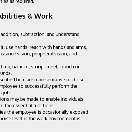
ties as required.
bilities & Work 
 addition, subtraction, and understand 
sit, use hands, reach with hands and arms, 
distance vision, peripheral vision, and 
limb, balance, stoop, kneel, crouch or 
ounds.
cribed here are representative of those 
mployee to successfully perform the 
s job.
ns may be made to enable individuals 
rm the essential functions.
ies the employee is occasionally exposed 
noise level in the work environment is 