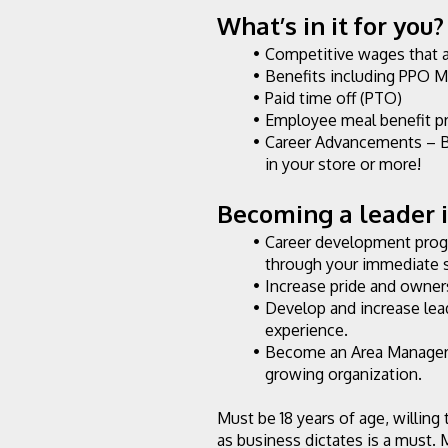
What’s in it for you?
Competitive wages that 
Benefits including PPO M
Paid time off (PTO)
Employee meal benefit p
Career Advancements – B
in your store or more!
Becoming a leader in
Career development progr
through your immediate 
Increase pride and owners
Develop and increase lea
experience.
Become an Area Manager o
growing organization.
Must be 18 years of age, willing
as business dictates is a must. 