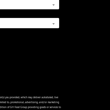
r(s) you provided, which may deliver autodialed, live
limited to, promotional, advertising, and/or marketing
dition of
GH Food Group
providing goods or services to