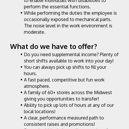
to enable individuals with disabilities to 
perform the essential functions.
While performing the duties the employee is 
occasionally exposed to mechanical parts. 
The noise level in the work environment is 
moderate.
What do we have to offer?
Do you need supplemental income? Plenty of 
short shifts available to work into your day!
You can always pick up shifts to fill your 
hours.
A fast paced, competitive but fun work 
atmosphere.
A family of 60+ stores across the Midwest 
giving you opportunities to transfer!
Ability to pick up lots of hours at any of our 
local locations!
A clear, performance measured path to 
consistent raises and promotions!