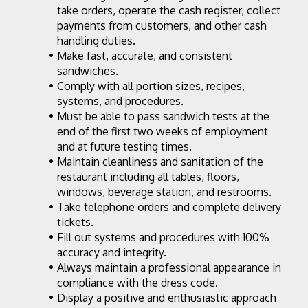
take orders, operate the cash register, collect 
payments from customers, and other cash 
handling duties.
Make fast, accurate, and consistent 
sandwiches.
Comply with all portion sizes, recipes, 
systems, and procedures.
Must be able to pass sandwich tests at the 
end of the first two weeks of employment 
and at future testing times.
Maintain cleanliness and sanitation of the 
restaurant including all tables, floors, 
windows, beverage station, and restrooms.
Take telephone orders and complete delivery 
tickets.
Fill out systems and procedures with 100% 
accuracy and integrity.
Always maintain a professional appearance in 
compliance with the dress code.
Display a positive and enthusiastic approach 