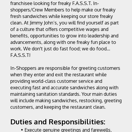
franchisee looking for freaky F.A.S.S.T. In-
shoppers/Crew Members to help make our freaky 
fresh sandwiches while keeping our store freaky 
clean. At Jimmy John’s, you will find yourself as part 
of a culture that offers competitive wages and 
benefits, opportunities to grow into leadership and 
advancements, along with one freaky fun place to 
work. We don't just do fast food; we do food... 
F.A.S.S.T!
In-Shoppers are responsible for greeting customers 
when they enter and exit the restaurant while 
providing world-class customer service and 
executing fast and accurate sandwiches along with 
maintaining sanitation standards. Your main duties 
will include making sandwiches, restocking, greeting 
customers, and keeping the restaurant clean.
Duties and Responsibilities:
Execute genuine greetings and farewells, 