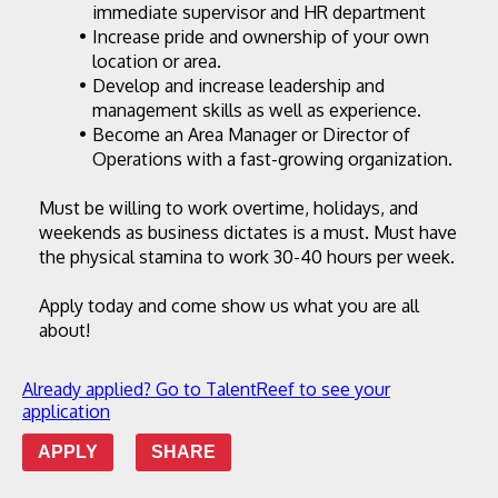
immediate supervisor and HR department
Increase pride and ownership of your own 
location or area.
Develop and increase leadership and 
management skills as well as experience.
Become an Area Manager or Director of 
Operations with a fast-growing organization.
Must be willing to work overtime, holidays, and 
weekends as business dictates is a must. Must have 
the physical stamina to work 30-40 hours per week.
Apply today and come show us what you are all 
about!
Already applied? Go to TalentReef to see your
application
APPLY
SHARE