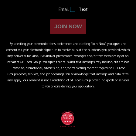
Email
Text
JOIN NOW
By selecting your communications preferences and clicking “Join Now” you agree and
consent via your electronic signature to receive calls at the number(s) you provided, which
may deliver autodialed, live and/or prerecorded messages and/or text messages by or on
behalf of
GH Food Group
. You agree that calls and text messages may include, but are not
limited to, promotional, advertising, and/or marketing content regarding
GH Food
Group
’s goods, services, and job openings. You acknowledge that message and data rates
may apply. Your consent is not a condition of
GH Food Group
providing goods or services
to you or considering your application.