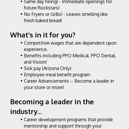
Same day hiring! - Immediate openings for 
future Rockstars!
No Fryers or Grills! - Leaves smelling like 
fresh baked bread!
What’s in it for you?
Competitive wages that are dependent upon 
experience.
Benefits including PPO Medical, PPO Dental, 
and Vision!
Sick pay (Arizona Only)
Employee meal benefit program
Career Advancements – Become a leader in 
your store or more!
Becoming a leader in the 
industry...
Career development programs that provide 
mentorship and support through your 