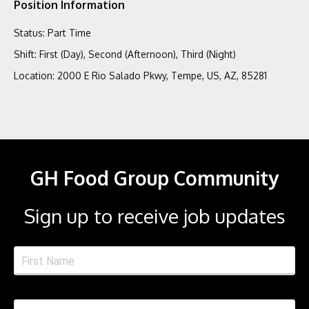
Position Information
Status
:
Part Time
Shift
:
First (Day), Second (Afternoon), Third (Night)
Location
:
2000 E Rio Salado Pkwy, Tempe, US, AZ, 85281
GH Food Group Community
Sign up to receive job updates