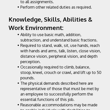
to all assignments.
Perform other related duties as required.
Knowledge, Skills, Abilities & 
Work Environment:
Ability to use basic math, addition, 
subtraction, and understand basic fractions.
Required to stand, walk, sit, use hands, reach 
with hands and arms, talk, listen, close vision, 
distance vision, peripheral vision, and depth 
perception.
Occasionally required to climb, balance, 
stoop, kneel, crouch or crawl, and lift up to 50 
pounds.
The physical demands described here are 
representative of those that must be met by 
an employee to successfully perform the 
essential functions of this job.
Reasonable accommodations may be made 