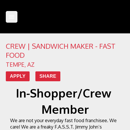
CREW | SANDWICH MAKER - FAST
FOOD
TEMPE
,
AZ
APPLY
SHARE
In-Shopper/Crew 
Member
We are not your everyday fast food franchisee. We 
care! We are a freaky F.A.S.S.T.
 Jimmy John’s 