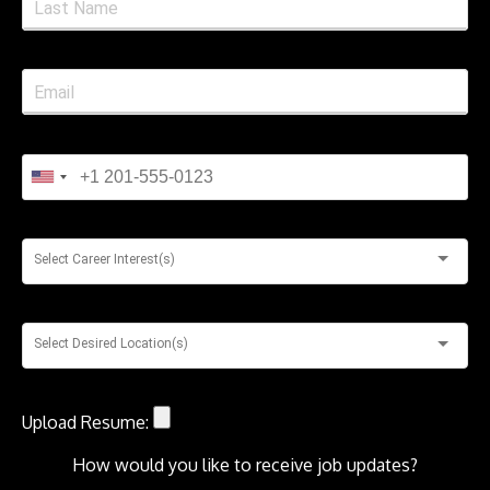
Select Career Interest(s)
Select Desired Location(s)
Upload Resume:
How would you like to receive job updates?