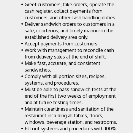
Greet customers, take orders, operate the 
cash register, collect payments from 
customers, and other cash handling duties.
Deliver sandwich orders to customers in a 
safe, courteous, and timely manner in the 
established delivery area only.
Accept payments from customers.
Work with management to reconcile cash 
from delivery sales at the end of shift.
Make fast, accurate, and consistent 
sandwiches.
Comply with all portion sizes, recipes, 
systems, and procedures.
Must be able to pass sandwich tests at the 
end of the first two weeks of employment 
and at future testing times.
Maintain cleanliness and sanitation of the 
restaurant including all tables, floors, 
windows, beverage station, and restrooms.
Fill out systems and procedures with 100% 