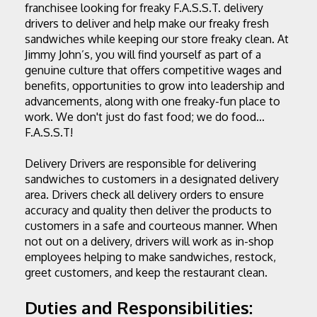
franchisee looking for freaky F.A.S.S.T. delivery 
drivers to deliver and help make our freaky fresh 
sandwiches while keeping our store freaky clean. At 
Jimmy John’s, you will find yourself as part of a 
genuine culture that offers competitive wages and 
benefits, opportunities to grow into leadership and 
advancements, along with one freaky-fun place to 
work. We don't just do fast food; we do food... 
F.A.S.S.T!
Delivery Drivers are responsible for delivering 
sandwiches to customers in a designated delivery 
area. Drivers check all delivery orders to ensure 
accuracy and quality then deliver the products to 
customers in a safe and courteous manner. When 
not out on a delivery, drivers will work as in-shop 
employees helping to make sandwiches, restock, 
greet customers, and keep the restaurant clean.
Duties and Responsibilities: