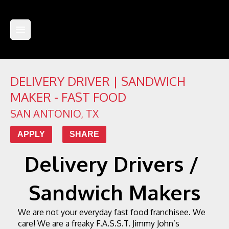
DELIVERY DRIVER | SANDWICH
MAKER - FAST FOOD
SAN ANTONIO
,
TX
APPLY
SHARE
Delivery Drivers / 
Sandwich Makers
We are not your everyday fast food franchisee. We 
care! We are a freaky F.A.S.S.T. Jimmy John’s 