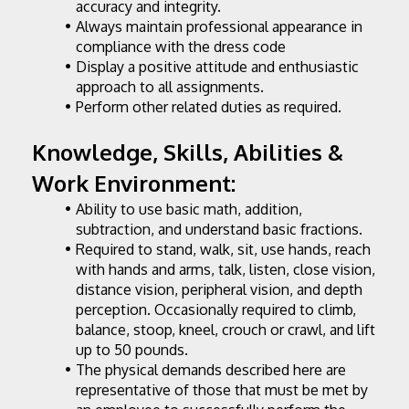
accuracy and integrity.
Always maintain professional appearance in 
compliance with the dress code
Display a positive attitude and enthusiastic 
approach to all assignments.
Perform other related duties as required.
Knowledge, Skills, Abilities & 
Work Environment:
Ability to use basic math, addition, 
subtraction, and understand basic fractions.
Required to stand, walk, sit, use hands, reach 
with hands and arms, talk, listen, close vision, 
distance vision, peripheral vision, and depth 
perception. Occasionally required to climb, 
balance, stoop, kneel, crouch or crawl, and lift 
up to 50 pounds.
The physical demands described here are 
representative of those that must be met by 