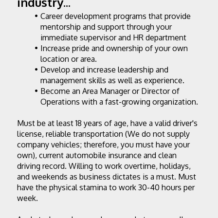
industry...
Career development programs that provide 
mentorship and support through your 
immediate supervisor and HR department
Increase pride and ownership of your own 
location or area.
Develop and increase leadership and 
management skills as well as experience.
Become an Area Manager or Director of 
Operations with a fast-growing organization.
Must be at least 18 years of age, have a valid driver's 
license, reliable transportation (We do not supply 
company vehicles; therefore, you must have your 
own), current automobile insurance and clean 
driving record. Willing to work overtime, holidays, 
and weekends as business dictates is a must. Must 
have the physical stamina to work 30-40 hours per 
week.