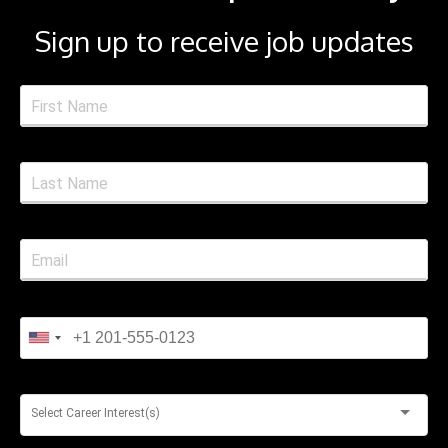
Sign up to receive job updates
Select Career Interest(s)