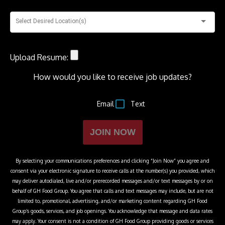
Select Desired Location(s)
Upload Resume:
How would you like to receive job updates?
Email
Text
JOIN NOW
By selecting your communications preferences and clicking “Join Now” you agree and
consent via your electronic signature to receive calls at the number(s) you provided, which
may deliver autodialed, live and/or prerecorded messages and/or text messages by or on
behalf of
GH Food Group
. You agree that calls and text messages may include, but are not
limited to, promotional, advertising, and/or marketing content regarding
GH Food
Group
’s goods, services, and job openings. You acknowledge that message and data rates
may apply. Your consent is not a condition of
GH Food Group
providing goods or services