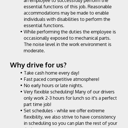
an employee to successfully perform the 
essential functions of this job. Reasonable 
accommodations may be made to enable 
individuals with disabilities to perform the 
essential functions.
While performing the duties the employee is 
occasionally exposed to mechanical parts. 
The noise level in the work environment is 
moderate.
Why drive for us?
Take cash home every day!
Fast paced competitive atmosphere!
No early hours or late nights.
Very flexible scheduling! Many of our drivers 
only work 2-3 hours for lunch so it's a perfect 
part time job!
Set schedules - while we offer extreme 
flexibility, we also strive to have consistency 
in scheduling so you can plan the rest of your 