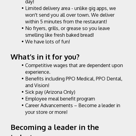
day!
Limited delivery area - unlike gig apps, we 
won't send you all over town. We deliver 
within 5 minutes from the restaurant!
No fryers, grills, or grease so you leave 
smelling like fresh baked bread!
We have lots of fun!
What’s in it for you?
Competitive wages that are dependent upon 
experience.
Benefits including PPO Medical, PPO Dental, 
and Vision!
Sick pay (Arizona Only)
Employee meal benefit program
Career Advancements – Become a leader in 
your store or more!
Becoming a leader in the 