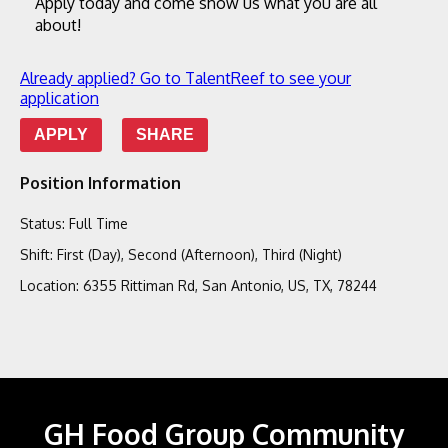
Apply today and come show us what you are all 
about!
Already applied? Go to TalentReef to see your
application
APPLY
SHARE
Position Information
Status
:
Full Time
Shift
:
First (Day), Second (Afternoon), Third (Night)
Location
:
6355 Rittiman Rd, San Antonio, US, TX, 78244
GH Food Group Community