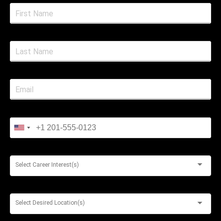
Select Career Interest(s)
Select Desired Location(s)