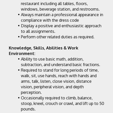
restaurant including all tables, floors, 
windows, beverage station, and restrooms.
Always maintain a professional appearance in 
compliance with the dress code
Display a positive and enthusiastic approach 
to all assignments.
Perform other related duties as required.
Knowledge, Skills, Abilities & Work 
Environment:
Ability to use basic math, addition, 
subtraction, and understand basic fractions.
Required to stand for long periods of time, 
walk, sit, use hands, reach with hands and 
arms, talk, listen, close vision, distance 
vision, peripheral vision, and depth 
perception.
Occasionally required to climb, balance, 
stoop, kneel, crouch or crawl, and lift up to 50 
pounds.