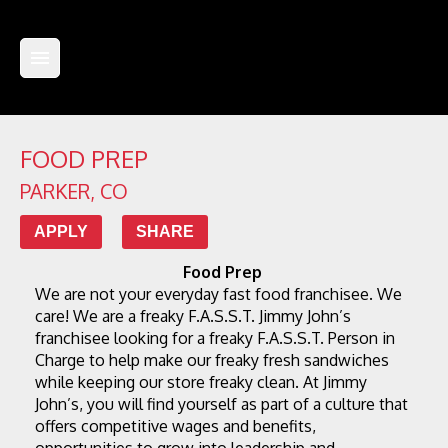
FOOD PREP
PARKER
,
CO
APPLY
SHARE
Food Prep
We are not your everyday fast food franchisee. We 
care! We are a freaky F.A.S.S.T. Jimmy John’s 
franchisee looking for a freaky F.A.S.S.T. Person in 
Charge to help make our freaky fresh sandwiches 
while keeping our store freaky clean. At Jimmy 
John’s, you will find yourself as part of a culture that 
offers competitive wages and benefits, 