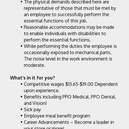
The physical demands described here are 
representative of those that must be met by 
an employee to successfully perform the 
essential functions of this job.
Reasonable accommodations may be made 
to enable individuals with disabilities to 
perform the essential functions.
While performing the duties the employee is 
occasionally exposed to mechanical parts. 
The noise level in the work environment is 
moderate.
What’s in it for you?
Competitive wages $13.65-$19.00 Dependent 
upon experience.
Benefits including PPO Medical, PPO Dental, 
and Vision!
Sick pay
Employee meal benefit program
Career Advancements – Become a leader in 
your store or more!