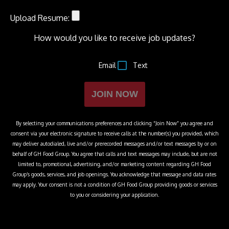
Upload Resume:
How would you like to receive job updates?
Email
Text
JOIN NOW
By selecting your communications preferences and clicking “Join Now” you agree and
consent via your electronic signature to receive calls at the number(s) you provided, which
may deliver autodialed, live and/or prerecorded messages and/or text messages by or on
behalf of
GH Food Group
. You agree that calls and text messages may include, but are not
limited to, promotional, advertising, and/or marketing content regarding
GH Food
Group
’s goods, services, and job openings. You acknowledge that message and data rates
may apply. Your consent is not a condition of
GH Food Group
providing goods or services
to you or considering your application.