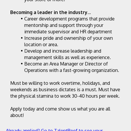
Becoming a leader in the industry...
Career development programs that provide 
mentorship and support through your 
immediate supervisor and HR department
Increase pride and ownership of your own 
location or area.
Develop and increase leadership and 
management skills as well as experience.
Become an Area Manager or Director of 
Operations with a fast-growing organization.
Must be willing to work overtime, holidays, and 
weekends as business dictates is a must. Must have 
the physical stamina to work 30-40 hours per week.
Apply today and come show us what you are all 
about!
Already applied? Go to TalentReef to see your