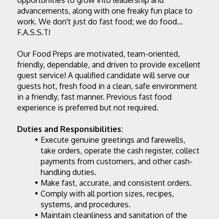
opportunities to grow into leadership and 
advancements, along with one freaky fun place to 
work. We don't just do fast food; we do food... 
F.A.S.S.T!
Our 
Food Preps
 are motivated, team-oriented, 
friendly, dependable, and driven to provide excellent 
guest service! A qualified candidate will serve our 
guests hot, fresh food in a clean, safe environment 
in a friendly, fast manner. Previous fast food 
experience is preferred but not required.
Duties and Responsibilities:
Execute genuine greetings and farewells, 
take orders, operate the cash register, collect 
payments from customers, and other cash-
handling duties.
Make fast, accurate, and consistent orders.
Comply with all portion sizes, recipes, 
systems, and procedures.
Maintain cleanliness and sanitation of the 