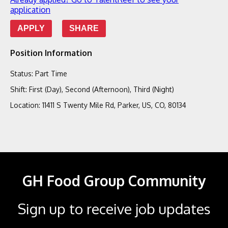
application
APPLY
SHARE
Position Information
Status
:
Part Time
Shift
:
First (Day), Second (Afternoon), Third (Night)
Location
:
11411 S Twenty Mile Rd, Parker, US, CO, 80134
GH Food Group Community
Sign up to receive job updates