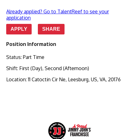
Already applied? Go to TalentReef to see your
application
APPLY
SHARE
Position Information
Status
:
Part Time
Shift
:
First (Day), Second (Afternoon)
Location
:
11 Catoctin Cir Ne, Leesburg, US, VA, 20176