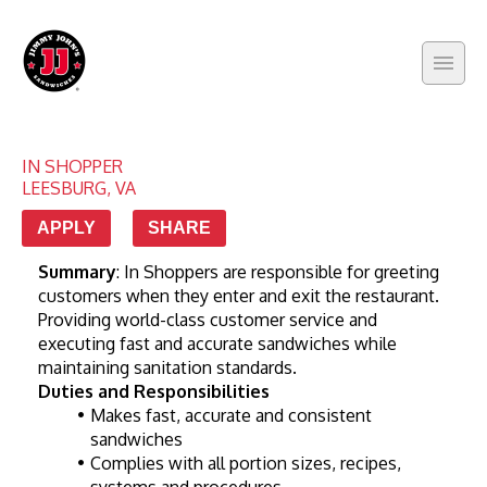
IN SHOPPER
LEESBURG
,
VA
APPLY
SHARE
Summary
: In Shoppers are responsible for greeting 
customers when they enter and exit the restaurant. 
Providing world-class customer service and 
executing fast and accurate sandwiches while 
maintaining sanitation standards.
Duties and Responsibilities
Makes fast, accurate and consistent 
sandwiches
Complies with all portion sizes, recipes, 