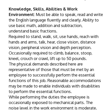
Knowledge, Skills, Abilities & Work 
Environment
: Must be able to speak, read and write 
the English language fluently and clearly. Ability to 
use basic math, addition and subtraction, 
understand basic fractions.
Required to stand, walk, sit, use hands, reach with 
hands and arms, talk, hear, close vision, distance 
vision, peripheral vision and depth perception. 
Occasionally required to climb, balance, stoop, 
kneel, crouch or crawl, lift up to 50 pounds.
The physical demands described here are 
representative of those that must be met by an 
employee to successfully perform the essential 
functions of this job. Reasonable accommodations 
may be made to enable individuals with disabilities 
to perform the essential functions.
While performing the duties the employee is 
occasionally exposed to mechanical parts. The 
noise level in the work environment is moderate.