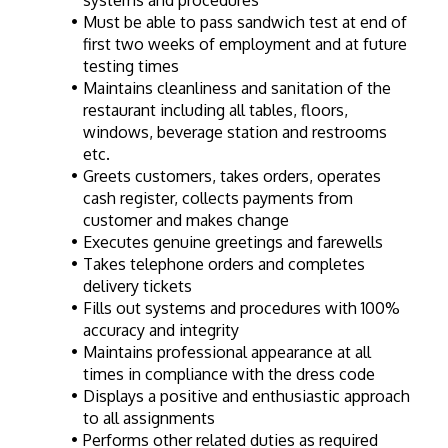
systems and procedures
Must be able to pass sandwich test at end of 
first two weeks of employment and at future 
testing times
Maintains cleanliness and sanitation of the 
restaurant including all tables, floors, 
windows, beverage station and restrooms 
etc.
Greets customers, takes orders, operates 
cash register, collects payments from 
customer and makes change
Executes genuine greetings and farewells
Takes telephone orders and completes 
delivery tickets
Fills out systems and procedures with 100% 
accuracy and integrity
Maintains professional appearance at all 
times in compliance with the dress code
Displays a positive and enthusiastic approach 
to all assignments
Performs other related duties as required