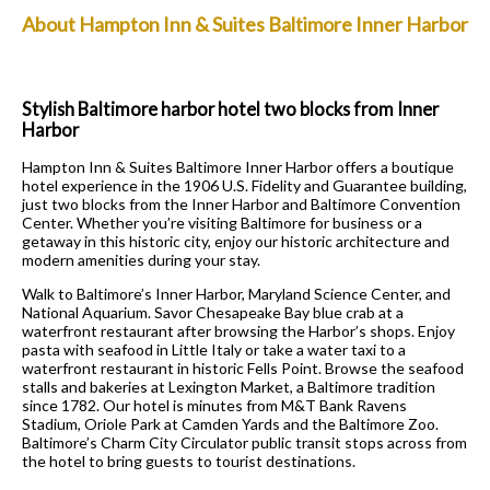
About Hampton Inn & Suites Baltimore Inner Harbor
Stylish Baltimore harbor hotel two blocks from Inner
Harbor
Hampton Inn & Suites Baltimore Inner Harbor offers a boutique
hotel experience in the 1906 U.S. Fidelity and Guarantee building,
just two blocks from the Inner Harbor and Baltimore Convention
Center. Whether you’re visiting Baltimore for business or a
getaway in this historic city, enjoy our historic architecture and
modern amenities during your stay.
Walk to Baltimore’s Inner Harbor, Maryland Science Center, and
National Aquarium. Savor Chesapeake Bay blue crab at a
waterfront restaurant after browsing the Harbor’s shops. Enjoy
pasta with seafood in Little Italy or take a water taxi to a
waterfront restaurant in historic Fells Point. Browse the seafood
stalls and bakeries at Lexington Market, a Baltimore tradition
since 1782. Our hotel is minutes from M&T Bank Ravens
Stadium, Oriole Park at Camden Yards and the Baltimore Zoo.
Baltimore’s Charm City Circulator public transit stops across from
the hotel to bring guests to tourist destinations.