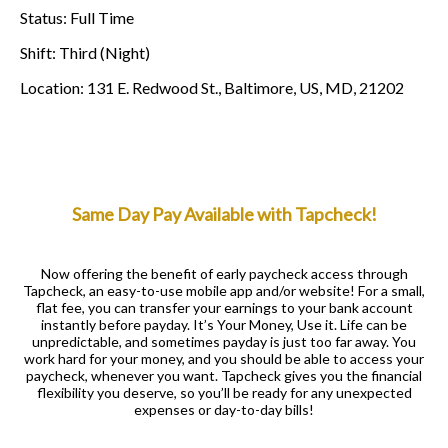
Status
:
Full Time
Shift
:
Third (Night)
Location
:
131 E. Redwood St., Baltimore, US, MD, 21202
Same Day Pay Available with Tapcheck!
Now offering the benefit of early paycheck access through
Tapcheck, an easy-to-use mobile app and/or website! For a small,
flat fee, you can transfer your earnings to your bank account
instantly before payday. It’s Your Money, Use it. Life can be
unpredictable, and sometimes payday is just too far away. You
work hard for your money, and you should be able to access your
paycheck, whenever you want. Tapcheck gives you the financial
flexibility you deserve, so you’ll be ready for any unexpected
expenses or day-to-day bills!