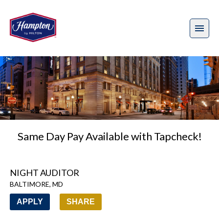
Same Day Pay Available with Tapcheck!
NIGHT AUDITOR
BALTIMORE
,
MD
APPLY
SHARE