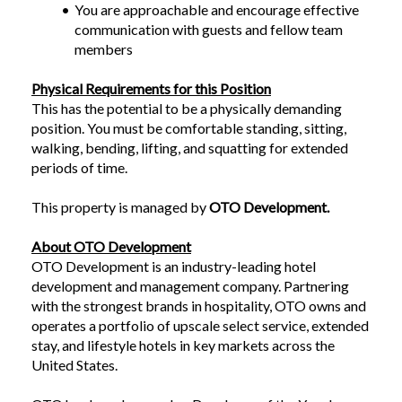
You are approachable and encourage effective 
communication with guests and fellow team 
members
Physical Requirements for this Position
This has the potential to be a physically demanding 
position. You must be comfortable standing, sitting, 
walking, bending, lifting, and squatting for extended 
periods of time.
This property is managed by 
OTO Development.
About OTO Development
OTO Development is an industry-leading hotel 
development and management company. Partnering 
with the strongest brands in hospitality, OTO owns and 
operates a portfolio of upscale select service, extended 
stay, and lifestyle hotels in key markets across the 
United States.