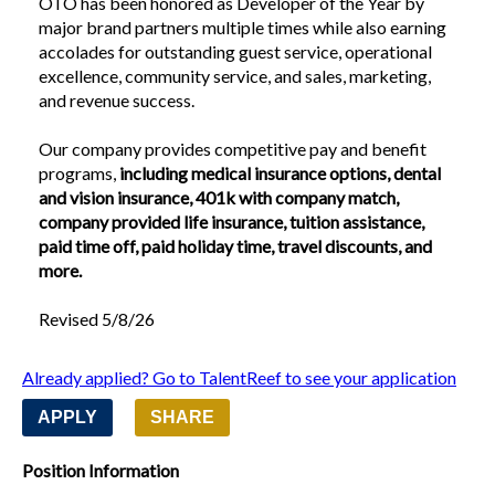
OTO has been honored as Developer of the Year by 
major brand partners multiple times while also earning 
accolades for outstanding guest service, operational 
excellence, community service, and sales, marketing, 
and revenue success.
Our company provides competitive pay and benefit 
programs,
 including medical insurance options, dental 
and vision insurance, 401k with company match, 
company provided life insurance, tuition assistance, 
paid time off, paid holiday time, travel discounts, and 
more.
Revised 5/8/26
Already applied? Go to TalentReef to see your application
APPLY
SHARE
Position Information