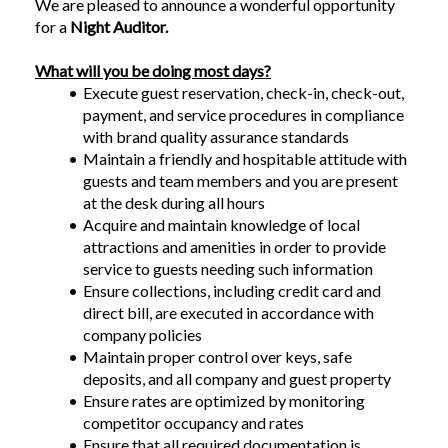
We are pleased to announce a wonderful opportunity 
for a 
Night Auditor.
What will you be doing most days?
Execute guest reservation, check-in, check-out, 
payment, and service procedures in compliance 
with brand quality assurance standards
Maintain a friendly and hospitable attitude with 
guests and team members and you are present 
at the desk during all hours
Acquire and maintain knowledge of local 
attractions and amenities in order to provide 
service to guests needing such information
Ensure collections, including credit card and 
direct bill, are executed in accordance with 
company policies
Maintain proper control over keys, safe 
deposits, and all company and guest property
Ensure rates are optimized by monitoring 
competitor occupancy and rates
Ensure that all required documentation is 