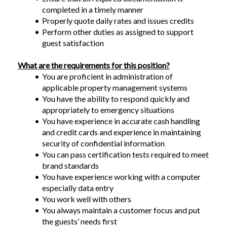
completed in a timely manner
Properly quote daily rates and issues credits
Perform other duties as assigned to support 
guest satisfaction
What are the requirements for this position?
You are proficient in administration of 
applicable property management systems
You have the ability to respond quickly and 
appropriately to emergency situations
You have experience in accurate cash handling 
and credit cards and experience in maintaining 
security of confidential information
You can pass certification tests required to meet 
brand standards
You have experience working with a computer 
especially data entry
You work well with others
You always maintain a customer focus and put 
the guests’ needs first