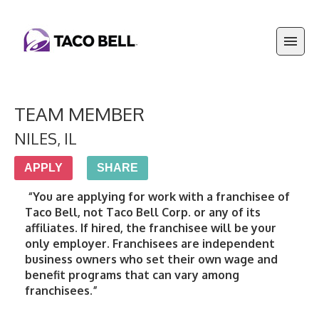
TEAM MEMBER
NILES
,
IL
APPLY
SHARE
 “You are applying for work with a franchisee of 
Taco Bell, not Taco Bell Corp. or any of its 
affiliates. If hired, the franchisee will be your 
only employer. Franchisees are independent 
business owners who set their own wage and 
benefit programs that can vary among 
franchisees.”