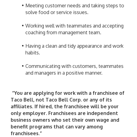
Meeting customer needs and taking steps to 
solve food or service issues.
Working well with teammates and accepting 
coaching from management team.
Having a clean and tidy appearance and work 
habits.
Communicating with customers, teammates 
and managers in a positive manner.
 “You are applying for work with a franchisee of 
Taco Bell, not Taco Bell Corp. or any of its 
affiliates. If hired, the franchisee will be your 
only employer. Franchisees are independent 
business owners who set their own wage and 
benefit programs that can vary among 
franchisees.”