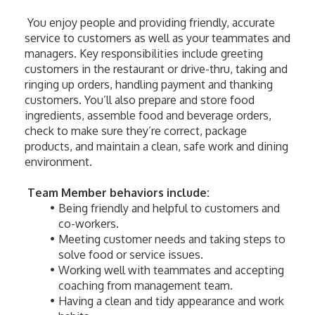
 You enjoy people and providing friendly, accurate 
service to customers as well as your teammates and 
managers. Key responsibilities include greeting 
customers in the restaurant or drive-thru, taking and 
ringing up orders, handling payment and thanking 
customers. You’ll also prepare and store food 
ingredients, assemble food and beverage orders, 
check to make sure they’re correct, package 
products, and maintain a clean, safe work and dining 
environment. 
Team Member behaviors include:
Being friendly and helpful to customers and 
co-workers.
Meeting customer needs and taking steps to 
solve food or service issues.
Working well with teammates and accepting 
coaching from management team.
Having a clean and tidy appearance and work 