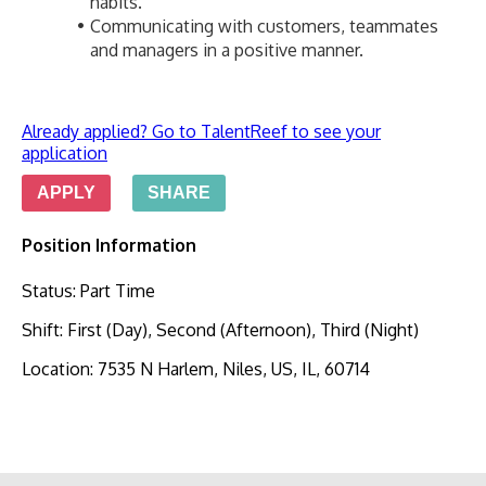
habits.
Communicating with customers, teammates 
and managers in a positive manner.
Already applied? Go to TalentReef to see your
application
APPLY
SHARE
Position Information
Status
:
Part Time
Shift
:
First (Day), Second (Afternoon), Third (Night)
Location
:
7535 N Harlem, Niles, US, IL, 60714