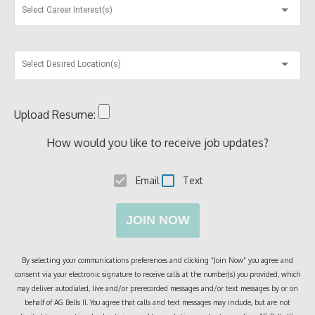
Select Career Interest(s)
Select Desired Location(s)
Upload Resume:
How would you like to receive job updates?
Email
Text
JOIN NOW
By selecting your communications preferences and clicking “Join Now” you agree and
consent via your electronic signature to receive calls at the number(s) you provided, which
may deliver autodialed, live and/or prerecorded messages and/or text messages by or on
behalf of
AG Bells II
. You agree that calls and text messages may include, but are not