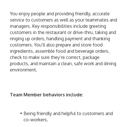
You enjoy people and providing friendly, accurate 
service to customers as well as your teammates and 
managers. Key responsibilities include greeting 
customers in the restaurant or drive-thru, taking and 
ringing up orders, handling payment and thanking 
customers. You’ll also prepare and store food 
ingredients, assemble food and beverage orders, 
check to make sure they’re correct, package 
products, and maintain a clean, safe work and dining 
environment. 
Team Member behaviors include:
Being friendly and helpful to customers and 
co-workers.