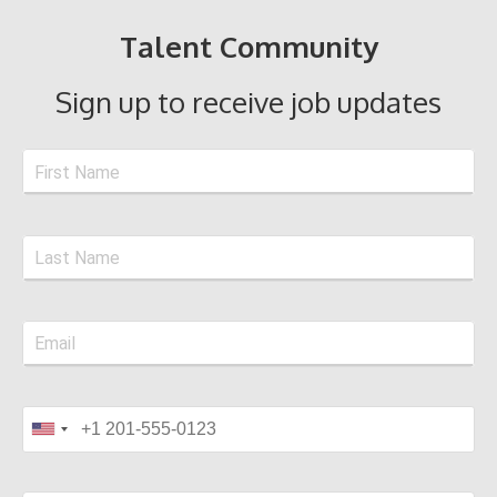
Talent Community
Sign up to receive job updates