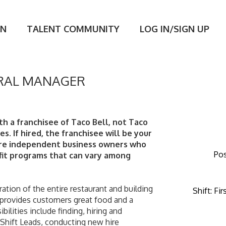
ON
TALENT COMMUNITY
LOG IN/SIGN UP
RAL MANAGER
th a franchisee of Taco Bell, not Taco 
tes. If hired, the franchisee will be your 
are independent business owners who 
Pos
it programs that can vary among 
Shift
:
Fir
 provides customers great food and a 
ilities include finding, hiring and 
ift Leads, conducting new hire 