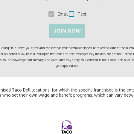
Email
Text
JOIN NOW
cking “Join Now” you agree and consent via your electronic signature to receive calls at the numbe
or on behalf of
AG Bells II
. You agree that calls and text messages may include, but are not limited
ngs. You acknowledge that message and data rates may apply. Your consent is not a condition of
AG Be
your application.
nchised Taco Bell locations, for which the specific franchisee is the e
 who set their own wage and benefit programs, which can vary betw