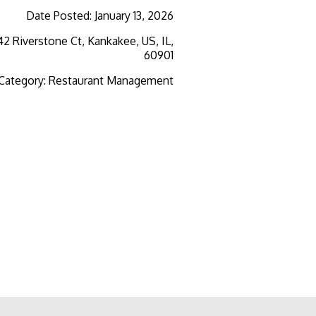
Date Posted
:
January 13, 2026
2 Riverstone Ct, Kankakee, US, IL,
60901
 Category
:
Restaurant Management