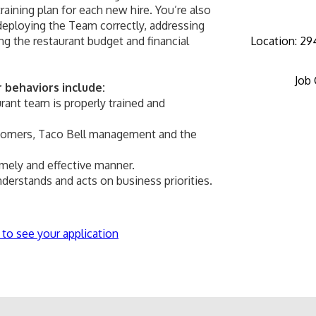
aining plan for each new hire. You’re also 
deploying the Team correctly, addressing 
 the restaurant budget and financial 
Location
:
294
Job
behaviors include:
rant team is properly trained and 
stomers, Taco Bell management and the 
timely and effective manner.
derstands and acts on business priorities.
 to see your application