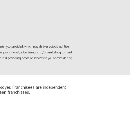
r(s) you provided, which may deliver autodialed, live
 to, promotional, advertising, and/or marketing content
lls II
providing goods or services to you or considering
mployer. Franchisees are independent
een franchisees.