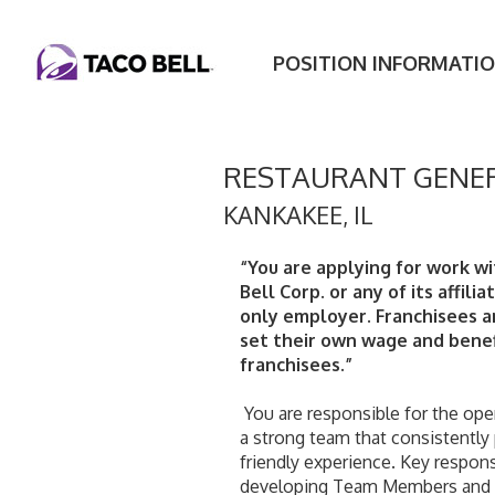
POSITION INFORMATI
RESTAURANT GENE
KANKAKEE
,
IL
“You are applying for work wi
Bell Corp. or any of its affilia
only employer. Franchisees 
set their own wage and benef
franchisees.”
 You are responsible for the operation of the entire restaurant and building 
a strong team that consistently
friendly experience. Key responsib
developing Team Members and Sh