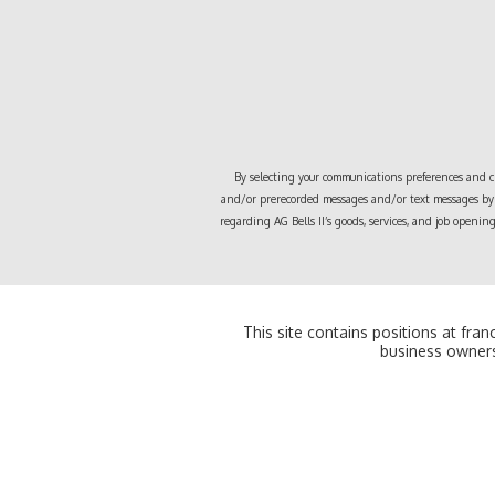
By selecting your communications preferences and cli
and/or prerecorded messages and/or text messages by 
regarding
AG Bells II
’s goods, services, and job openi
This site contains positions at fra
business owners