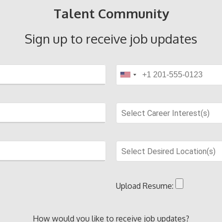
Talent Community
Sign up to receive job updates
Select Career Interest(s)
Select Desired Location(s)
Upload Resume:
How would you like to receive job updates?