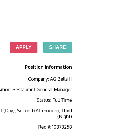
APPLY
SHARE
Position Information
Company
:
AG Bells II
ition
:
Restaurant General Manager
Status
:
Full Time
st (Day), Second (Afternoon), Third
(Night)
Req #
:
10873258