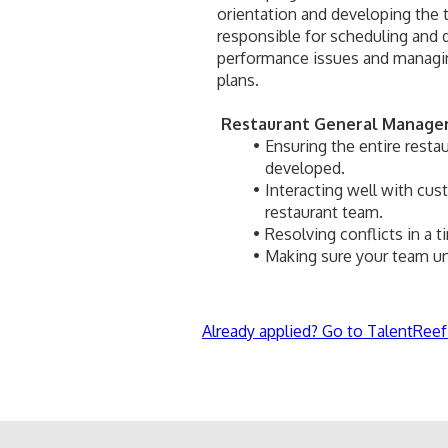
orientation and developing the tr
responsible for scheduling and 
performance issues and managing
plans.
Restaurant General Manager 
Ensuring the entire restau
developed.
Interacting well with cu
restaurant team.
Resolving conflicts in a 
Making sure your team un
Already applied? Go to TalentReef