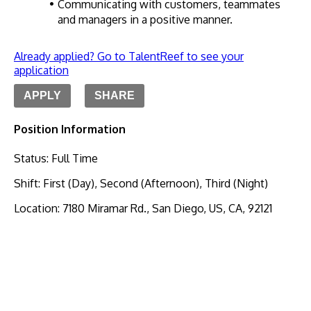
Communicating with customers, teammates 
and managers in a positive manner.
Already applied? Go to TalentReef to see your
application
APPLY
SHARE
Position Information
Status
:
Full Time
Shift
:
First (Day), Second (Afternoon), Third (Night)
Location
:
7180 Miramar Rd., San Diego, US, CA, 92121