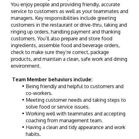
You enjoy people and providing friendly, accurate 
service to customers as well as your teammates and 
managers. Key responsibilities include greeting 
customers in the restaurant or drive-thru, taking and 
ringing up orders, handling payment and thanking 
customers. You’ll also prepare and store food 
ingredients, assemble food and beverage orders, 
check to make sure they’re correct, package 
products, and maintain a clean, safe work and dining 
environment. 
Team Member behaviors include:
Being friendly and helpful to customers and 
co-workers.
Meeting customer needs and taking steps to 
solve food or service issues.
Working well with teammates and accepting 
coaching from management team.
Having a clean and tidy appearance and work 
habits.