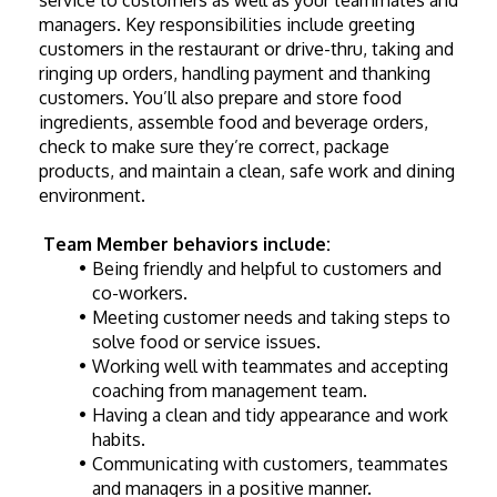
service to customers as well as your teammates and 
managers. Key responsibilities include greeting 
customers in the restaurant or drive-thru, taking and 
ringing up orders, handling payment and thanking 
customers. You’ll also prepare and store food 
ingredients, assemble food and beverage orders, 
check to make sure they’re correct, package 
products, and maintain a clean, safe work and dining 
environment. 
Team Member behaviors include:
Being friendly and helpful to customers and 
co-workers.
Meeting customer needs and taking steps to 
solve food or service issues.
Working well with teammates and accepting 
coaching from management team.
Having a clean and tidy appearance and work 
habits.
Communicating with customers, teammates 
and managers in a positive manner.