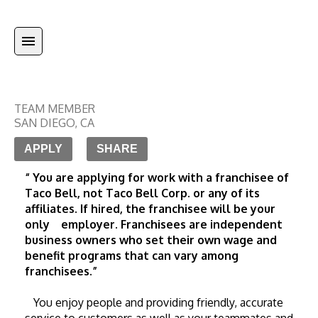
TEAM MEMBER
SAN DIEGO
,
CA
APPLY
SHARE
“ You are applying for work with a franchisee of 
Taco Bell, not Taco Bell Corp. or any of its 
affiliates. If hired, the franchisee will be your 
only    employer. Franchisees are independent 
business owners who set their own wage and 
benefit programs that can vary among 
franchisees.”
   You enjoy people and providing friendly, accurate 