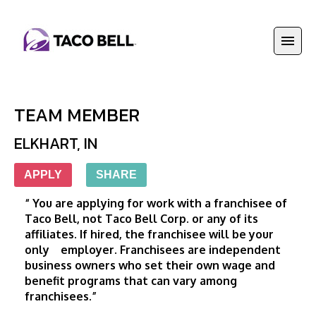
TEAM MEMBER
ELKHART
,
IN
APPLY
SHARE
“ You are applying for work with a franchisee of 
Taco Bell, not Taco Bell Corp. or any of its 
affiliates. If hired, the franchisee will be your 
only    employer. Franchisees are independent 
business owners who set their own wage and 
benefit programs that can vary among 
franchisees.”