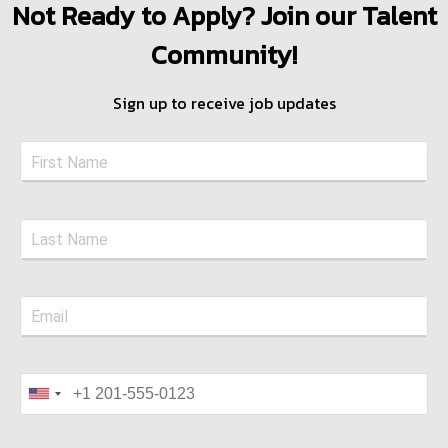
Not Ready to Apply? Join our Talent
Community!
Sign up to receive job updates