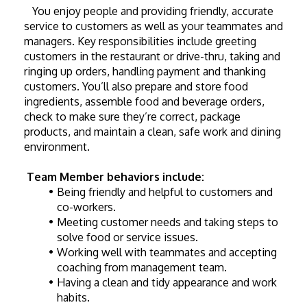
   You enjoy people and providing friendly, accurate 
service to customers as well as your teammates and 
managers. Key responsibilities include greeting 
customers in the restaurant or drive-thru, taking and 
ringing up orders, handling payment and thanking 
customers. You’ll also prepare and store food 
ingredients, assemble food and beverage orders, 
check to make sure they’re correct, package 
products, and maintain a clean, safe work and dining 
environment. 
Team Member behaviors include:
Being friendly and helpful to customers and 
co-workers.
Meeting customer needs and taking steps to 
solve food or service issues.
Working well with teammates and accepting 
coaching from management team.
Having a clean and tidy appearance and work 
habits.