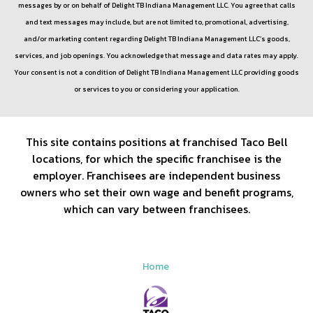
messages by or on behalf of
Delight TB Indiana Management LLC
. You agree that calls
and text messages may include, but are not limited to, promotional, advertising,
and/or marketing content regarding
Delight TB Indiana Management LLC
’s goods,
services, and job openings. You acknowledge that message and data rates may apply.
Your consent is not a condition of
Delight TB Indiana Management LLC
providing goods
or services to you or considering your application.
This site contains positions at franchised Taco Bell
locations, for which the specific franchisee is the
employer. Franchisees are independent business
owners who set their own wage and benefit programs,
which can vary between franchisees.
Home