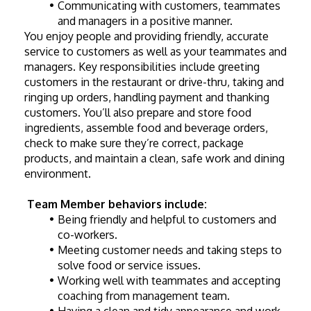
Communicating with customers, teammates 
and managers in a positive manner.
You enjoy people and providing friendly, accurate 
service to customers as well as your teammates and 
managers. Key responsibilities include greeting 
customers in the restaurant or drive-thru, taking and 
ringing up orders, handling payment and thanking 
customers. You’ll also prepare and store food 
ingredients, assemble food and beverage orders, 
check to make sure they’re correct, package 
products, and maintain a clean, safe work and dining 
environment. 
Team Member behaviors include:
Being friendly and helpful to customers and 
co-workers.
Meeting customer needs and taking steps to 
solve food or service issues.
Working well with teammates and accepting 
coaching from management team.