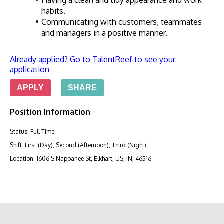
Having a clean and tidy appearance and work 
habits.
Communicating with customers, teammates 
and managers in a positive manner.
Already applied? Go to TalentReef to see your
application
APPLY
SHARE
Position Information
Status
:
Full Time
Shift
:
First (Day), Second (Afternoon), Third (Night)
Location
:
1606 S Nappanee St, Elkhart, US, IN, 46516