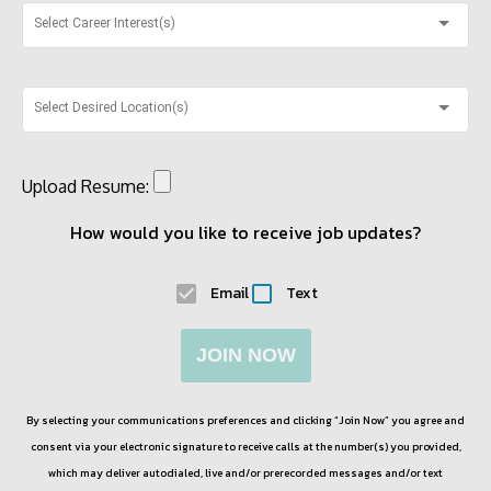
Select Career Interest(s)
Select Desired Location(s)
Upload Resume:
How would you like to receive job updates?
Email
Text
JOIN NOW
By selecting your communications preferences and clicking “Join Now” you agree and
consent via your electronic signature to receive calls at the number(s) you provided,
which may deliver autodialed, live and/or prerecorded messages and/or text