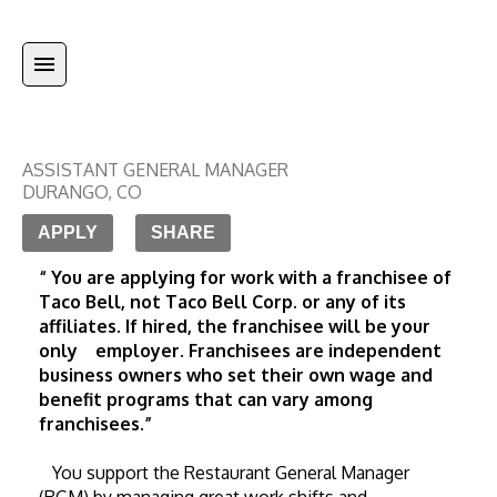
ASSISTANT GENERAL MANAGER
DURANGO
,
CO
APPLY
SHARE
“ You are applying for work with a franchisee of 
Taco Bell, not Taco Bell Corp. or any of its 
affiliates. If hired, the franchisee will be your 
only    employer. Franchisees are independent 
business owners who set their own wage and 
benefit programs that can vary among 
franchisees.”
   You support the Restaurant General Manager 