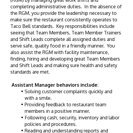
(RGM) by managing great work shifts and 
completing administrative duties.  In the absence of 
the RGM, you provide the leadership necessary to 
make sure the restaurant consistently operates to 
Taco Bell standards.  Key responsibilities include 
seeing that Team Members, Team Member Trainers 
and Shift Leads complete all assigned duties and 
serve safe, quality food in a friendly manner.  You 
also assist the RGM with facility maintenance, 
finding, hiring and developing great Team Members 
and Shift Leads and making sure health and safety 
standards are met.
Assistant Manager behaviors include:
Solving customer complaints quickly and 
with a smile.
Providing feedback to restaurant team 
members in a positive manner.
Following cash, security, inventory and labor 
policies and procedures.
Reading and understanding reports and 