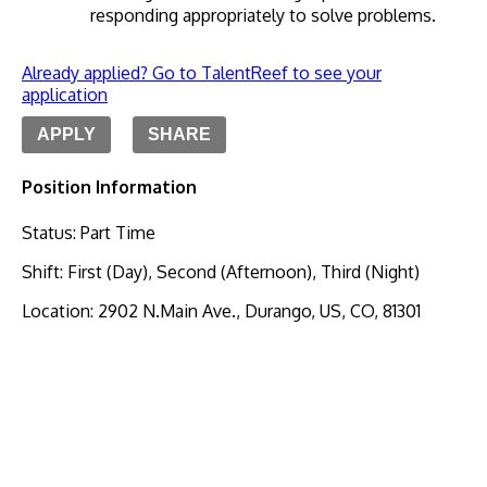
responding appropriately to solve problems. 
Already applied? Go to TalentReef to see your
application
APPLY
SHARE
Position Information
Status
:
Part Time
Shift
:
First (Day), Second (Afternoon), Third (Night)
Location
:
2902 N.Main Ave., Durango, US, CO, 81301