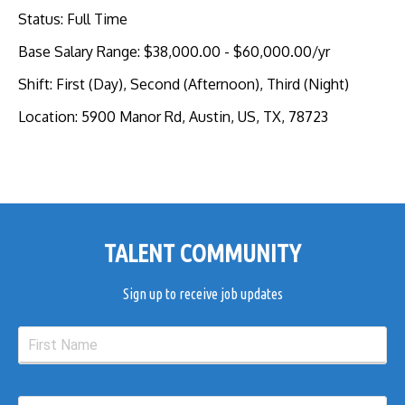
Status
:
Full Time
Base Salary Range
:
$38,000.00
-
$60,000.00
/yr
Shift
:
First (Day), Second (Afternoon), Third (Night)
Location
:
5900 Manor Rd, Austin, US, TX, 78723
TALENT COMMUNITY
Sign up to receive job updates