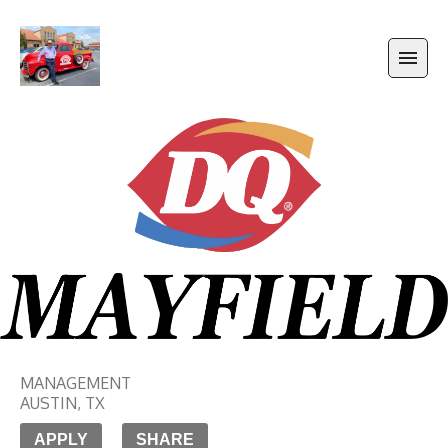
MANAGEMENT
AUSTIN
,
TX
APPLY
SHARE