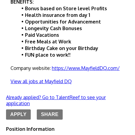
BENEFITS:
Bonus based on Store level Profits
Health insurance from day 1
Opportunities for Advancement
Longevity Cash Bonuses
Paid Vacations
Free Meals at Work
Birthday Cake on your Birthday
FUN place to work!!
Company website: 
https://www.MayfieldDQ.com/
View all jobs at Mayfield DQ
Already applied? Go to TalentReef to see your
application
APPLY
SHARE
Position Information