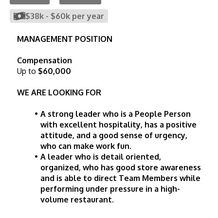
$38k
-
$60k
per year
MANAGEMENT POSITION
Compensation
Up to
$60,000
WE ARE LOOKING FOR
A strong leader who is a People Person 
with excellent hospitality, has a positive 
attitude, and a good sense of urgency, 
who can make work fun.
A leader who is detail oriented, 
organized, who has good store awareness 
and is able to direct Team Members while 
performing under pressure in a high-
volume restaurant.