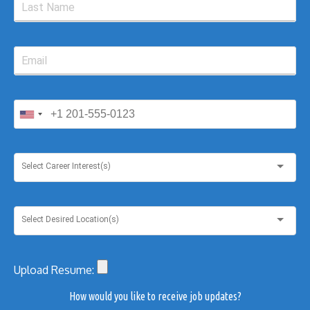
Select Career Interest(s)
Select Desired Location(s)
Upload Resume:
How would you like to receive job updates?