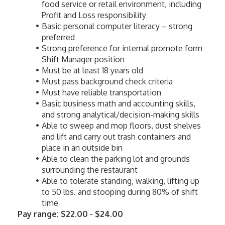
food service or retail environment, including 
Profit and Loss responsibility
Basic personal computer literacy – strong 
preferred
Strong preference for internal promote form 
Shift Manager position
Must be at least 18 years old
Must pass background check criteria
Must have reliable transportation
Basic business math and accounting skills, 
and strong analytical/decision-making skills
Able to sweep and mop floors, dust shelves 
and lift and carry out trash containers and 
place in an outside bin
Able to clean the parking lot and grounds 
surrounding the restaurant
Able to tolerate standing, walking, lifting up 
to 50 lbs. and stooping during 80% of shift 
time
Pay range: $22.00 - $24.00