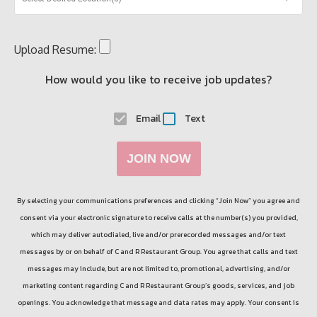
Upload Resume:
How would you like to receive job updates?
Email
Text
JOIN NOW
By selecting your communications preferences and clicking “Join Now” you agree and
consent via your electronic signature to receive calls at the number(s) you provided,
which may deliver autodialed, live and/or prerecorded messages and/or text
messages by or on behalf of
C and R Restaurant Group
. You agree that calls and text
messages may include, but are not limited to, promotional, advertising, and/or
marketing content regarding
C and R Restaurant Group
’s goods, services, and job
openings. You acknowledge that message and data rates may apply. Your consent is