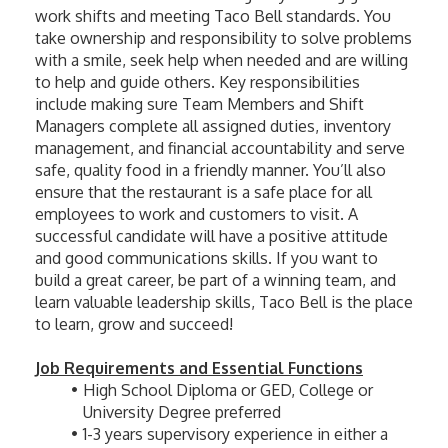
work shifts and meeting Taco Bell standards. You 
take ownership and responsibility to solve problems 
with a smile, seek help when needed and are willing 
to help and guide others. Key responsibilities 
include making sure Team Members and Shift 
Managers complete all assigned duties, inventory 
management, and financial accountability and serve 
safe, quality food in a friendly manner. You’ll also 
ensure that the restaurant is a safe place for all 
employees to work and customers to visit. A 
successful candidate will have a positive attitude 
and good communications skills. If you want to 
build a great career, be part of a winning team, and 
learn valuable leadership skills, Taco Bell is the place 
to learn, grow and succeed! 
Job Requirements and Essential Functions
High School Diploma or GED, College or 
University Degree preferred
1-3 years supervisory experience in either a 