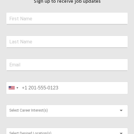
Sign up to receive job updates
Select Career Interest(s)
Select Desired Location(s)