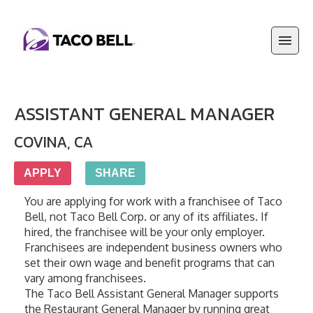
ASSISTANT GENERAL MANAGER
COVINA
,
CA
APPLY
SHARE
You are applying for work with a franchisee of Taco 
Bell, not Taco Bell Corp. or any of its affiliates. If 
hired, the franchisee will be your only employer. 
Franchisees are independent business owners who 
set their own wage and benefit programs that can 
vary among franchisees.
The Taco Bell Assistant General Manager supports 
the Restaurant General Manager by running great 