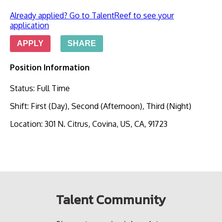
Already applied? Go to TalentReef to see your
application
APPLY
SHARE
Position Information
Status
:
Full Time
Shift
:
First (Day), Second (Afternoon), Third (Night)
Location
:
301 N. Citrus, Covina, US, CA, 91723
Talent Community