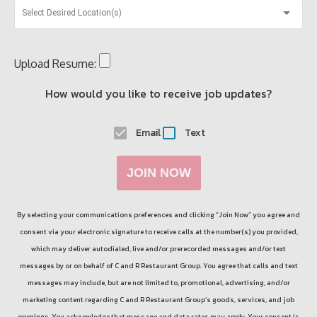
Select Desired Location(s)
Upload Resume:
How would you like to receive job updates?
Email
Text
JOIN NOW
By selecting your communications preferences and clicking “Join Now” you agree and
consent via your electronic signature to receive calls at the number(s) you provided,
which may deliver autodialed, live and/or prerecorded messages and/or text
messages by or on behalf of
C and R Restaurant Group
. You agree that calls and text
messages may include, but are not limited to, promotional, advertising, and/or
marketing content regarding
C and R Restaurant Group
’s goods, services, and job
openings. You acknowledge that message and data rates may apply. Your consent is