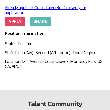
Already applied? Go to TalentReef to see your
application
APPLY
SHARE
Position Information
Status
:
Full Time
Shift
:
First (Day), Second (Afternoon), Third (Night)
Location
:
1214 Avenida Cesar Chavez, Monterey Park, US,
CA, 91754
Talent Community