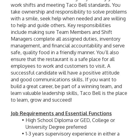
work shifts and meeting Taco Bell standards. You 
take ownership and responsibility to solve problems 
with a smile, seek help when needed and are willing 
to help and guide others. Key responsibilities 
include making sure Team Members and Shift 
Managers complete all assigned duties, inventory 
management, and financial accountability and serve 
safe, quality food in a friendly manner. You’ll also 
ensure that the restaurant is a safe place for all 
employees to work and customers to visit. A 
successful candidate will have a positive attitude 
and good communications skills. If you want to 
build a great career, be part of a winning team, and 
learn valuable leadership skills, Taco Bell is the place 
to learn, grow and succeed! 
Job Requirements and Essential Functions
High School Diploma or GED, College or 
University Degree preferred
1-3 years supervisory experience in either a 