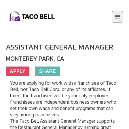
ASSISTANT GENERAL MANAGER
MONTEREY PARK
,
CA
APPLY
SHARE
You are applying for work with a franchisee of Taco 
Bell, not Taco Bell Corp. or any of its affiliates. If 
hired, the franchisee will be your only employer. 
Franchisees are independent business owners who 
set their own wage and benefit programs that can 
vary among franchisees.
The Taco Bell Assistant General Manager supports 
the Restaurant General Manager by running great 