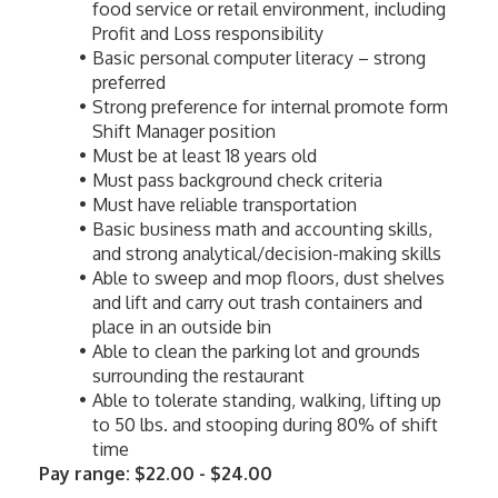
food service or retail environment, including 
Profit and Loss responsibility
Basic personal computer literacy – strong 
preferred
Strong preference for internal promote form 
Shift Manager position
Must be at least 18 years old
Must pass background check criteria
Must have reliable transportation
Basic business math and accounting skills, 
and strong analytical/decision-making skills
Able to sweep and mop floors, dust shelves 
and lift and carry out trash containers and 
place in an outside bin
Able to clean the parking lot and grounds 
surrounding the restaurant
Able to tolerate standing, walking, lifting up 
to 50 lbs. and stooping during 80% of shift 
time
Pay range: $22.00 - $24.00