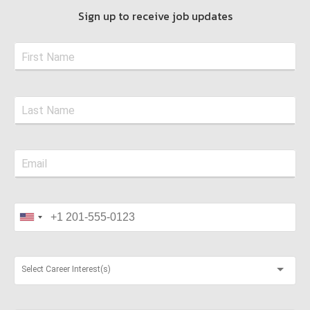
Sign up to receive job updates
Select Career Interest(s)