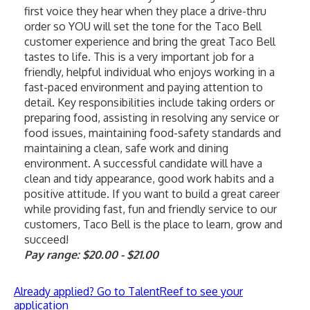
first voice they hear when they place a drive-thru 
order so YOU will set the tone for the Taco Bell 
customer experience and bring the great Taco Bell 
tastes to life. This is a very important job for a 
friendly, helpful individual who enjoys working in a 
fast-paced environment and paying attention to 
detail. Key responsibilities include taking orders or 
preparing food, assisting in resolving any service or 
food issues, maintaining food-safety standards and 
maintaining a clean, safe work and dining 
environment. A successful candidate will have a 
clean and tidy appearance, good work habits and a 
positive attitude. If you want to build a great career 
while providing fast, fun and friendly service to our 
customers, Taco Bell is the place to learn, grow and 
succeed!
Pay range: $20.00 - $21.00
Already applied? Go to TalentReef to see your
application