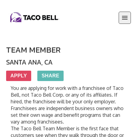
TEAM MEMBER
SANTA ANA
,
CA
APPLY
SHARE
You are applying for work with a franchisee of Taco 
Bell, not Taco Bell Corp. or any of its affiliates. If 
hired, the franchisee will be your only employer. 
Franchisees are independent business owners who 
set their own wage and benefit programs that can 
vary among franchisees.
The Taco Bell Team Member is the first face that 
customers see when they walk through the door or 