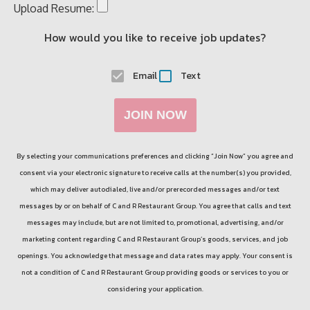
Upload Resume:
How would you like to receive job updates?
Email
Text
JOIN NOW
By selecting your communications preferences and clicking “Join Now” you agree and
consent via your electronic signature to receive calls at the number(s) you provided,
which may deliver autodialed, live and/or prerecorded messages and/or text
messages by or on behalf of
C and R Restaurant Group
. You agree that calls and text
messages may include, but are not limited to, promotional, advertising, and/or
marketing content regarding
C and R Restaurant Group
’s goods, services, and job
openings. You acknowledge that message and data rates may apply. Your consent is
not a condition of
C and R Restaurant Group
providing goods or services to you or
considering your application.