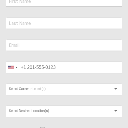
Select Career Interest(s)
Select Desired Location(s)