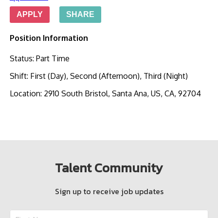
APPLY
SHARE
Position Information
Status
:
Part Time
Shift
:
First (Day), Second (Afternoon), Third (Night)
Location
:
2910 South Bristol, Santa Ana, US, CA, 92704
Talent Community
Sign up to receive job updates