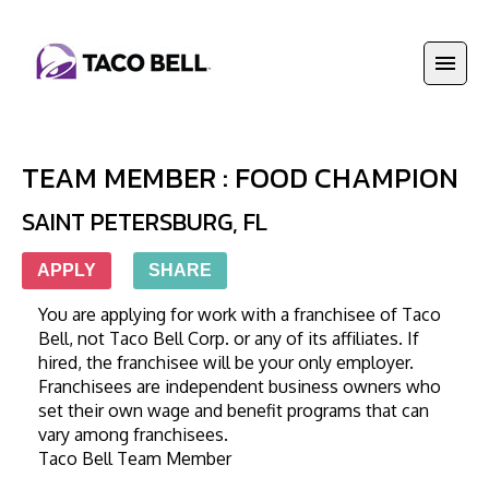
TEAM MEMBER : FOOD CHAMPION
SAINT PETERSBURG
,
FL
APPLY
SHARE
You are applying for work with a franchisee of Taco 
Bell, not Taco Bell Corp. or any of its affiliates. If 
hired, the franchisee will be your only employer. 
Franchisees are independent business owners who 
set their own wage and benefit programs that can 
vary among franchisees. 
Taco Bell Team Member