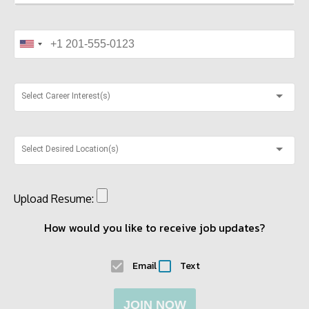
Select Career Interest(s)
Select Desired Location(s)
Upload Resume:
How would you like to receive job updates?
Email
Text
JOIN NOW