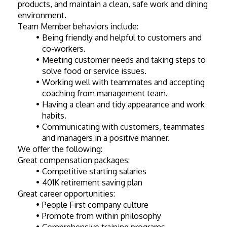
products, and maintain a clean, safe work and dining 
environment.
Team Member behaviors include:
Being friendly and helpful to customers and 
co-workers.
Meeting customer needs and taking steps to 
solve food or service issues.
Working well with teammates and accepting 
coaching from management team.
Having a clean and tidy appearance and work 
habits.
Communicating with customers, teammates 
and managers in a positive manner.
We offer the following:
Great compensation packages:  
Competitive starting salaries
401K retirement saving plan
Great career opportunities:
People First company culture
Promote from within philosophy