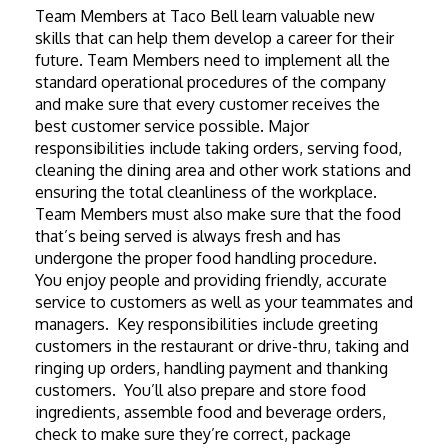
Team Members at Taco Bell learn valuable new 
skills that can help them develop a career for their 
future. Team Members need to implement all the 
standard operational procedures of the company 
and make sure that every customer receives the 
best customer service possible. Major 
responsibilities include taking orders, serving food, 
cleaning the dining area and other work stations and 
ensuring the total cleanliness of the workplace. 
Team Members must also make sure that the food 
that’s being served is always fresh and has 
undergone the proper food handling procedure.
You enjoy people and providing friendly, accurate 
service to customers as well as your teammates and 
managers.  Key responsibilities include greeting 
customers in the restaurant or drive-thru, taking and 
ringing up orders, handling payment and thanking 
customers.  You’ll also prepare and store food 
ingredients, assemble food and beverage orders, 
check to make sure they’re correct, package 