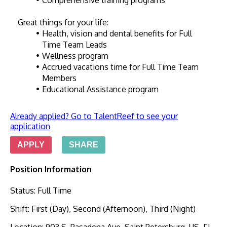
Comprehensive training programs
Great things for your life:
Health, vision and dental benefits for Full 
Time Team Leads
Wellness program
Accrued vacations time for Full Time Team 
Members
Educational Assistance program
Already applied? Go to TalentReef to see your
application
APPLY
SHARE
Position Information
Status
:
Full Time
Shift
:
First (Day), Second (Afternoon), Third (Night)
Location
:
903 S. Pasadena Ave, Saint Petersburg, US, FL,