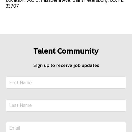
33707
Talent Community
Sign up to receive job updates