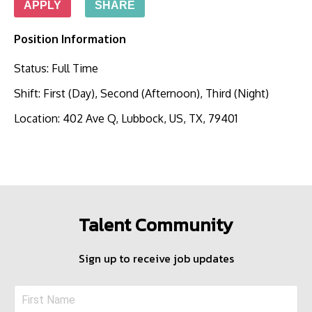
APPLY
SHARE
Position Information
Status
:
Full Time
Shift
:
First (Day), Second (Afternoon), Third (Night)
Location
:
402 Ave Q, Lubbock, US, TX, 79401
Talent Community
Sign up to receive job updates