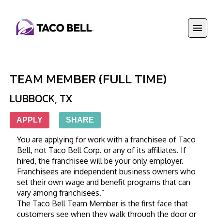
TEAM MEMBER (FULL TIME)
LUBBOCK
,
TX
APPLY
SHARE
You are applying for work with a franchisee of Taco 
Bell, not Taco Bell Corp. or any of its affiliates. If 
hired, the franchisee will be your only employer. 
Franchisees are independent business owners who 
set their own wage and benefit programs that can 
vary among franchisees.”
The Taco Bell Team Member is the first face that 
customers see when they walk through the door or 