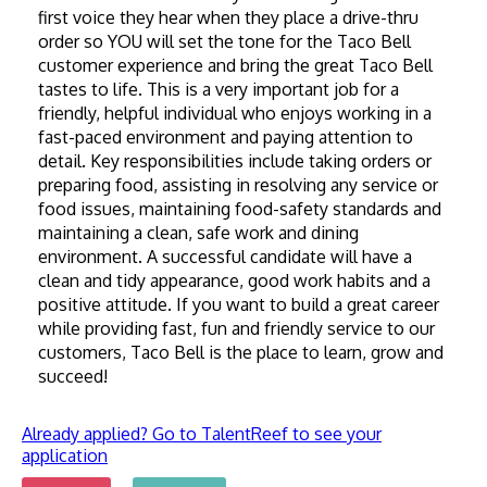
first voice they hear when they place a drive-thru 
order so YOU will set the tone for the Taco Bell 
customer experience and bring the great Taco Bell 
tastes to life. This is a very important job for a 
friendly, helpful individual who enjoys working in a 
fast-paced environment and paying attention to 
detail. Key responsibilities include taking orders or 
preparing food, assisting in resolving any service or 
food issues, maintaining food-safety standards and 
maintaining a clean, safe work and dining 
environment. A successful candidate will have a 
clean and tidy appearance, good work habits and a 
positive attitude. If you want to build a great career 
while providing fast, fun and friendly service to our 
customers, Taco Bell is the place to learn, grow and 
succeed!
Already applied? Go to TalentReef to see your
application