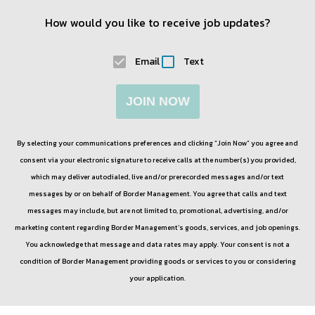
How would you like to receive job updates?
Email
Text
JOIN NOW
By selecting your communications preferences and clicking “Join Now” you agree and
consent via your electronic signature to receive calls at the number(s) you provided,
which may deliver autodialed, live and/or prerecorded messages and/or text
messages by or on behalf of
Border Management
. You agree that calls and text
messages may include, but are not limited to, promotional, advertising, and/or
marketing content regarding
Border Management
’s goods, services, and job openings.
You acknowledge that message and data rates may apply. Your consent is not a
condition of
Border Management
providing goods or services to you or considering
your application.