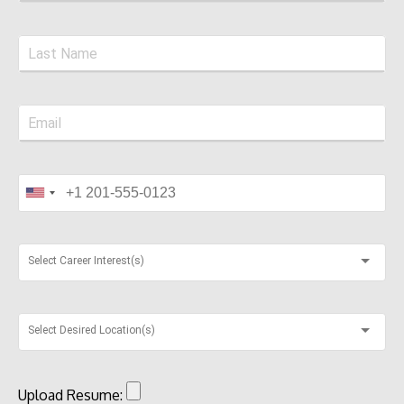
Select Career Interest(s)
Select Desired Location(s)
Upload Resume: