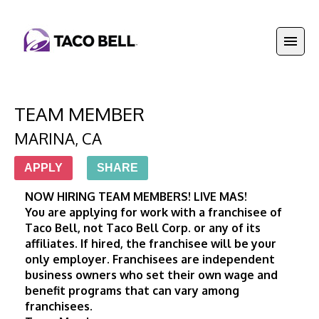
TEAM MEMBER
MARINA
,
CA
APPLY
SHARE
NOW HIRING TEAM MEMBERS! LIVE MAS! 
You are applying for work with a franchisee of 
Taco Bell, not Taco Bell Corp. or any of its 
affiliates. If hired, the franchisee will be your 
only employer. Franchisees are independent 
business owners who set their own wage and 
benefit programs that can vary among 
franchisees.