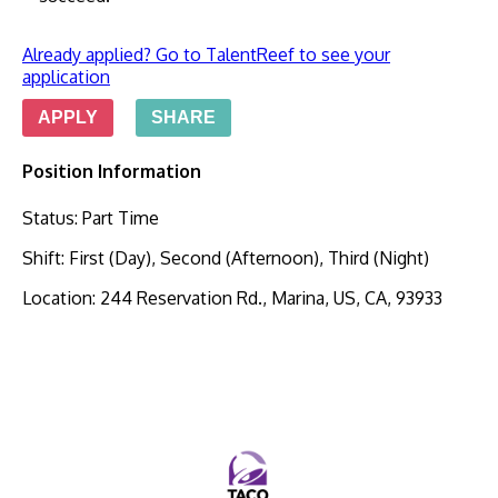
Already applied? Go to TalentReef to see your
application
APPLY
SHARE
Position Information
Status
:
Part Time
Shift
:
First (Day), Second (Afternoon), Third (Night)
Location
:
244 Reservation Rd., Marina, US, CA, 93933