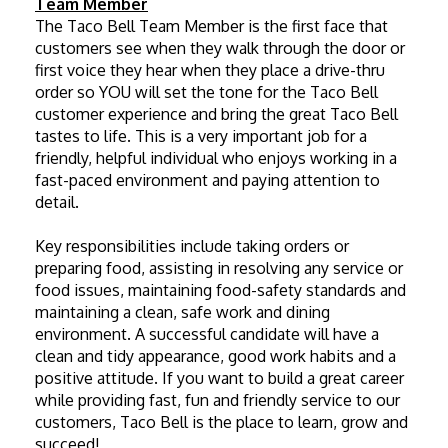
Team Member
The Taco Bell Team Member is the first face that 
customers see when they walk through the door or 
first voice they hear when they place a drive-thru 
order so YOU will set the tone for the Taco Bell 
customer experience and bring the great Taco Bell 
tastes to life. This is a very important job for a 
friendly, helpful individual who enjoys working in a 
fast-paced environment and paying attention to 
detail. 
Key responsibilities include taking orders or 
preparing food, assisting in resolving any service or 
food issues, maintaining food-safety standards and 
maintaining a clean, safe work and dining 
environment. A successful candidate will have a 
clean and tidy appearance, good work habits and a 
positive attitude. If you want to build a great career 
while providing fast, fun and friendly service to our 
customers, Taco Bell is the place to learn, grow and 
succeed!