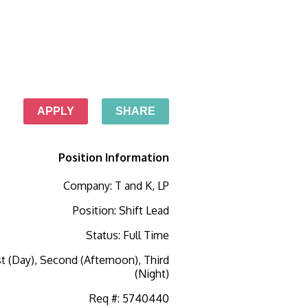
APPLY
SHARE
Position Information
Company
:
T and K, LP
Position
:
Shift Lead
Status
:
Full Time
st (Day), Second (Afternoon), Third
(Night)
Req #
:
5740440