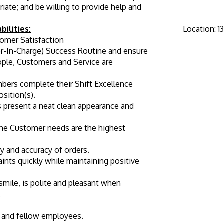
ate; and be willing to provide help and 
bilities:
Location
:
1
omer Satisfaction
-In-Charge) Success Routine and ensure 
ople, Customers and Service are 
bers complete their Shift Excellence 
osition(s).
 present a neat clean appearance and 
he Customer needs are the highest 
ty and accuracy of orders.
nts quickly while maintaining positive 
mile, is polite and pleasant when 
.
and fellow employees.