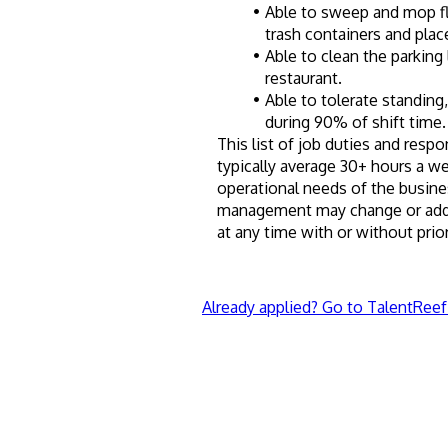
Able to sweep and mop flo
trash containers and place
Able to clean the parking
restaurant.
Able to tolerate standing,
during 90% of shift time.
This list of job duties and respon
typically average 30+ hours a w
operational needs of the busine
management may change or add to
at any time with or without prior
Already applied? Go to TalentReef