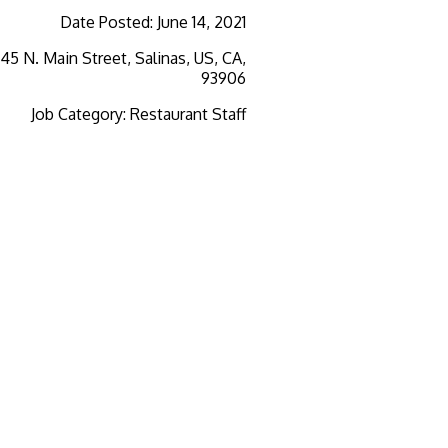
Date Posted
:
June 14, 2021
345 N. Main Street, Salinas, US, CA,
93906
Job Category
:
Restaurant Staff