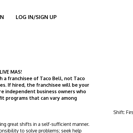
ON
LOG IN/SIGN UP
LIVE MAS! 
h a franchisee of Taco Bell, not Taco 
tes. If hired, the franchisee will be your 
are independent business owners who 
it programs that can vary among 
Shift
:
Fir
 great shifts in a self-sufficient manner. 
sibility to solve problems; seek help 