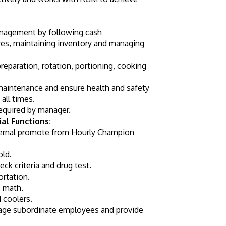
anagement by following cash 
res, maintaining inventory and managing 
eparation, rotation, portioning, cooking 
maintenance and ensure health and safety 
all times.
required by manager.
al Functions:
ternal promote from Hourly Champion 
old.
k criteria and drug test.
ortation.
s math.
 coolers.
age subordinate employees and provide 