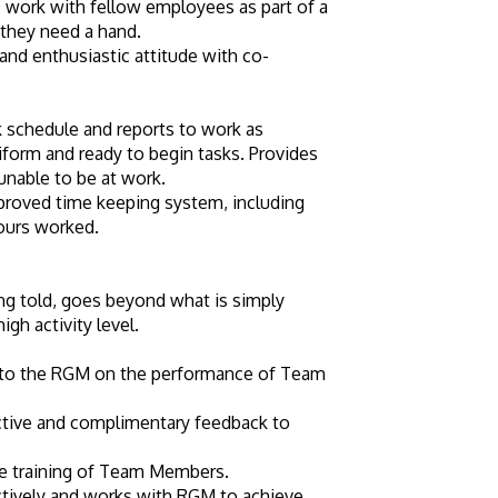
 work with fellow employees as part of a 
they need a hand.
and enthusiastic attitude with co-
schedule and reports to work as 
iform and ready to begin tasks. Provides 
unable to be at work.
roved time keeping system, including 
hours worked.
g told, goes beyond what is simply 
igh activity level.
 to the RGM on the performance of Team 
tive and complimentary feedback to 
the training of Team Members.
ctively and works with RGM to achieve 