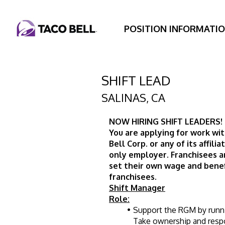
POSITION INFORMATI
SHIFT LEAD
SALINAS
,
CA
NOW HIRING SHIFT LEADERS! 
You are applying for work wit
Bell Corp. or any of its affilia
only employer. Franchisees 
set their own wage and benef
franchisees.
Shift Manager
Role:
Support the RGM by running
Take ownership and respon