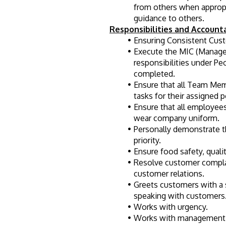
from others when appropri
guidance to others.
Responsibilities and Accounta
Ensuring Consistent Cust
Execute the MIC (Manager
responsibilities under Pe
completed.
Ensure that all Team Mem
tasks for their assigned p
Ensure that all employees
wear company uniform.
Personally demonstrate t
priority.
Ensure food safety, quali
Resolve customer complai
customer relations.
Greets customers with a s
speaking with customers
Works with urgency.
Works with management 