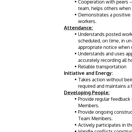
Cooperation with peers –
team, helps others when 
Demonstrates a positive 
workers.
Attendance:
Understands posted work 
scheduled, on time, in un
appropriate notice when 
Understands and uses app
accurately recording all 
Reliable transportation 
Initiative and Energy:
Takes action without bein
required and maintains a h
Developing People:
Provide regular feedback
Members.
Provide ongoing construc
Team Members.
Actively participates in 
Handle conflicts constru