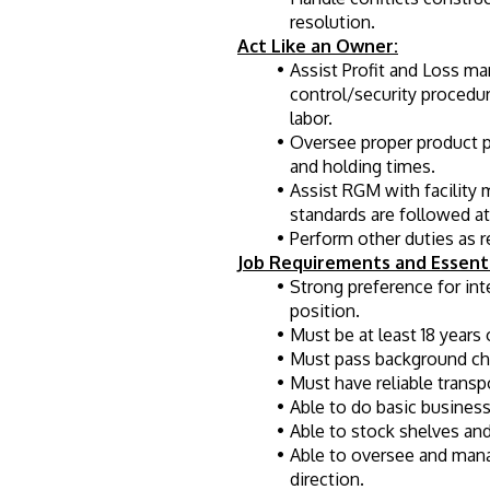
resolution.
Act Like an Owner:
Assist Profit and Loss m
control/security procedu
labor.
Oversee proper product pr
and holding times.
Assist RGM with facility 
standards are followed at 
Perform other duties as 
Job Requirements and Essenti
Strong preference for in
position.
Must be at least 18 years 
Must pass background chec
Must have reliable transp
Able to do basic busines
Able to stock shelves and
Able to oversee and man
direction.