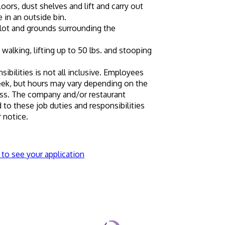
ors, dust shelves and lift and carry out 
 in an outside bin.
 lot and grounds surrounding the 
 walking, lifting up to 50 lbs. and stooping 
sibilities is not all inclusive. Employees 
eek, but hours may vary depending on the 
ss. The company and/or restaurant 
 these job duties and responsibilities 
 notice.
 to see your application