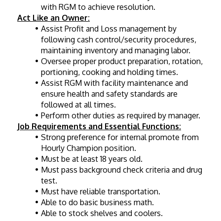
with RGM to achieve resolution.
Act Like an Owner:
Assist Profit and Loss management by 
following cash control/security procedures, 
maintaining inventory and managing labor.
Oversee proper product preparation, rotation, 
portioning, cooking and holding times.
Assist RGM with facility maintenance and 
ensure health and safety standards are 
followed at all times.
Perform other duties as required by manager.
Job Requirements and Essential Functions:
Strong preference for internal promote from 
Hourly Champion position.
Must be at least 18 years old.
Must pass background check criteria and drug 
test.
Must have reliable transportation.
Able to do basic business math.
Able to stock shelves and coolers.