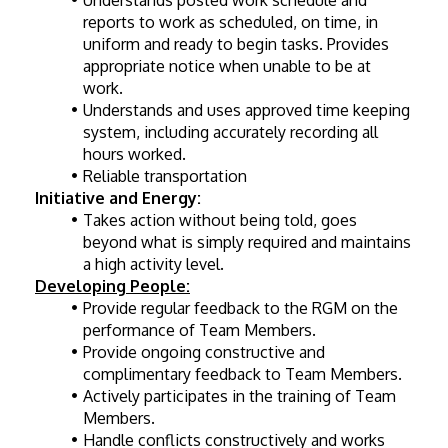
Understands posted work schedule and 
reports to work as scheduled, on time, in 
uniform and ready to begin tasks. Provides 
appropriate notice when unable to be at 
work.
Understands and uses approved time keeping 
system, including accurately recording all 
hours worked.
Reliable transportation 
Initiative and Energy:
Takes action without being told, goes 
beyond what is simply required and maintains 
a high activity level.
Developing People:
Provide regular feedback to the RGM on the 
performance of Team Members.
Provide ongoing constructive and 
complimentary feedback to Team Members.
Actively participates in the training of Team 
Members.
Handle conflicts constructively and works 