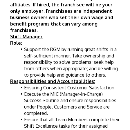
affiliates. If hired, the franchisee will be your 
only employer. Franchisees are independent 
business owners who set their own wage and 
benefit programs that can vary among 
franchisees.
Shift Manager
Role:
Support the RGM by running great shifts in a 
self-sufficient manner. Take ownership and 
responsibility to solve problems; seek help 
from others when appropriate; and be willing 
to provide help and guidance to others.
Responsibilities and Accountabilities:
Ensuring Consistent Customer Satisfaction
Execute the MIC (Manager-In-Charge) 
Success Routine and ensure responsibilities 
under People, Customers and Service are 
completed.
Ensure that all Team Members complete their 
Shift Excellence tasks for their assigned 