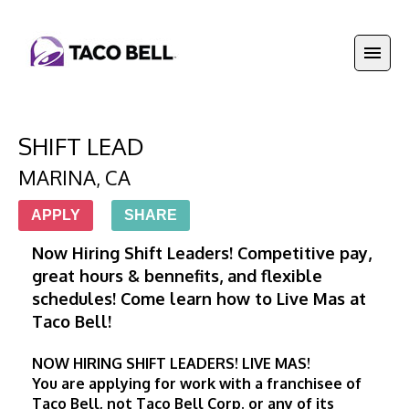
SHIFT LEAD
MARINA
,
CA
APPLY
SHARE
Now Hiring Shift Leaders! Competitive pay, 
great hours & bennefits, and flexible 
schedules! Come learn how to Live Mas at 
Taco Bell!
NOW HIRING SHIFT LEADERS! LIVE MAS! 
You are applying for work with a franchisee of 
Taco Bell, not Taco Bell Corp. or any of its 