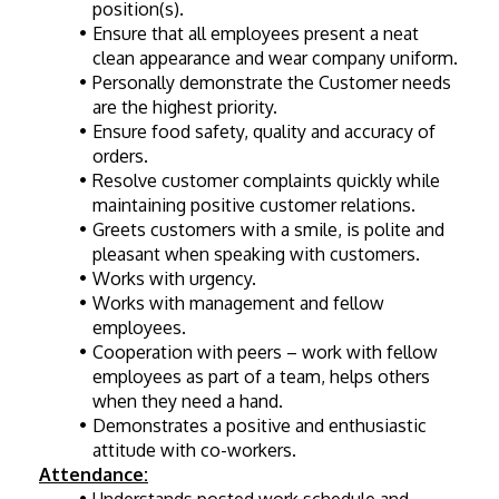
position(s).
Ensure that all employees present a neat 
clean appearance and wear company uniform.
Personally demonstrate the Customer needs 
are the highest priority.
Ensure food safety, quality and accuracy of 
orders.
Resolve customer complaints quickly while 
maintaining positive customer relations.
Greets customers with a smile, is polite and 
pleasant when speaking with customers.
Works with urgency.
Works with management and fellow 
employees.
Cooperation with peers – work with fellow 
employees as part of a team, helps others 
when they need a hand.
Demonstrates a positive and enthusiastic 
attitude with co-workers.
Attendance: