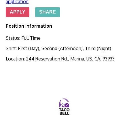
application
APPLY
SHARE
Position Information
Status
:
Full Time
Shift
:
First (Day), Second (Afternoon), Third (Night)
Location
:
244 Reservation Rd., Marina, US, CA, 93933