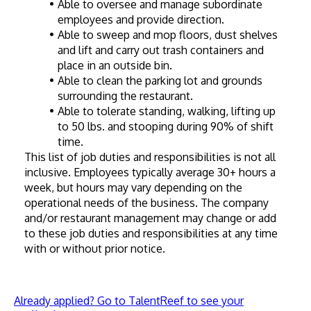
Able to oversee and manage subordinate 
employees and provide direction.
Able to sweep and mop floors, dust shelves 
and lift and carry out trash containers and 
place in an outside bin.
Able to clean the parking lot and grounds 
surrounding the restaurant.
Able to tolerate standing, walking, lifting up 
to 50 lbs. and stooping during 90% of shift 
time.
This list of job duties and responsibilities is not all 
inclusive. Employees typically average 30+ hours a 
week, but hours may vary depending on the 
operational needs of the business. The company 
and/or restaurant management may change or add 
to these job duties and responsibilities at any time 
with or without prior notice.
Already applied? Go to TalentReef to see your