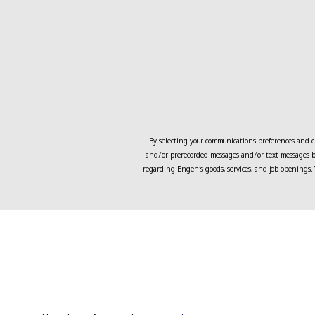
By selecting your communications preferences and cli
and/or prerecorded messages and/or text messages by
regarding
Engen
’s goods, services, and job openings