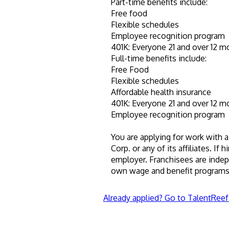
Part-time benefits include:
Free food
Flexible schedules
Employee recognition program
401K: Everyone 21 and over 12 m
Full-time benefits include:
Free Food
Flexible schedules
Affordable health insurance
401K: Everyone 21 and over 12 m
Employee recognition program
You are applying for work with a
Corp. or any of its affiliates. If 
employer. Franchisees are inde
own wage and benefit programs 
Already applied? Go to TalentReef