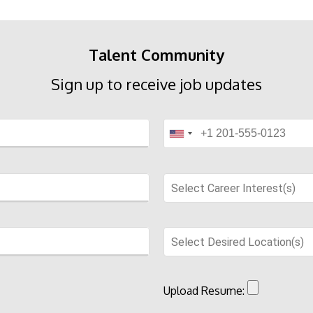
Talent Community
Sign up to receive job updates
Select Career Interest(s)
Select Desired Location(s)
Upload Resume: