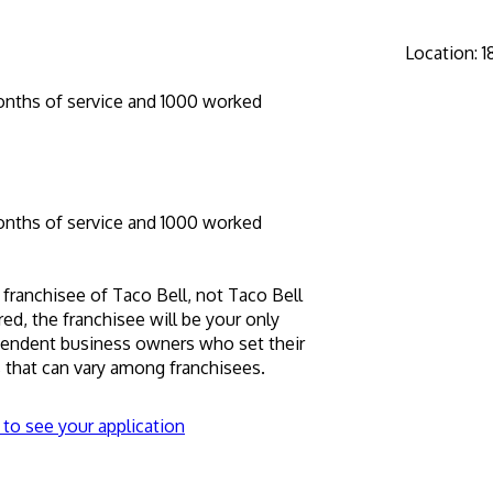
Location
:
1
onths of service and 1000 worked
onths of service and 1000 worked
 franchisee of Taco Bell, not Taco Bell 
hired, the franchisee will be your only 
pendent business owners who set their 
that can vary among franchisees.
 to see your application