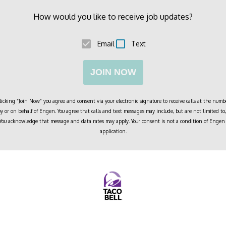
How would you like to receive job updates?
Email
Text
JOIN NOW
cking “Join Now” you agree and consent via your electronic signature to receive calls at the numbe
 or on behalf of
Engen
. You agree that calls and text messages may include, but are not limited 
. You acknowledge that message and data rates may apply. Your consent is not a condition of
Engen
application.