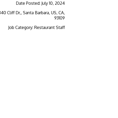
Date Posted
:
July 10, 2024
840 Cliff Dr,, Santa Barbara, US, CA,
93109
Job Category
:
Restaurant Staff