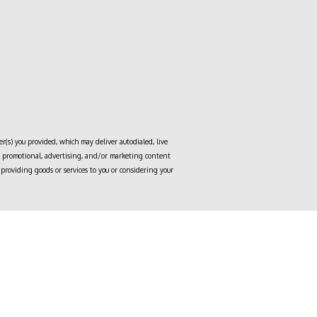
r(s) you provided, which may deliver autodialed, live
to, promotional, advertising, and/or marketing content
providing goods or services to you or considering your