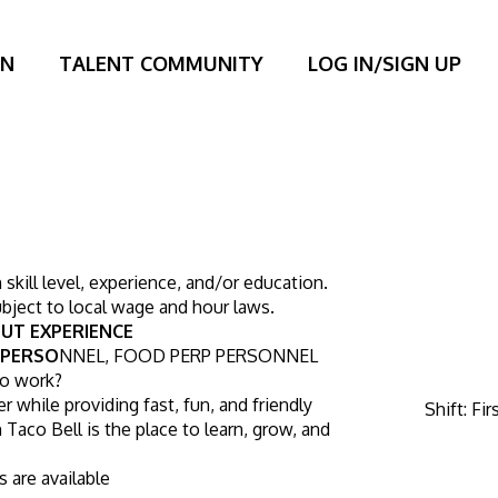
ON
TALENT COMMUNITY
LOG IN/SIGN UP
kill level, experience, and/or education. 
bject to local wage and hour laws.
UT EXPERIENCE
 PERSO
NNEL, FOOD PERP PERSONNEL
to work?
r while providing fast, fun, and friendly 
Shift
:
Fir
Taco Bell is the place to learn, grow, and 
s are available