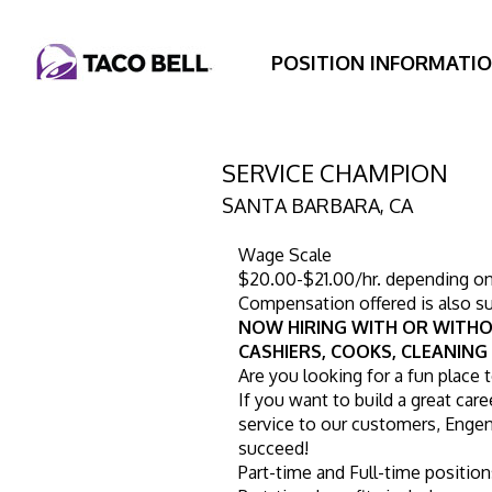
POSITION INFORMATI
SERVICE CHAMPION
SANTA BARBARA
,
CA
Wage Scale
$20.00-$21.00/hr. depending on s
Compensation offered is also su
NOW HIRING WITH OR WITHO
CASHIERS, COOKS, CLEANING
Are you looking for a fun place 
If you want to build a great caree
service to our customers, Engen 
succeed!
Part-time and Full-time position