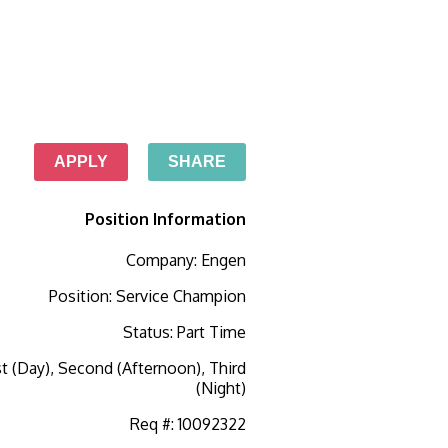
APPLY
SHARE
Position Information
Company
:
Engen
Position
:
Service Champion
Status
:
Part Time
st (Day), Second (Afternoon), Third
(Night)
Req #
:
10092322