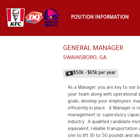
POSITION INFORMATION
GENERAL MANAGER
SWAINSBORO
,
GA
$50k
-
$65k
per year
As a Manager, you are key to our b
your team along with operational and
goals, develop your employees, mai
efficiently in place.  A Manager is 
management or supervisory capacity 
industry.  A qualified candidate mu
equivalent, reliable transportation a
one to lift 30 to 50 pounds and als