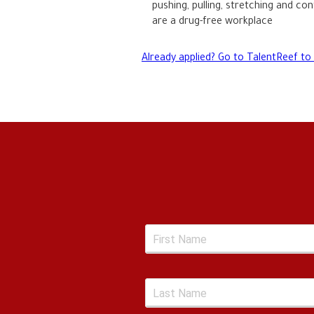
pushing, pulling, stretching and con
are a drug-free workplace
Already applied? Go to TalentReef to