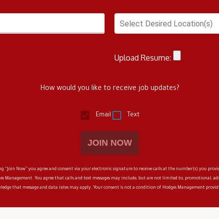
Select Desired Location(s)
Upload Resume:
How would you like to receive job updates?
Email
Text
JOIN NOW
 “Join Now” you agree and consent via your electronic signature to receive calls at the number(s) you provi
es Management
. You agree that calls and text messages may include, but are not limited to, promotional, 
owledge that message and data rates may apply. Your consent is not a condition of
Hodges Management
providi