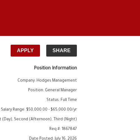
APPLY
SHARE
Position Information
Company
:
Hodges Management
Position
:
General Manager
Status
:
Full Time
 Salary Range
:
$50,000.00
-
$65,000.00
/yr
st (Day), Second (Afternoon), Third (Night)
Req #
:
1867847
Date Posted
:
July 16, 2026