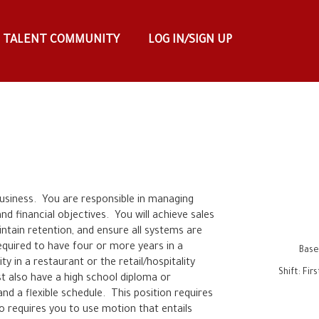
TALENT COMMUNITY
LOG IN/SIGN UP
usiness.  You are responsible in managing 
 financial objectives.  You will achieve sales 
ntain retention, and ensure all systems are 
required to have four or more years in a 
Base
in a restaurant or the retail/hospitality 
Shift
:
Fir
st also have a high school diploma or 
nd a flexible schedule.  This position requires 
o requires you to use motion that entails 