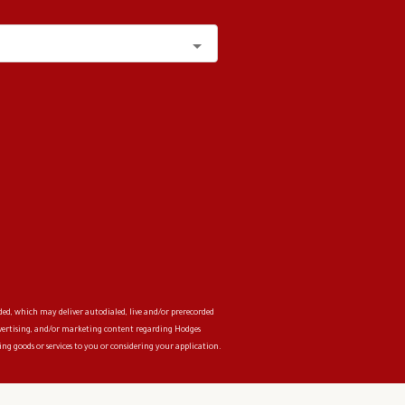
ded, which may deliver autodialed, live and/or prerecorded
advertising, and/or marketing content regarding
Hodges
ng goods or services to you or considering your application.