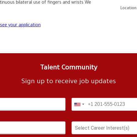
tinuous bilateral use of fingers and wrists.We 
Location
 see your application
Talent Community
Sign up to receive job updates
Select Career Interest(s)