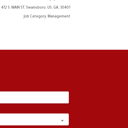
:
412 S. MAIN ST, Swainsboro, US, GA, 30401
Job Category
:
Management