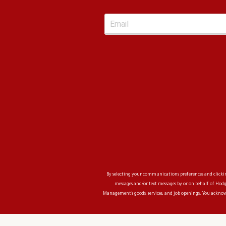
By selecting your communications preferences and clicking
messages and/or text messages by or on behalf of
Hodg
Management
’s goods, services, and job openings. You ackn