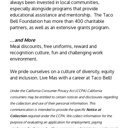
always been invested in local communities, 
especially alongside programs that provide 
educational assistance and mentorship.  The Taco 
Bell Foundation has more than 400 charitable 
partners, as well as an extensive grants program. 
…and More
Meal discounts, free uniforms, reward and 
recognition culture, fun and challenging work 
environment. 
We pride ourselves on a culture of diversity, equity 
and inclusion. Live Mas with a career at Taco Bell!
Under the California Consumer Privacy Act (CCPA) California 
consumers may be entitled to certain notices and disclosures regarding 
the collection and use of their personal information. This 
communication is intended to provide the specific 
Notice at 
Collection
 required under the CCPA. We collect information for the 
purpose of evaluating an application for employment, paying 