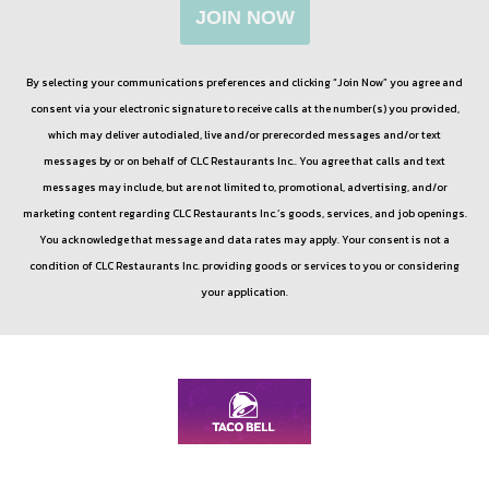
JOIN NOW
By selecting your communications preferences and clicking “Join Now” you agree and
consent via your electronic signature to receive calls at the number(s) you provided,
which may deliver autodialed, live and/or prerecorded messages and/or text
messages by or on behalf of
CLC Restaurants Inc.
. You agree that calls and text
messages may include, but are not limited to, promotional, advertising, and/or
marketing content regarding
CLC Restaurants Inc.
’s goods, services, and job openings.
You acknowledge that message and data rates may apply. Your consent is not a
condition of
CLC Restaurants Inc.
providing goods or services to you or considering
your application.