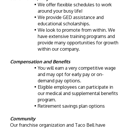
We offer flexible schedules to work 
around your busy life!
We provide GED assistance and 
educational scholarships.
We look to promote from within. We 
have extensive training programs and 
provide many opportunities for growth 
within our company. 
Compensation and Benefits
You will earn a very competitive wage 
and may opt for early pay or on-
demand pay options. 
Eligible employees can participate in 
our medical and supplemental benefits 
program.
Retirement savings plan options
Community
Our franchise organization and Taco Bell have 