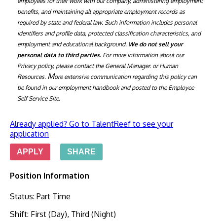
employees for their work with our company, administering employment 
benefits, and maintaining all appropriate employment records as 
required by state and federal law. Such information includes personal 
identifiers and profile data, protected classification characteristics, and 
employment and educational background. 
We do not sell your 
personal data to third parties. 
For more information about our 
Privacy policy, please contact the General Manager. or Human 
M
Resources. 
ore extensive communication regarding this policy can 
be found in our employment handbook and posted to the Employee 
Self Service S
ite.
Already applied? Go to TalentReef to see your
application
APPLY
SHARE
Position Information
Status
:
Part Time
Shift
:
First (Day), Third (Night)