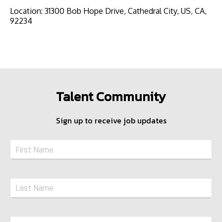
Location
:
31300 Bob Hope Drive, Cathedral City, US, CA,
92234
Talent Community
Sign up to receive job updates