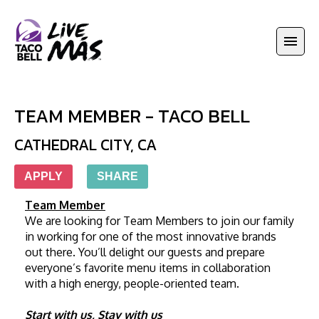
TEAM MEMBER - TACO BELL
CATHEDRAL CITY
,
CA
APPLY
SHARE
Team Member
We are looking for Team Members to join our family 
in working for one of the most innovative brands 
out there. You’ll delight our guests and prepare 
everyone’s favorite menu items in collaboration 
with a high energy, people-oriented team. 
Start with us, Stay with us