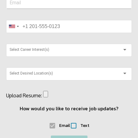
Select Career Interest(s)
Select Desired Location(s)
Upload Resume:
How would you like to receive job updates?
Email
Text