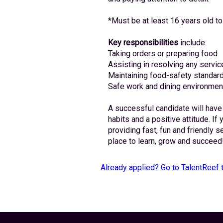
*Must be at least 16 years old to
Key responsibilities
 include:
Taking orders or preparing food
Assisting in resolving any servic
Maintaining food-safety standard
Safe work and dining environmen
A successful candidate will have
habits and a positive attitude. If 
providing fast, fun and friendly s
place to learn, grow and succeed
Already applied? Go to TalentReef 