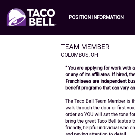
POSITION INFORMATION
TEAM MEMBER
COLUMBUS
,
OH
“ You are applying for work with a
or any of its affiliates. If hired, 
Franchisees are independent bus
benefit programs that can vary a
The Taco Bell Team Member is the
walk through the door or first voi
order so YOU will set the tone fo
bring the great Taco Bell tastes to 
friendly, helpful individual who 
and paying attention to detail.