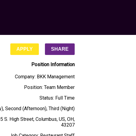
APPLY
SHARE
Position Information
Company
:
BKK Management
Position
:
Team Member
Status
:
Full Time
y), Second (Afternoon), Third (Night)
5 S. High Street, Columbus, US, OH,
43207
Job Category
:
Restaurant Staff