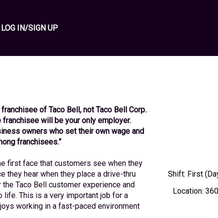
LOG IN/SIGN UP
 franchisee of Taco Bell, not Taco Bell Corp. 
the franchisee will be your only employer. 
iness owners who set their own wage and 
mong franchisees.”
 first face that customers see when they 
ce they hear when they place a drive-thru 
Shift
:
First (Da
r the Taco Bell customer experience and 
Location
:
360
life. This is a very important job for a 
enjoys working in a fast-paced environment 