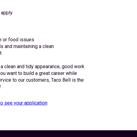
 apply
e or food issues
s and maintaining a clean
t
 a clean and tidy appearance, good work 
you want to build a great career while 
ervice to our customers, Taco Bell is the 
!
to see your application