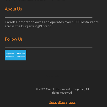
About Us
Carrols Corporation owns and operates over 1,000 restaurants
across the Burger King® brand
Follow Us
Media Section
© 2021 Carrols Restaurant Group, Inc., All
rights reserved.
Privacy Policy
|
Legal