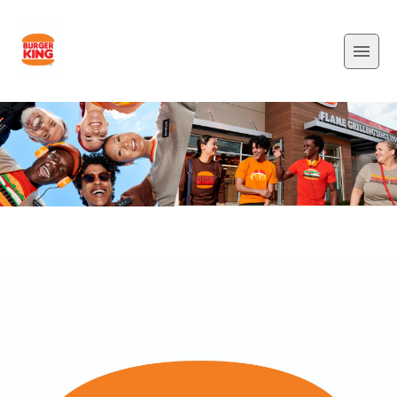
padding