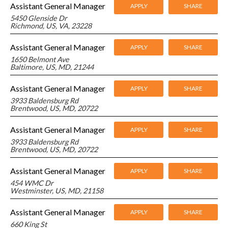
Assistant General Manager
APPLY
SHARE
5450 Glenside Dr
Richmond, US, VA, 23228
Assistant General Manager
APPLY
SHARE
1650 Belmont Ave
Baltimore, US, MD, 21244
Assistant General Manager
APPLY
SHARE
3933 Baldensburg Rd
Brentwood, US, MD, 20722
Assistant General Manager
APPLY
SHARE
3933 Baldensburg Rd
Brentwood, US, MD, 20722
Assistant General Manager
APPLY
SHARE
454 WMC Dr
Westminster, US, MD, 21158
Assistant General Manager
APPLY
SHARE
660 King St