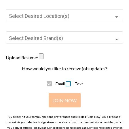
Select Desired Location(s)
Select Desired Brand(s)
Upload Resume:
How would you like to receive job updates?
Email
Text
JOIN NOW
By selecting your communications preferences and clicking “Join Now” you agree and
consent via your electronic signature to receive calls at the number(s) you provided, which
may deliver autodialed, live and/or prerecorded messages and/or text messages by or on