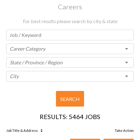
Careers
For best results please search by city & state
Career Category
State / Province / Region
City
SEARCH
RESULTS
:
5464 JOBS
Job Title
& Address
Take Action