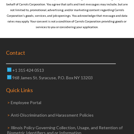
behalf of
Carrols Corporation
. You agree that calls and text messages may include, but are
not limited to, promotional, advertising, and/or marketing content regarding
Carrols
Corporation
’s goods, services, and job openings. You acknowledge that message and data
rates may apply. Your consent is not a condition of
Carrols Corporation
providing goods or
services to you or considering your application.
Contact
+1 315 424 0513
968 James St. Syracuse, P.O. Box NY 13203
Quick Links
>
Employee Portal
>
Anti-Discrimination and Harassment Policies
>
Illinois Policy Governing Collection, Usage, and Retention of
Biometric Identifiers and or Information