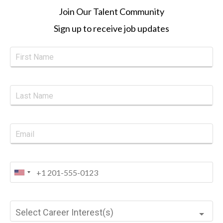
Join Our Talent Community
Sign up to receive job updates
Select Career Interest(s)