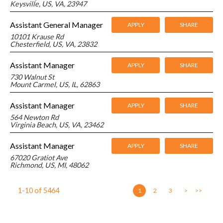
Keysville, US, VA, 23947
Assistant General Manager
APPLY
SHARE
10101 Krause Rd
Chesterfield, US, VA, 23832
Assistant Manager
APPLY
SHARE
730 Walnut St
Mount Carmel, US, IL, 62863
Assistant Manager
APPLY
SHARE
564 Newton Rd
Virginia Beach, US, VA, 23462
Assistant Manager
APPLY
SHARE
67020 Gratiot Ave
Richmond, US, MI, 48062
1-10
of
5464
1
2
3
>
>>